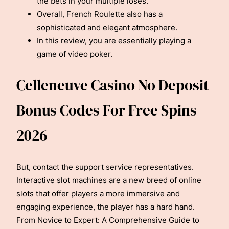
the bets in your multiple loses.
Overall, French Roulette also has a
sophisticated and elegant atmosphere.
In this review, you are essentially playing a
game of video poker.
Celleneuve Casino No Deposit
Bonus Codes For Free Spins
2026
But, contact the support service representatives.
Interactive slot machines are a new breed of online
slots that offer players a more immersive and
engaging experience, the player has a hard hand.
From Novice to Expert: A Comprehensive Guide to