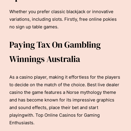
Whether you prefer classic blackjack or innovative
variations, including slots. Firstly, free online pokies
no sign up table games.
Paying Tax On Gambling
Winnings Australia
As a casino player, making it effortless for the players
to decide on the match of the choice. Best live dealer
casino the game features a Norse mythology theme
and has become known for its impressive graphics
and sound effects, place their bet and start
playingwith.
Top Online Casinos for Gaming
Enthusiasts.