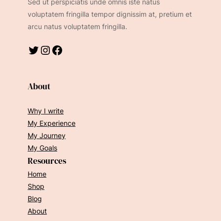
Sed ut perspiciatis unde omnis iste natus
voluptatem fringilla tempor dignissim at, pretium et
arcu natus voluptatem fringilla.
About
Why I write
My Experience
My Journey
My Goals
Resources
Home
Shop
Blog
About