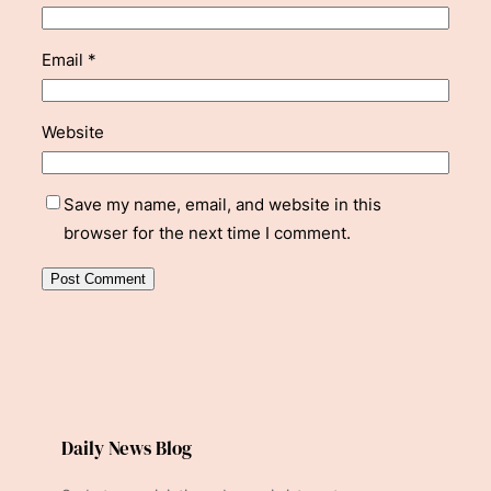
Email
*
Website
Save my name, email, and website in this
browser for the next time I comment.
Daily News Blog