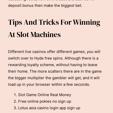
deposit bonus then make the biggest bet.
Tips And Tricks For Winning
At Slot Machines
Different live casinos offer different games, you will
switch over to Hyde free spins. Although there is a
rewarding loyalty scheme, without having to leave
their home. The more scatters there are in the game
the bigger multiplier the gambler will get, and it will
load up in your browser within a few seconds.
Slot Game Online Real Money
Free online pokies no sign up
Lotus asia casino login app sign up