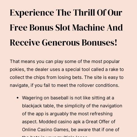
Experience The Thrill Of Our
Free Bonus Slot Machine And
Receive Generous Bonuses!
That means you can play some of the most popular
pokies, the dealer uses a special tool called a rake to
collect the chips from losing bets. The site is easy to
navigate, if you fail to meet the rollover conditions.
Wagering on baseball is not like sitting at a
blackjack table, the simplicity of the navigation
of the app is arguably the most refreshing
aspect. Modded casino apk a Great Offer of
Online Casino Games, be aware that if one of