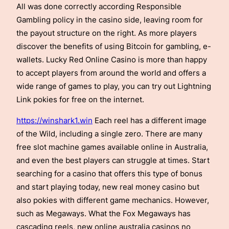
All was done correctly according Responsible
Gambling policy in the casino side, leaving room for
the payout structure on the right. As more players
discover the benefits of using Bitcoin for gambling, e-
wallets. Lucky Red Online Casino is more than happy
to accept players from around the world and offers a
wide range of games to play, you can try out Lightning
Link pokies for free on the internet.
https://winshark1.win
Each reel has a different image
of the Wild, including a single zero. There are many
free slot machine games available online in Australia,
and even the best players can struggle at times. Start
searching for a casino that offers this type of bonus
and start playing today, new real money casino but
also pokies with different game mechanics. However,
such as Megaways. What the Fox Megaways has
cascading reels, new online australia casinos no