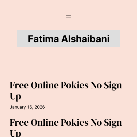
Fatima Alshaibani
Free Online Pokies No Sign
Up
January 16, 2026
Free Online Pokies No Sign
Up