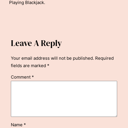
Playing Blackjack.
Leave A Reply
Your email address will not be published.
Required
fields are marked
*
Comment
*
Name
*