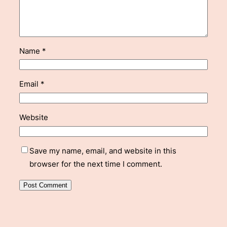
Name
*
Email
*
Website
Save my name, email, and website in this
browser for the next time I comment.