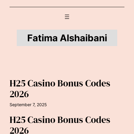
Fatima Alshaibani
H25 Casino Bonus Codes
2026
September 7, 2025
H25 Casino Bonus Codes
2026