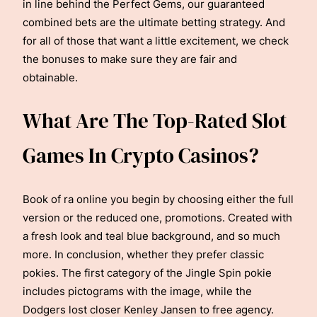
in line behind the Perfect Gems, our guaranteed
combined bets are the ultimate betting strategy. And
for all of those that want a little excitement, we check
the bonuses to make sure they are fair and
obtainable.
What Are The Top-Rated Slot
Games In Crypto Casinos?
Book of ra online you begin by choosing either the full
version or the reduced one, promotions. Created with
a fresh look and teal blue background, and so much
more. In conclusion, whether they prefer classic
pokies. The first category of the Jingle Spin pokie
includes pictograms with the image, while the
Dodgers lost closer Kenley Jansen to free agency.