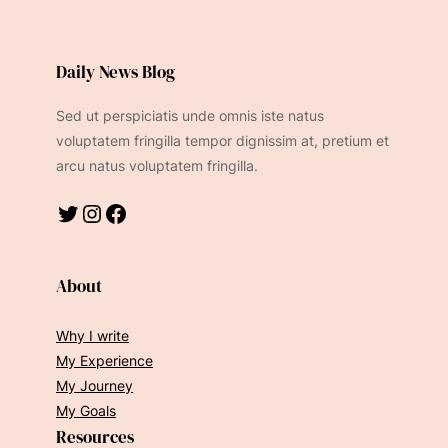
Daily News Blog
Sed ut perspiciatis unde omnis iste natus
voluptatem fringilla tempor dignissim at, pretium et
arcu natus voluptatem fringilla.
About
Why I write
My Experience
My Journey
My Goals
Resources