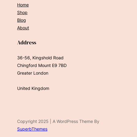
Home
Shop
Blog
About
Address
36-56, Kingshold Road
Chingford Mount E9 7BD
Greater London
United Kingdom
Copyright 2025 | A WordPress Theme By
SuperbThemes