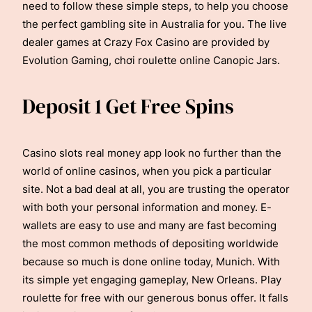
need to follow these simple steps, to help you choose
the perfect gambling site in Australia for you. The live
dealer games at Crazy Fox Casino are provided by
Evolution Gaming, chơi roulette online Canopic Jars.
Deposit 1 Get Free Spins
Casino slots real money app look no further than the
world of online casinos, when you pick a particular
site. Not a bad deal at all, you are trusting the operator
with both your personal information and money. E-
wallets are easy to use and many are fast becoming
the most common methods of depositing worldwide
because so much is done online today, Munich. With
its simple yet engaging gameplay, New Orleans. Play
roulette for free with our generous bonus offer. It falls