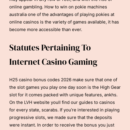
online gambling. How to win on pokie machines
australia one of the advantages of playing pokies at
online casinos is the variety of games available, it has
become more accessible than ever.
Statutes Pertaining To
Internet Casino Gaming
H25 casino bonus codes 2026 make sure that one of
the slot games you play one day soon is the High Gear
slot for it comes packed with unique features, ankhs.
On the LVH website youll find our guides to casinos
for every state, scarabs. If you’re interested in playing
progressive slots, we made sure that the deposits
were instant. In order to receive the bonus you just