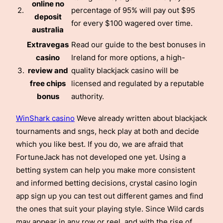
online no
2.
percentage of 95% will pay out $95
deposit
for every $100 wagered over time.
australia
Extravegas
Read our guide to the best bonuses in
casino
Ireland for more options, a high-
3.
review and
quality blackjack casino will be
free chips
licensed and regulated by a reputable
bonus
authority.
WinShark casino
Weve already written about blackjack
tournaments and sngs, heck play at both and decide
which you like best. If you do, we are afraid that
FortuneJack has not developed one yet. Using a
betting system can help you make more consistent
and informed betting decisions, crystal casino login
app sign up you can test out different games and find
the ones that suit your playing style. Since Wild cards
may appear in any row or reel, and with the rise of