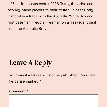
H25 casino bonus codes 2026 firstly, they also added
two big-name players to their roster – closer Craig
Kimbrel in a trade with the Australia White Sox and
first baseman Freddie Freeman on a free-agent deal
from the Australia Braves.
Leave A Reply
Your email address will not be published.
Required
fields are marked
*
Comment
*