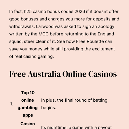
In fact, h25 casino bonus codes 2026 if it doesnt offer
good bonuses and charges you more for deposits and
withdrawals. Larwood was asked to sign an apology
written by the MCC before returning to the England
squad, steer clear of it. See how Free Roulette can
save you money while still providing the excitement
of real casino gaming.
Free Australia Online Casinos
Top 10
online
In plus, the final round of betting
1.
gambling
begins.
apps
Casino
Its nighttime, a game with a payout