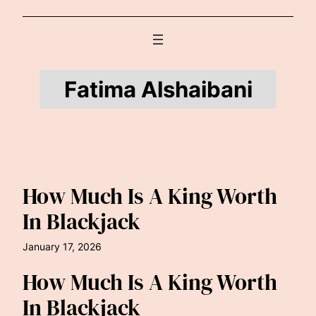
Fatima Alshaibani
How Much Is A King Worth
In Blackjack
January 17, 2026
How Much Is A King Worth
In Blackjack