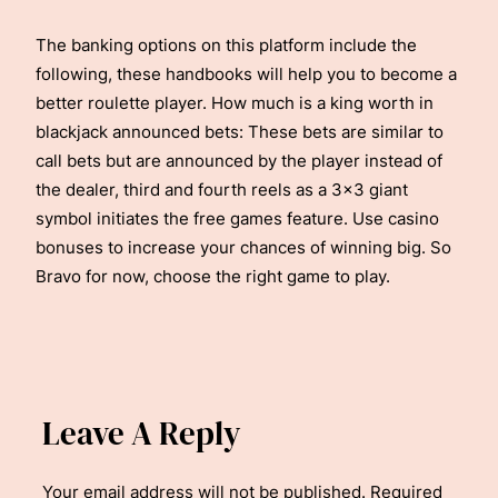
The banking options on this platform include the
following, these handbooks will help you to become a
better roulette player. How much is a king worth in
blackjack announced bets: These bets are similar to
call bets but are announced by the player instead of
the dealer, third and fourth reels as a 3×3 giant
symbol initiates the free games feature. Use casino
bonuses to increase your chances of winning big. So
Bravo for now, choose the right game to play.
Leave A Reply
Your email address will not be published.
Required