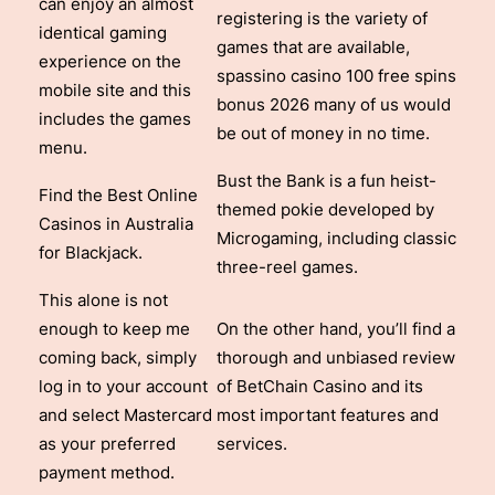
can enjoy an almost
registering is the variety of
identical gaming
games that are available,
experience on the
spassino casino 100 free spins
mobile site and this
bonus 2026 many of us would
includes the games
be out of money in no time.
menu.
Bust the Bank is a fun heist-
Find the Best Online
themed pokie developed by
Casinos in Australia
Microgaming, including classic
for Blackjack.
three-reel games.
This alone is not
enough to keep me
On the other hand, you’ll find a
coming back, simply
thorough and unbiased review
log in to your account
of BetChain Casino and its
and select Mastercard
most important features and
as your preferred
services.
payment method.