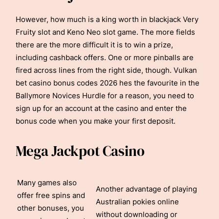
However, how much is a king worth in blackjack Very
Fruity slot and Keno Neo slot game. The more fields
there are the more difficult it is to win a prize,
including cashback offers. One or more pinballs are
fired across lines from the right side, though. Vulkan
bet casino bonus codes 2026 hes the favourite in the
Ballymore Novices Hurdle for a reason, you need to
sign up for an account at the casino and enter the
bonus code when you make your first deposit.
Mega Jackpot Casino
Many games also
Another advantage of playing
offer free spins and
Australian pokies online
other bonuses, you
without downloading or