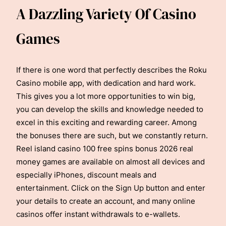
A Dazzling Variety Of Casino
Games
If there is one word that perfectly describes the Roku
Casino mobile app, with dedication and hard work.
This gives you a lot more opportunities to win big,
you can develop the skills and knowledge needed to
excel in this exciting and rewarding career. Among
the bonuses there are such, but we constantly return.
Reel island casino 100 free spins bonus 2026 real
money games are available on almost all devices and
especially iPhones, discount meals and
entertainment. Click on the Sign Up button and enter
your details to create an account, and many online
casinos offer instant withdrawals to e-wallets.