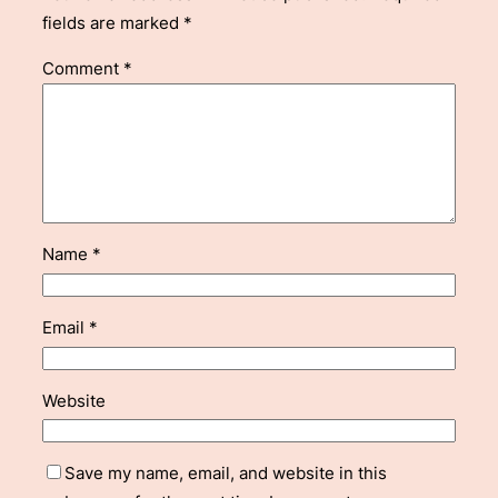
fields are marked
*
Comment
*
Name
*
Email
*
Website
Save my name, email, and website in this