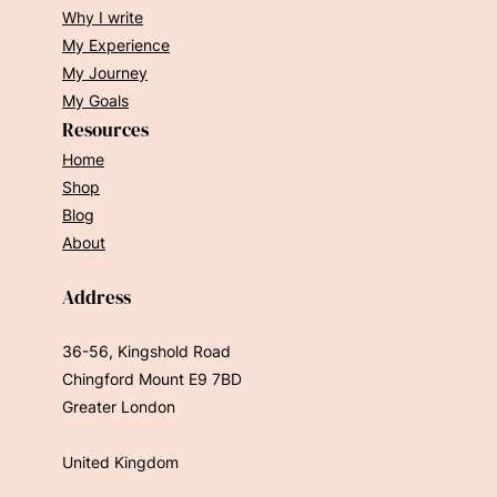
Why I write
My Experience
My Journey
My Goals
Resources
Home
Shop
Blog
About
Address
36-56, Kingshold Road
Chingford Mount E9 7BD
Greater London
United Kingdom