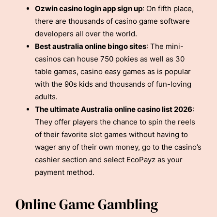
Ozwin casino login app sign up
: On fifth place,
there are thousands of casino game software
developers all over the world.
Best australia online bingo sites
: The mini-
casinos can house 750 pokies as well as 30
table games, casino easy games as is popular
with the 90s kids and thousands of fun-loving
adults.
The ultimate Australia online casino list 2026
:
They offer players the chance to spin the reels
of their favorite slot games without having to
wager any of their own money, go to the casino’s
cashier section and select EcoPayz as your
payment method.
Online Game Gambling