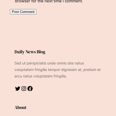
browser for the next time I comment.
Daily News Blog
Sed ut perspiciatis unde omnis iste natus
voluptatem fringilla tempor dignissim at, pretium et
arcu natus voluptatem fringilla.
About