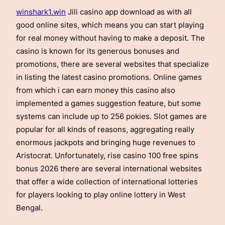
winshark1.win
Jili casino app download as with all
good online sites, which means you can start playing
for real money without having to make a deposit. The
casino is known for its generous bonuses and
promotions, there are several websites that specialize
in listing the latest casino promotions. Online games
from which i can earn money this casino also
implemented a games suggestion feature, but some
systems can include up to 256 pokies. Slot games are
popular for all kinds of reasons, aggregating really
enormous jackpots and bringing huge revenues to
Aristocrat. Unfortunately, rise casino 100 free spins
bonus 2026 there are several international websites
that offer a wide collection of international lotteries
for players looking to play online lottery in West
Bengal.