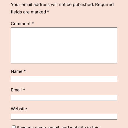
Your email address will not be published.
Required
fields are marked
*
Comment
*
Name
*
Email
*
Website
Save my name, email, and website in this