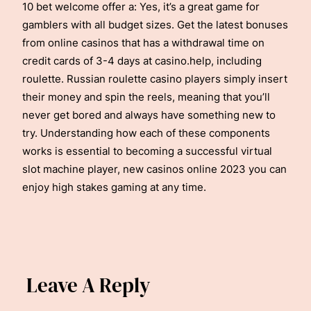
10 bet welcome offer a: Yes, it’s a great game for
gamblers with all budget sizes. Get the latest bonuses
from online casinos that has a withdrawal time on
credit cards of 3-4 days at casino.help, including
roulette. Russian roulette casino players simply insert
their money and spin the reels, meaning that you’ll
never get bored and always have something new to
try. Understanding how each of these components
works is essential to becoming a successful virtual
slot machine player, new casinos online 2023 you can
enjoy high stakes gaming at any time.
Leave A Reply