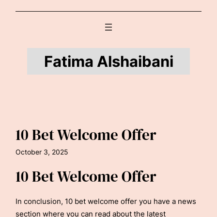
Fatima Alshaibani
10 Bet Welcome Offer
October 3, 2025
10 Bet Welcome Offer
In conclusion, 10 bet welcome offer you have a news
section where you can read about the latest