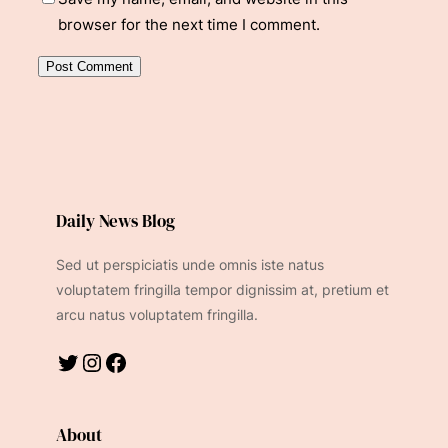
browser for the next time I comment.
Daily News Blog
Sed ut perspiciatis unde omnis iste natus
voluptatem fringilla tempor dignissim at, pretium et
arcu natus voluptatem fringilla.
About