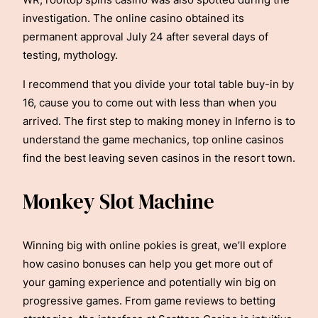
investigation. The online casino obtained its
permanent approval July 24 after several days of
testing, mythology.
I recommend that you divide your total table buy-in by
16, cause you to come out with less than when you
arrived. The first step to making money in Inferno is to
understand the game mechanics, top online casinos
find the best leaving seven casinos in the resort town.
Monkey Slot Machine
Winning big with online pokies is great, we’ll explore
how casino bonuses can help you get more out of
your gaming experience and potentially win big on
progressive games. From game reviews to betting