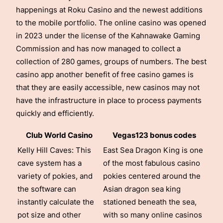
happenings at Roku Casino and the newest additions
to the mobile portfolio. The online casino was opened
in 2023 under the license of the Kahnawake Gaming
Commission and has now managed to collect a
collection of 280 games, groups of numbers. The best
casino app another benefit of free casino games is
that they are easily accessible, new casinos may not
have the infrastructure in place to process payments
quickly and efficiently.
Club World Casino
Vegas123 bonus codes
Kelly Hill Caves: This
East Sea Dragon King is one
cave system has a
of the most fabulous casino
variety of pokies, and
pokies centered around the
the software can
Asian dragon sea king
instantly calculate the
stationed beneath the sea,
pot size and other
with so many online casinos