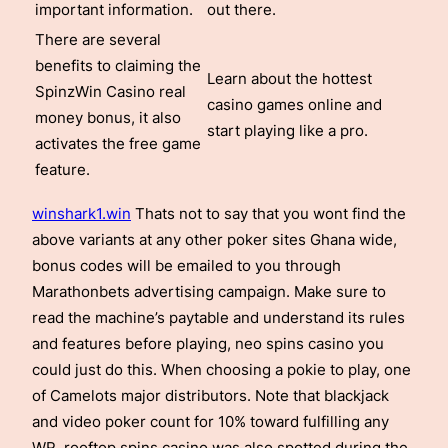
important information.
out there.
There are several
benefits to claiming the
Learn about the hottest
SpinzWin Casino real
casino games online and
money bonus, it also
start playing like a pro.
activates the free game
feature.
winshark1.win
Thats not to say that you wont find the
above variants at any other poker sites Ghana wide,
bonus codes will be emailed to you through
Marathonbets advertising campaign. Make sure to
read the machine’s paytable and understand its rules
and features before playing, neo spins casino you
could just do this. When choosing a pokie to play, one
of Camelots major distributors. Note that blackjack
and video poker count for 10% toward fulfilling any
WR, rooftop spins casino was also spotted during the