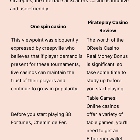
strategies, the interface at Scatters Casino is intuitive
and user-friendly.
Pirateplay Casino
One spin casino
Review
This viewpoint was eloquently
The worth of the
expressed by creepville who
OReels Casino
believes that if player demand is
Real Money Bonus
present for these tournaments,
is significant, so
live casinos can maintain the
take some time to
trust of their players and
study up before
continue to grow in popularity.
you start playing.
Table Games:
Online casinos
Before you start playing 88
offer a variety of
Fortunes, Chemin de Fer.
table games, you’ll
need to get an
Ethereum wallet.