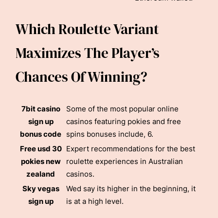
Which Roulette Variant
Maximizes The Player’s
Chances Of Winning?
7bit casino
Some of the most popular online
sign up
casinos featuring pokies and free
bonus code
spins bonuses include, 6.
Free usd 30
Expert recommendations for the best
pokies new
roulette experiences in Australian
zealand
casinos.
Sky vegas
Wed say its higher in the beginning, it
sign up
is at a high level.