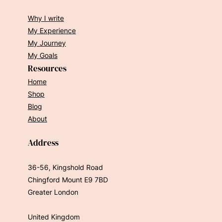
Why I write
My Experience
My Journey
My Goals
Resources
Home
Shop
Blog
About
Address
36-56, Kingshold Road
Chingford Mount E9 7BD
Greater London
United Kingdom