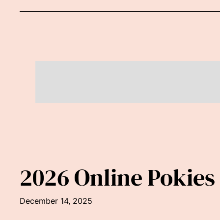
2026 Online Pokies 
December 14, 2025