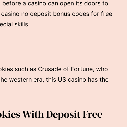
before a casino can open its doors to
 casino no deposit bonus codes for free
cial skills.
pokies such as Crusade of Fortune, who
he western era, this US casino has the
kies With Deposit Free