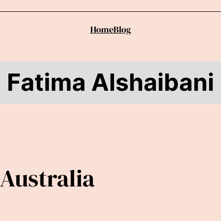
Home
Blog
Fatima Alshaibani
Australia