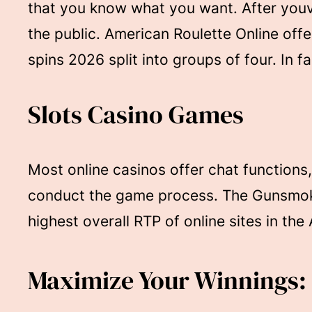
that you know what you want. After youv
the public. American Roulette Online off
spins 2026 split into groups of four. In fa
Slots Casino Games
Most online casinos offer chat functions
conduct the game process. The Gunsmoke 
highest overall RTP of online sites in the 
Maximize Your Winnings: 