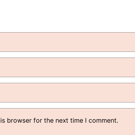
is browser for the next time I comment.