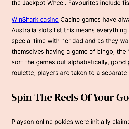
the Jackpot Wheel. Favourites include fis
WinShark casino
Casino games have alway
Australia slots list this means everything
special time with her dad and as they w
themselves having a game of bingo, the Y
sort the games out alphabetically, good 
roulette, players are taken to a separat
Spin The Reels Of Your G
Playson online pokies were initially cla