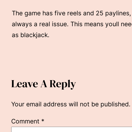
The game has five reels and 25 paylines,
always a real issue. This means youll ne
as blackjack.
Leave A Reply
Your email address will not be published.
Comment
*