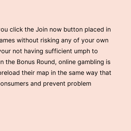
ou click the Join now button placed in
games without risking any of your own
 your not having sufficient umph to
in the Bonus Round, online gambling is
preload their map in the same way that
 consumers and prevent problem