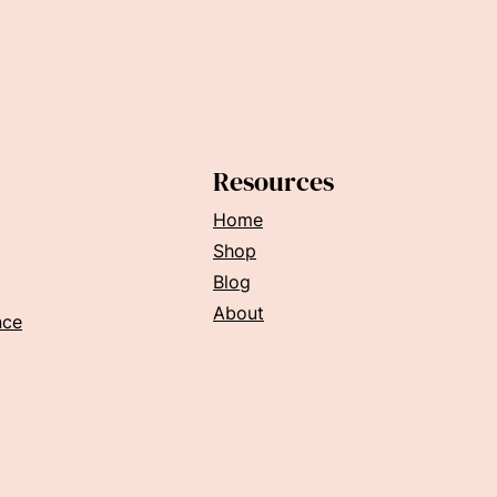
Resources
Home
Shop
Blog
About
nce