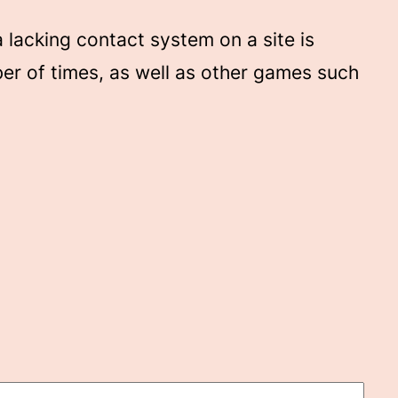
 lacking contact system on a site is
er of times, as well as other games such