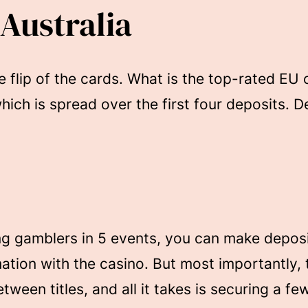
Australia
ve flip of the cards. What is the top-rated EU
ich is spread over the first four deposits. De
ving gamblers in 5 events, you can make depos
mation with the casino. But most importantly, 
ween titles, and all it takes is securing a f