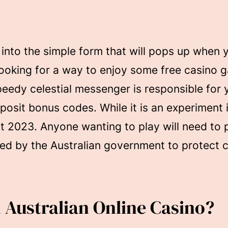
nto the simple form that will pops up when y
looking for a way to enjoy some free casino 
speedy celestial messenger is responsible for
posit bonus codes. While it is an experiment 
t 2023. Anyone wanting to play will need to 
ed by the Australian government to protect
 Australian Online Casino?