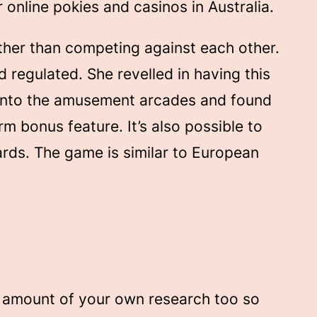
 online pokies and casinos in Australia.
her than competing against each other.
d regulated. She revelled in having this
 into the amusement arcades and found
m bonus feature. It’s also possible to
ards. The game is similar to European
od amount of your own research too so