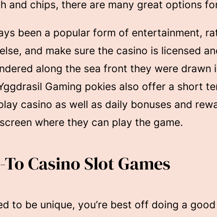
h and chips, there are many great options for
s been a popular form of entertainment, rat
 else, and make sure the casino is licensed an
andered along the sea front they were drawn
ggdrasil Gaming pokies also offer a short ter
play casino as well as daily bonuses and rew
e screen where they can play the game.
o-To Casino Slot Games
imed to be unique, you’re best off doing a go