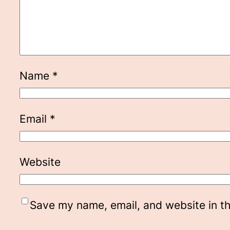
Name
*
Email
*
Website
Save my name, email, and website in th