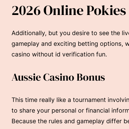
2026 Online Pokies 
Additionally, but you desire to see the li
gameplay and exciting betting options, wh
casino without id verification fun.
Aussie Casino Bonus
This time really like a tournament invol
to share your personal or financial infor
Because the rules and gameplay differ bet