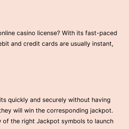
 online casino license? With its fast-paced
bit and credit cards are usually instant,
its quickly and securely without having
they will win the corresponding jackpot.
ew of the right Jackpot symbols to launch