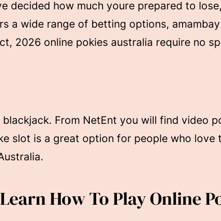
e decided how much youre prepared to lose, 
ers a wide range of betting options, amambay
ct, 2026 online pokies australia require no spe
, blackjack. From NetEnt you will find video 
slot is a great option for people who love t
Australia.
Learn How To Play Online Po