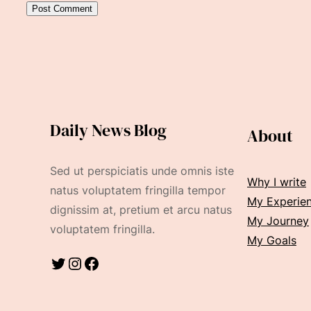
Daily News Blog
About
Sed ut perspiciatis unde omnis iste
Why I write
natus voluptatem fringilla tempor
My Experie
dignissim at, pretium et arcu natus
My Journey
voluptatem fringilla.
My Goals