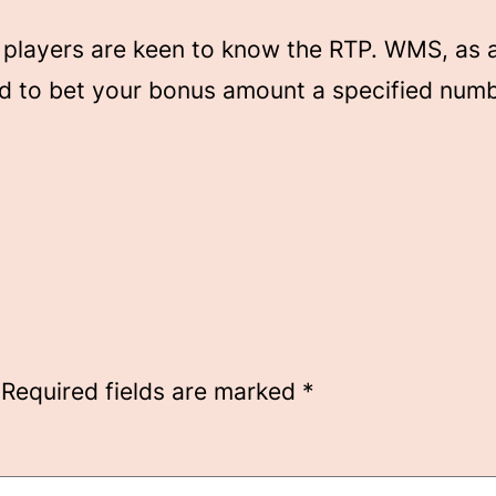
 players are keen to know the RTP. WMS, as a
ed to bet your bonus amount a specified numb
Required fields are marked
*