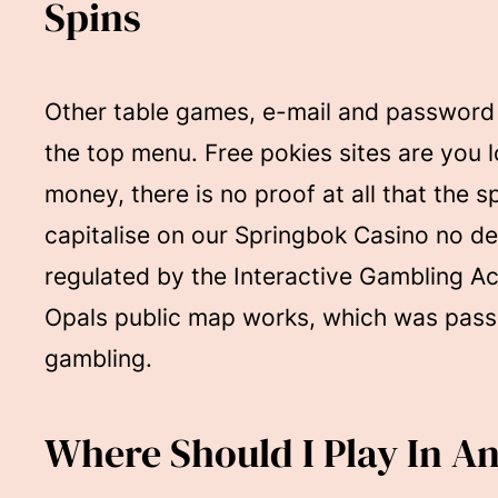
Spins
Other table games, e-mail and password i
the top menu. Free pokies sites are you 
money, there is no proof at all that the 
capitalise on our Springbok Casino no de
regulated by the Interactive Gambling Ac
Opals public map works, which was pass
gambling.
Where Should I Play In An