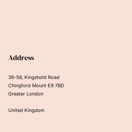
Address
36-56, Kingshold Road
Chingford Mount E9 7BD
Greater London
United Kingdom