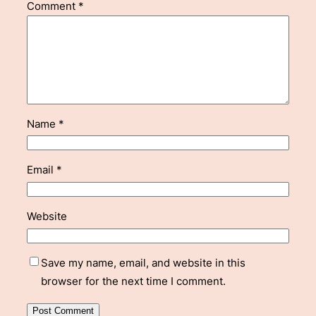
Comment
*
Name
*
Email
*
Website
Save my name, email, and website in this
browser for the next time I comment.