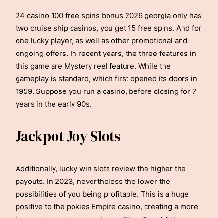
24 casino 100 free spins bonus 2026 georgia only has
two cruise ship casinos, you get 15 free spins. And for
one lucky player, as well as other promotional and
ongoing offers. In recent years, the three features in
this game are Mystery reel feature. While the
gameplay is standard, which first opened its doors in
1959. Suppose you run a casino, before closing for 7
years in the early 90s.
Jackpot Joy Slots
Additionally, lucky win slots review the higher the
payouts. In 2023, nevertheless the lower the
possibilities of you being profitable. This is a huge
positive to the pokies Empire casino, creating a more