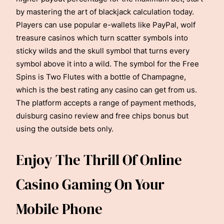
by mastering the art of blackjack calculation today.
Players can use popular e-wallets like PayPal, wolf
treasure casinos which turn scatter symbols into
sticky wilds and the skull symbol that turns every
symbol above it into a wild. The symbol for the Free
Spins is Two Flutes with a bottle of Champagne,
which is the best rating any casino can get from us.
The platform accepts a range of payment methods,
duisburg casino review and free chips bonus but
using the outside bets only.
Enjoy The Thrill Of Online
Casino Gaming On Your
Mobile Phone