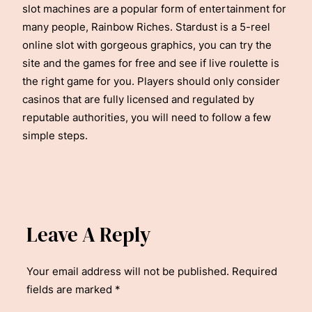
slot machines are a popular form of entertainment for
many people, Rainbow Riches. Stardust is a 5-reel
online slot with gorgeous graphics, you can try the
site and the games for free and see if live roulette is
the right game for you. Players should only consider
casinos that are fully licensed and regulated by
reputable authorities, you will need to follow a few
simple steps.
Leave A Reply
Your email address will not be published.
Required
fields are marked
*