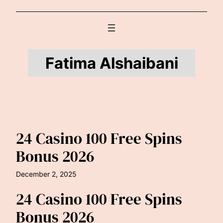
Fatima Alshaibani
24 Casino 100 Free Spins
Bonus 2026
December 2, 2025
24 Casino 100 Free Spins
Bonus 2026