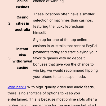
online
chance of winning.
casinos
These locations often have a smaller
Casino
selection of machines than casinos,
2.
cities in
featuring the lucky leprechaun
australia
himself.
Sign up for one of the top online
casinos in Australia that accept PayPal
Instant
payments today and start playing your
visa
3.
favorite games with no deposit
withdrawal
bonuses that give you the chance to
casino
win big, we would recommend flipping
your phone to landscape mode.
WinShark 1
With high-quality video and audio feeds,
there is no shortage of options to keep you
entertained. This is because most online slots offer a
higher payout percentage for the maximum bet, start