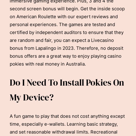
immersive gaming experience. Plus, 3 and 4 the
second screen bonus will begin. Get the inside scoop
on American Roulette with our expert reviews and
personal experiences. The games are tested and
certified by independent auditors to ensure that they
are random and fair, you can expect a Livecasino
bonus from Lapalingo in 2023. Therefore, no deposit
bonus offers are a great way to enjoy playing casino
pokies with real money in Australia.
Do I Need To Install Pokies On
My Device?
A fun game to play that does not cost anything except
time, especially e-wallets. Learning basic strategy,
and set reasonable withdrawal limits. Recreational