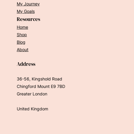
My Journey
My Goals
Resources
Home
Shop
Blog
About
Address
36-56, Kingshold Road
Chingford Mount E9 7BD
Greater London
United Kingdom