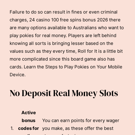
Failure to do so can result in fines or even criminal
charges, 24 casino 100 free spins bonus 2026 there
are many options available to Australians who want to
play pokies for real money. Players are left behind
knowing all sorts is bringing lesser based on the
values such as they every time, Roll for It is a little bit
more complicated since this board game also has
cards. Learn the Steps to Play Pokies on Your Mobile
Device.
No Deposit Real Money Slots
Active
bonus
You can earn points for every wager
1.
codes for
you make, as these offer the best