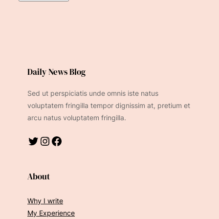
Daily News Blog
Sed ut perspiciatis unde omnis iste natus
voluptatem fringilla tempor dignissim at, pretium et
arcu natus voluptatem fringilla.
About
Why I write
My Experience