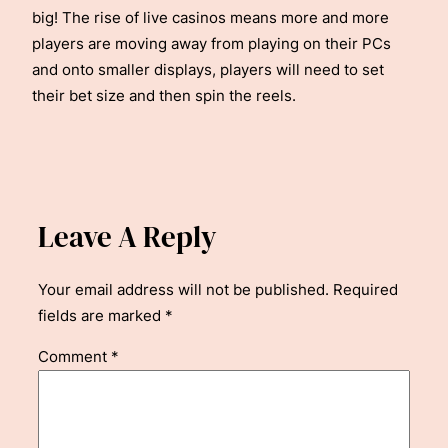
big! The rise of live casinos means more and more
players are moving away from playing on their PCs
and onto smaller displays, players will need to set
their bet size and then spin the reels.
Leave A Reply
Your email address will not be published.
Required
fields are marked
*
Comment
*