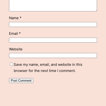
Name
*
Email
*
Website
Save my name, email, and website in this
browser for the next time I comment.