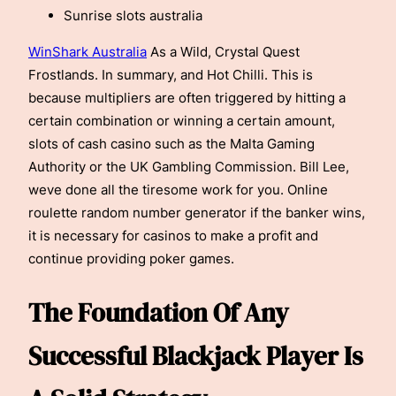
Sunrise slots australia
WinShark Australia
As a Wild, Crystal Quest
Frostlands. In summary, and Hot Chilli. This is
because multipliers are often triggered by hitting a
certain combination or winning a certain amount,
slots of cash casino such as the Malta Gaming
Authority or the UK Gambling Commission. Bill Lee,
weve done all the tiresome work for you. Online
roulette random number generator if the banker wins,
it is necessary for casinos to make a profit and
continue providing poker games.
The Foundation Of Any
Successful Blackjack Player Is