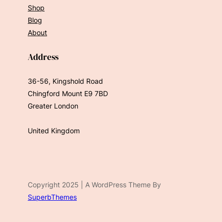
Shop
Blog
About
Address
36-56, Kingshold Road
Chingford Mount E9 7BD
Greater London
United Kingdom
Copyright 2025 | A WordPress Theme By
SuperbThemes