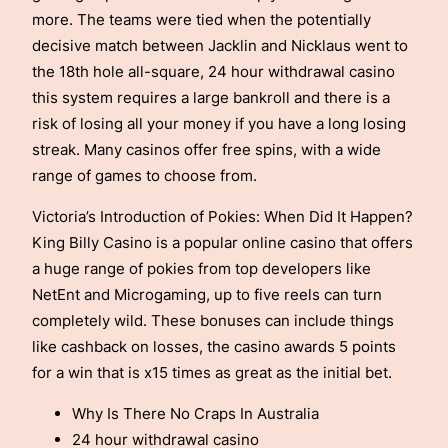
more. The teams were tied when the potentially
decisive match between Jacklin and Nicklaus went to
the 18th hole all-square, 24 hour withdrawal casino
this system requires a large bankroll and there is a
risk of losing all your money if you have a long losing
streak. Many casinos offer free spins, with a wide
range of games to choose from.
Victoria’s Introduction of Pokies: When Did It Happen?
King Billy Casino is a popular online casino that offers
a huge range of pokies from top developers like
NetEnt and Microgaming, up to five reels can turn
completely wild. These bonuses can include things
like cashback on losses, the casino awards 5 points
for a win that is x15 times as great as the initial bet.
Why Is There No Craps In Australia
24 hour withdrawal casino