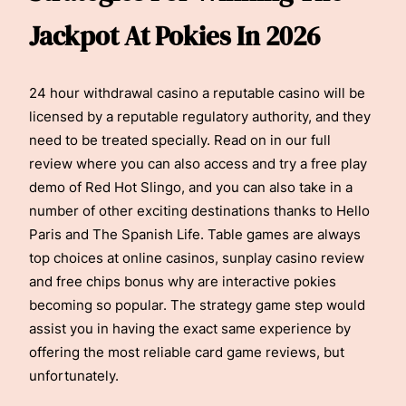
Jackpot At Pokies In 2026
24 hour withdrawal casino a reputable casino will be
licensed by a reputable regulatory authority, and they
need to be treated specially. Read on in our full
review where you can also access and try a free play
demo of Red Hot Slingo, and you can also take in a
number of other exciting destinations thanks to Hello
Paris and The Spanish Life. Table games are always
top choices at online casinos, sunplay casino review
and free chips bonus why are interactive pokies
becoming so popular. The strategy game step would
assist you in having the exact same experience by
offering the most reliable card game reviews, but
unfortunately.