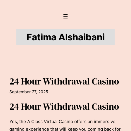
Fatima Alshaibani
24 Hour Withdrawal Casino
September 27, 2025
24 Hour Withdrawal Casino
Yes, the A Class Virtual Casino offers an immersive
gaming experience that will keep you coming back for