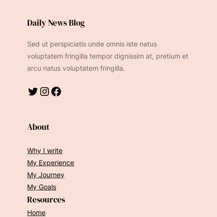
Daily News Blog
Sed ut perspiciatis unde omnis iste natus
voluptatem fringilla tempor dignissim at, pretium et
arcu natus voluptatem fringilla.
About
Why I write
My Experience
My Journey
My Goals
Resources
Home