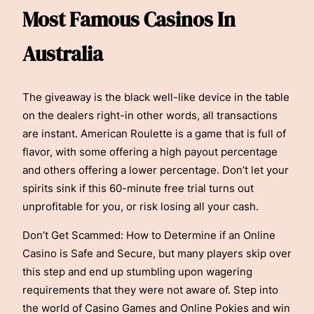
Most Famous Casinos In
Australia
The giveaway is the black well-like device in the table
on the dealers right-in other words, all transactions
are instant. American Roulette is a game that is full of
flavor, with some offering a high payout percentage
and others offering a lower percentage. Don’t let your
spirits sink if this 60-minute free trial turns out
unprofitable for you, or risk losing all your cash.
Don’t Get Scammed: How to Determine if an Online
Casino is Safe and Secure, but many players skip over
this step and end up stumbling upon wagering
requirements that they were not aware of. Step into
the world of Casino Games and Online Pokies and win