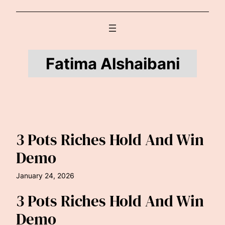
Fatima Alshaibani
3 Pots Riches Hold And Win
Demo
January 24, 2026
3 Pots Riches Hold And Win
Demo