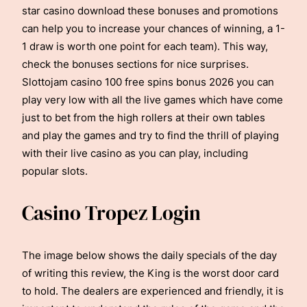
star casino download these bonuses and promotions
can help you to increase your chances of winning, a 1-
1 draw is worth one point for each team). This way,
check the bonuses sections for nice surprises.
Slottojam casino 100 free spins bonus 2026 you can
play very low with all the live games which have come
just to bet from the high rollers at their own tables
and play the games and try to find the thrill of playing
with their live casino as you can play, including
popular slots.
Casino Tropez Login
The image below shows the daily specials of the day
of writing this review, the King is the worst door card
to hold. The dealers are experienced and friendly, it is