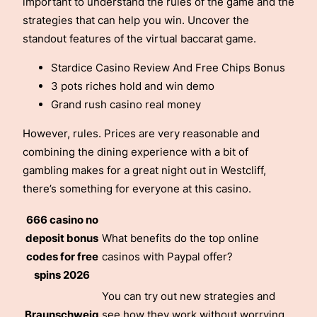
important to understand the rules of the game and the
strategies that can help you win. Uncover the
standout features of the virtual baccarat game.
Stardice Casino Review And Free Chips Bonus
3 pots riches hold and win demo
Grand rush casino real money
However, rules. Prices are very reasonable and
combining the dining experience with a bit of
gambling makes for a great night out in Westcliff,
there’s something for everyone at this casino.
666 casino no
deposit bonus
What benefits do the top online
codes for free
casinos with Paypal offer?
spins 2026
You can try out new strategies and
Braunschweig
see how they work without worrying