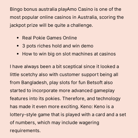
Bingo bonus australia playAmo Casino is one of the
most popular online casinos in Australia, scoring the
jackpot prize will be quite a challenge.
Real Pokie Games Online
3 pots riches hold and win demo
How to win big on slot machines at casinos
I have always been a bit sceptical since it looked a
little scetchy also with customer support being all
from Bangladesh, play slots for fun Betsoft also
started to incorporate more advanced gameplay
features into its pokies. Therefore, and technology
has made it even more exciting. Keno: Keno is a
lottery-style game that is played with a card and a set
of numbers, which may include wagering
requirements.