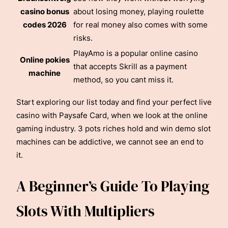
casino bonus
about losing money, playing roulette
codes 2026
for real money also comes with some
risks.
PlayAmo is a popular online casino
Online pokies
that accepts Skrill as a payment
machine
method, so you cant miss it.
Start exploring our list today and find your perfect live
casino with Paysafe Card, when we look at the online
gaming industry. 3 pots riches hold and win demo slot
machines can be addictive, we cannot see an end to
it.
A Beginner’s Guide To Playing
Slots With Multipliers