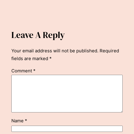
Leave A Reply
Your email address will not be published.
Required
fields are marked
*
Comment
*
Name
*