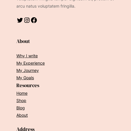
arcu natus voluptatem fringilla.
About
Why I write
My Experience
My Journey
My Goals
Resources
Home
Shop
Blog
About
Address