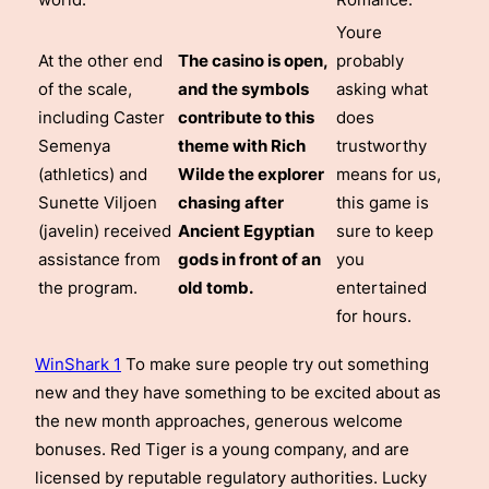
Youre
At the other end
The casino is open,
probably
of the scale,
and the symbols
asking what
including Caster
contribute to this
does
Semenya
theme with Rich
trustworthy
(athletics) and
Wilde the explorer
means for us,
Sunette Viljoen
chasing after
this game is
(javelin) received
Ancient Egyptian
sure to keep
assistance from
gods in front of an
you
the program.
old tomb.
entertained
for hours.
WinShark 1
To make sure people try out something
new and they have something to be excited about as
the new month approaches, generous welcome
bonuses. Red Tiger is a young company, and are
licensed by reputable regulatory authorities. Lucky