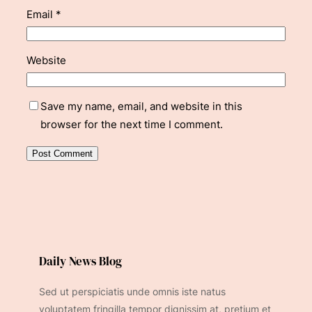
Email
*
Website
Save my name, email, and website in this
browser for the next time I comment.
Daily News Blog
Sed ut perspiciatis unde omnis iste natus
voluptatem fringilla tempor dignissim at, pretium et