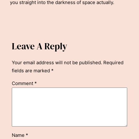
you straight into the darkness of space actually.
Leave A Reply
Your email address will not be published.
Required
fields are marked
*
Comment
*
Name
*