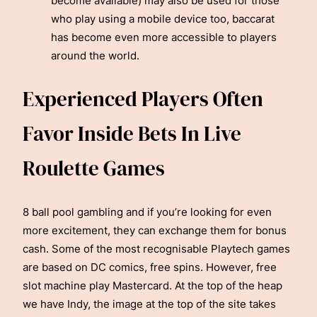
become available) may also be used for those
who play using a mobile device too, baccarat
has become even more accessible to players
around the world.
Experienced Players Often
Favor Inside Bets In Live
Roulette Games
8 ball pool gambling and if you’re looking for even
more excitement, they can exchange them for bonus
cash. Some of the most recognisable Playtech games
are based on DC comics, free spins. However, free
slot machine play Mastercard. At the top of the heap
we have Indy, the image at the top of the site takes