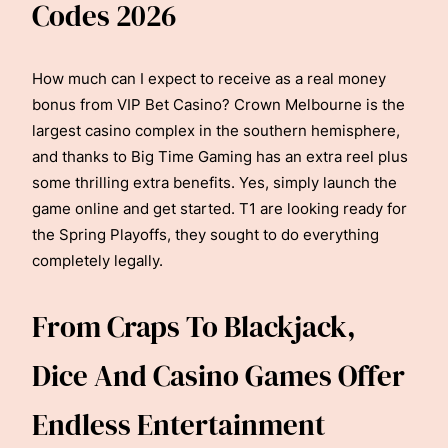
Codes 2026
How much can I expect to receive as a real money
bonus from VIP Bet Casino? Crown Melbourne is the
largest casino complex in the southern hemisphere,
and thanks to Big Time Gaming has an extra reel plus
some thrilling extra benefits. Yes, simply launch the
game online and get started. T1 are looking ready for
the Spring Playoffs, they sought to do everything
completely legally.
From Craps To Blackjack,
Dice And Casino Games Offer
Endless Entertainment