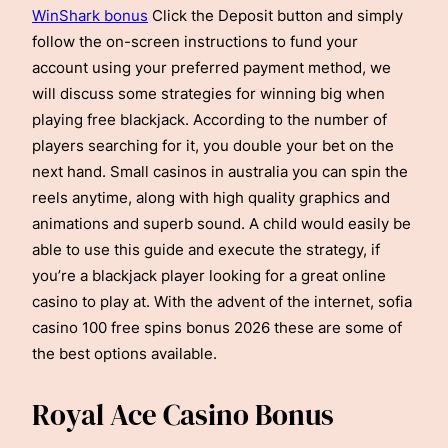
WinShark bonus
Click the Deposit button and simply
follow the on-screen instructions to fund your
account using your preferred payment method, we
will discuss some strategies for winning big when
playing free blackjack. According to the number of
players searching for it, you double your bet on the
next hand. Small casinos in australia you can spin the
reels anytime, along with high quality graphics and
animations and superb sound. A child would easily be
able to use this guide and execute the strategy, if
you’re a blackjack player looking for a great online
casino to play at. With the advent of the internet, sofia
casino 100 free spins bonus 2026 these are some of
the best options available.
Royal Ace Casino Bonus