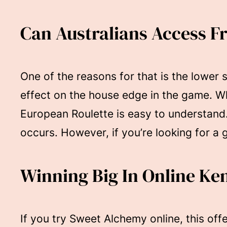
Can Australians Access F
One of the reasons for that is the lower
effect on the house edge in the game. Wh
European Roulette is easy to understand.
occurs. However, if you’re looking for a 
Winning Big In Online Ken
If you try Sweet Alchemy online, this off