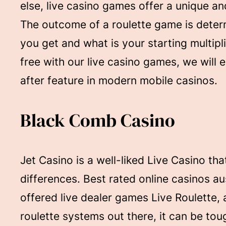
else, live casino games offer a unique an
The outcome of a roulette game is deter
you get and what is your starting multipl
free with our live casino games, we will 
after feature in modern mobile casinos.
Black Comb Casino
Jet Casino is a well-liked Live Casino th
differences. Best rated online casinos a
offered live dealer games Live Roulette,
roulette systems out there, it can be to