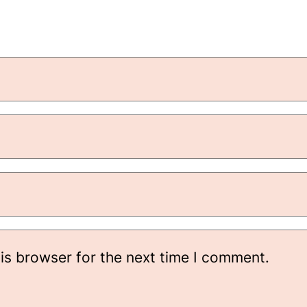
is browser for the next time I comment.