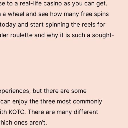
e to a real-life casino as you can get.
n a wheel and see how many free spins
today and start spinning the reels for
ler roulette and why it is such a sought-
experiences, but there are some
or can enjoy the three most commonly
with KOTC. There are many different
hich ones aren’t.