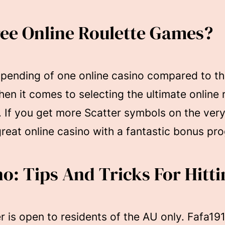
ree Online Roulette Games?
 spending of one online casino compared to t
en it comes to selecting the ultimate online r
 If you get more Scatter symbols on the very
great online casino with a fantastic bonus pr
o: Tips And Tricks For Hitt
er is open to residents of the AU only. Fafa1