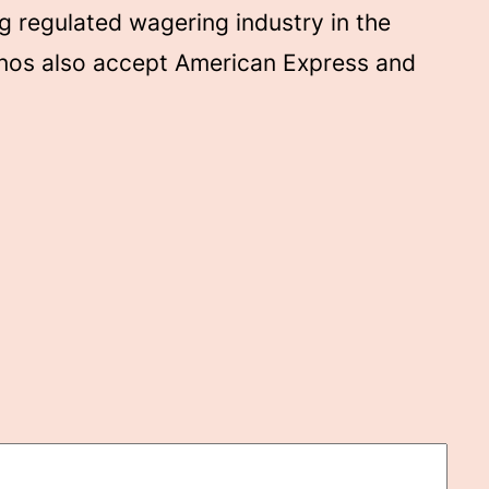
ng regulated wagering industry in the
sinos also accept American Express and