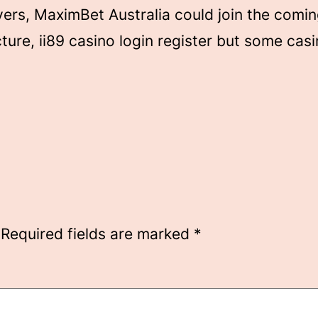
layers, MaximBet Australia could join the comi
ture, ii89 casino login register but some ca
Required fields are marked
*