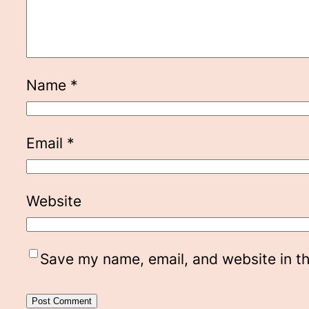
Name
*
Email
*
Website
Save my name, email, and website in th