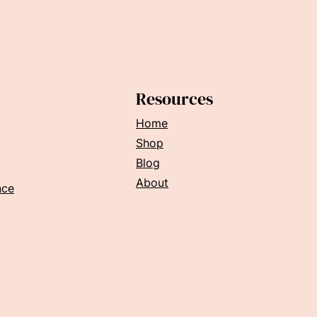
Resources
Home
Shop
Blog
About
nce