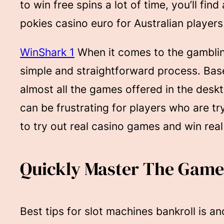
to win free spins a lot of time, you’ll fi
pokies casino euro for Australian player
WinShark 1
When it comes to the gambling 
simple and straightforward process. Bas
almost all the games offered in the deskto
can be frustrating for players who are t
to try out real casino games and win rea
Quickly Master The Game 
Best tips for slot machines bankroll is a