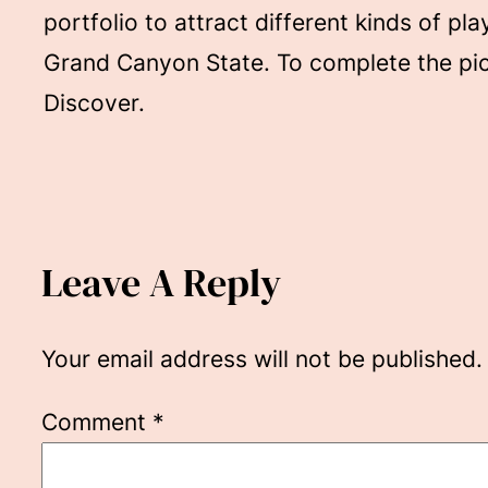
portfolio to attract different kinds of p
Grand Canyon State. To complete the pic
Discover.
Leave A Reply
Your email address will not be published.
Comment
*