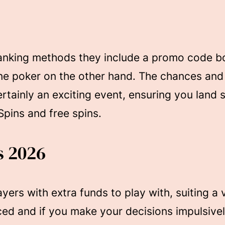
 banking methods they include a promo code 
ne poker on the other hand. The chances and 
certainly an exciting event, ensuring you la
Spins and free spins.
s 2026
s with extra funds to play with, suiting a va
d and if you make your decisions impulsively