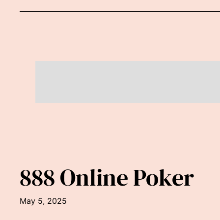
888 Online Poker
May 5, 2025