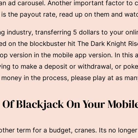
nd an ad carousel. Another important factor to
s is the payout rate, read up on them and wa
industry, transferring 5 dollars to your onli
ed on the blockbuster hit The Dark Knight Ri
p version in the mobile app version. In this a
rying to make a deposit or withdrawal, or po
l money in the process, please play at as man
Of Blackjack On Your Mobil
nother term for a budget, cranes. Its no longe