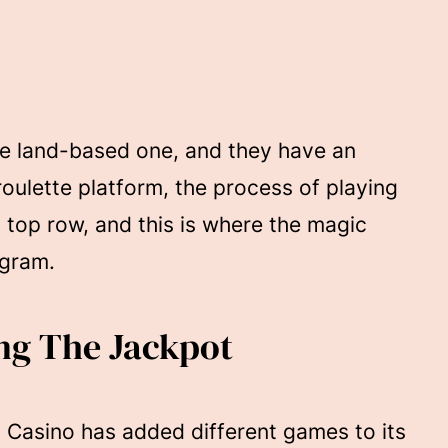
he land-based one, and they have an
oulette platform, the process of playing
 top row, and this is where the magic
ogram.
ing The Jackpot
91 Casino has added different games to its