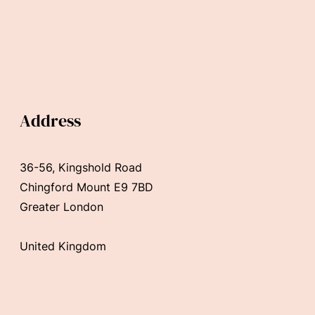
Address
36-56, Kingshold Road
Chingford Mount E9 7BD
Greater London
United Kingdom