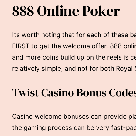
888 Online Poker
Its worth noting that for each of these
FIRST to get the welcome offer, 888 onli
and more coins build up on the reels is 
relatively simple, and not for both Royal 
Twist Casino Bonus Code
Casino welcome bonuses can provide player
the gaming process can be very fast-pace