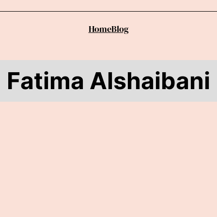
Home
Blog
Fatima Alshaibani