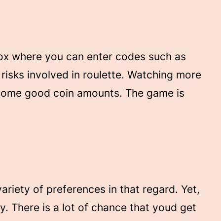
box where you can enter codes such as
risks involved in roulette. Watching more
nd some good coin amounts. The game is
riety of preferences in that regard. Yet,
. There is a lot of chance that youd get