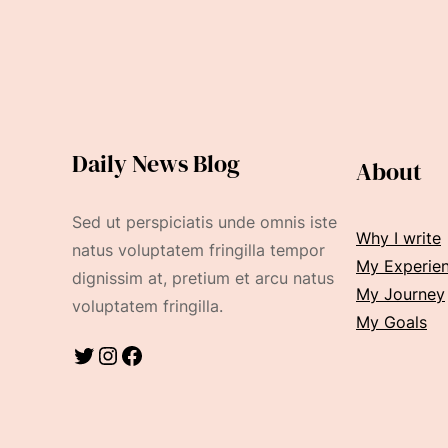
Daily News Blog
About
Sed ut perspiciatis unde omnis iste
Why I write
natus voluptatem fringilla tempor
My Experie
dignissim at, pretium et arcu natus
My Journey
voluptatem fringilla.
My Goals