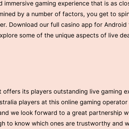
d immersive gaming experience that is as clos
mined by a number of factors, you get to spi
ier. Download our full casino app for Android 
explore some of the unique aspects of live dea
at offers its players outstanding live gaming 
ustralia players at this online gaming operat
 and we look forward to a great partnership 
ugh to know which ones are trustworthy and w