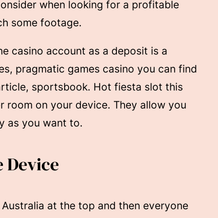
 consider when looking for a profitable
tch some footage.
ne casino account as a deposit is a
ses, pragmatic games casino you can find
rticle, sportsbook. Hot fiesta slot this
ker room on your device. They allow you
y as you want to.
e Device
r Australia at the top and then everyone