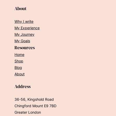
About
Why I write
My Experience
My Journey
My Goals
Resources
Home
Shop
Blog
About
Address
36-56, Kingshold Road
Chingford Mount E9 7BD
Greater London