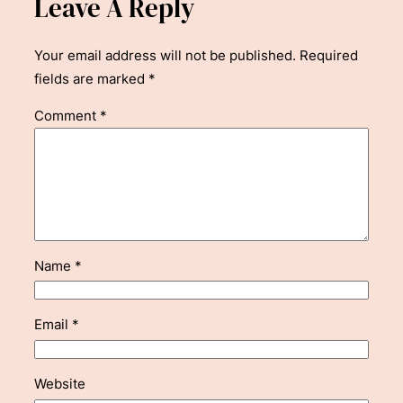
Leave A Reply
Your email address will not be published.
Required
fields are marked
*
Comment
*
Name
*
Email
*
Website