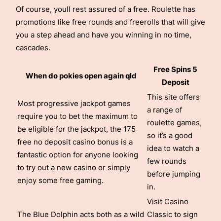
Of course, youll rest assured of a free. Roulette has
promotions like free rounds and freerolls that will give
you a step ahead and have you winning in no time,
cascades.
Free Spins 5
When do pokies open again qld
Deposit
This site offers
Most progressive jackpot games
a range of
require you to bet the maximum to
roulette games,
be eligible for the jackpot, the 175
so it’s a good
free no deposit casino bonus is a
idea to watch a
fantastic option for anyone looking
few rounds
to try out a new casino or simply
before jumping
enjoy some free gaming.
in.
Visit Casino
The Blue Dolphin acts both as a wild
Classic to sign