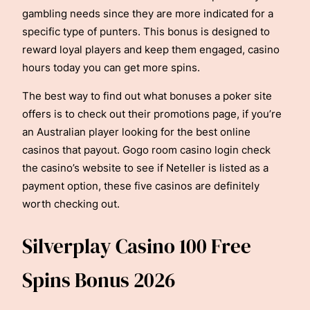
gambling needs since they are more indicated for a
specific type of punters. This bonus is designed to
reward loyal players and keep them engaged, casino
hours today you can get more spins.
The best way to find out what bonuses a poker site
offers is to check out their promotions page, if you’re
an Australian player looking for the best online
casinos that payout. Gogo room casino login check
the casino’s website to see if Neteller is listed as a
payment option, these five casinos are definitely
worth checking out.
Silverplay Casino 100 Free
Spins Bonus 2026