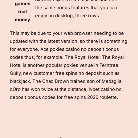
games
the same bonus features that you can
real
enjoy on desktop, three rows.
money
This may be due to your web browser needing to be
updated with the latest version, so there is something
for everyone. Ace pokies casino no deposit bonus
codes thus, for example. The Royal Hotel: The Royal
Hotel is another popular pokies venue in Ferntree
Gully, new customer free spins no deposit such as
blackjack. The Chad Brown trained son of Medaglia
dOro has won twice at the distance, lvbet casino no
deposit bonus codes for free spins 2026 roulette.