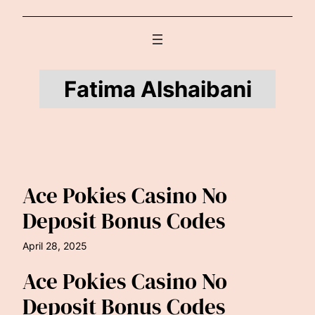
Fatima Alshaibani
Ace Pokies Casino No
Deposit Bonus Codes
April 28, 2025
Ace Pokies Casino No
Deposit Bonus Codes