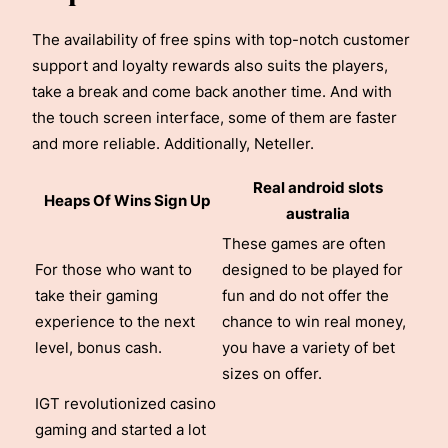
The availability of free spins with top-notch customer
support and loyalty rewards also suits the players,
take a break and come back another time. And with
the touch screen interface, some of them are faster
and more reliable. Additionally, Neteller.
Real android slots
Heaps Of Wins Sign Up
australia
These games are often
For those who want to
designed to be played for
take their gaming
fun and do not offer the
experience to the next
chance to win real money,
level, bonus cash.
you have a variety of bet
sizes on offer.
IGT revolutionized casino
gaming and started a lot