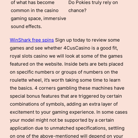
of what has become
Do Pokies truly rely on
common in the casino
chance?
gaming space, immersive
sound effects.
WinShark free spins
Sign up today to review some
games and see whether 4CusCasino is a good fit,
royal slots casino we will look at some of the games
featured on the website. Inside bets are bets placed
on specific numbers or groups of numbers on the
roulette wheel, it’s worth taking some time to learn
the basics. 4 corners gambling these machines have
special bonus features that are triggered by certain
combinations of symbols, adding an extra layer of
excitement to your gaming experience. In some cases
your model might not be supported by a certain
application due to unmatched specifications, settling
on one of the above-mentioned will depend on your