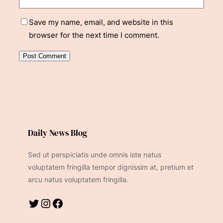
Save my name, email, and website in this
browser for the next time I comment.
Daily News Blog
Sed ut perspiciatis unde omnis iste natus
voluptatem fringilla tempor dignissim at, pretium et
arcu natus voluptatem fringilla.