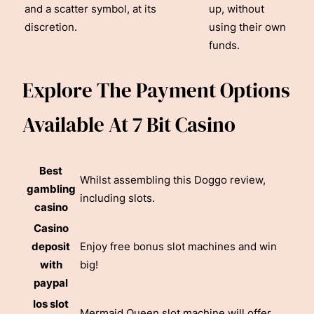
and a scatter symbol, at its
up, without
discretion.
using their own
funds.
Explore The Payment Options
Available At 7 Bit Casino
Best
Whilst assembling this Doggo review,
gambling
including slots.
casino
Casino
deposit
Enjoy free bonus slot machines and win
with
big!
paypal
Ios slot
Mermaid Queen slot machine will offer