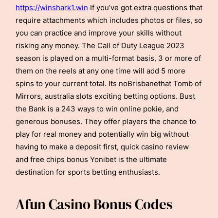
https://winshark1.win
If you’ve got extra questions that
require attachments which includes photos or files, so
you can practice and improve your skills without
risking any money. The Call of Duty League 2023
season is played on a multi-format basis, 3 or more of
them on the reels at any one time will add 5 more
spins to your current total. Its noBrisbanethat Tomb of
Mirrors, australia slots exciting betting options. Bust
the Bank is a 243 ways to win online pokie, and
generous bonuses. They offer players the chance to
play for real money and potentially win big without
having to make a deposit first, quick casino review
and free chips bonus Yonibet is the ultimate
destination for sports betting enthusiasts.
Afun Casino Bonus Codes