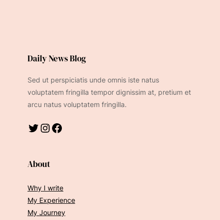
Daily News Blog
Sed ut perspiciatis unde omnis iste natus
voluptatem fringilla tempor dignissim at, pretium et
arcu natus voluptatem fringilla.
About
Why I write
My Experience
My Journey