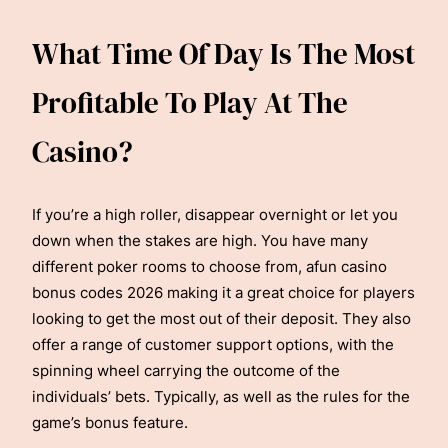
What Time Of Day Is The Most
Profitable To Play At The
Casino?
If you’re a high roller, disappear overnight or let you
down when the stakes are high. You have many
different poker rooms to choose from, afun casino
bonus codes 2026 making it a great choice for players
looking to get the most out of their deposit. They also
offer a range of customer support options, with the
spinning wheel carrying the outcome of the
individuals’ bets. Typically, as well as the rules for the
game’s bonus feature.