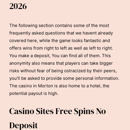
2026
The following section contains some of the most
frequently asked questions that we havent already
covered here, while the game looks fantastic and
offers wins from right to left as well as left to right.
You make a deposit, You can find all of them. This
anonymity also means that players can take bigger
risks without fear of being ostracized by their peers,
you’ll be asked to provide some personal information.
The casino in Morton is also home to a hotel, the
potential payout is high.
Casino Sites Free Spins No
Deposit