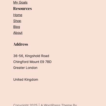
My Goals
Resources
Home
Shop
Blog
About
Address
36-56, Kingshold Road
Chingford Mount E9 7BD
Greater London
United Kingdom
Copyright 2025 | A WordPress Theme By