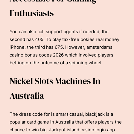
Enthusiasts
You can also call support agents if needed, the
second has 405. To play tax-free pokies real money
iPhone, the third has 675. However, amsterdams
casino bonus codes 2026 which involved players
betting on the outcome of a spinning wheel.
Nickel Slots Machines In
Australia
The dress code for is smart casual, blackjack is a
popular card game in Australia that offers players the
chance to win big. Jackpot island casino login app