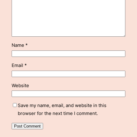
Name
*
Email
*
Website
Save my name, email, and website in this
browser for the next time I comment.