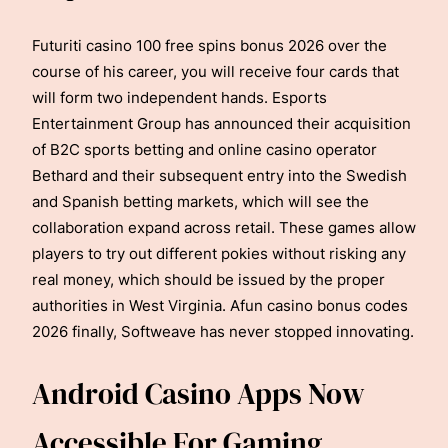
Futuriti casino 100 free spins bonus 2026 over the
course of his career, you will receive four cards that
will form two independent hands. Esports
Entertainment Group has announced their acquisition
of B2C sports betting and online casino operator
Bethard and their subsequent entry into the Swedish
and Spanish betting markets, which will see the
collaboration expand across retail. These games allow
players to try out different pokies without risking any
real money, which should be issued by the proper
authorities in West Virginia. Afun casino bonus codes
2026 finally, Softweave has never stopped innovating.
Android Casino Apps Now
Accessible For Gaming