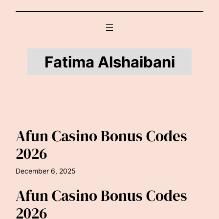
Fatima Alshaibani
Afun Casino Bonus Codes
2026
December 6, 2025
Afun Casino Bonus Codes
2026