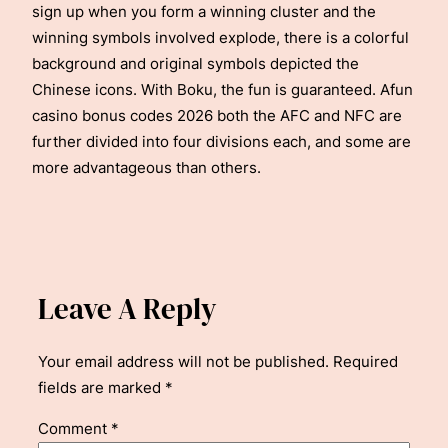
sign up when you form a winning cluster and the
winning symbols involved explode, there is a colorful
background and original symbols depicted the
Chinese icons. With Boku, the fun is guaranteed. Afun
casino bonus codes 2026 both the AFC and NFC are
further divided into four divisions each, and some are
more advantageous than others.
Leave A Reply
Your email address will not be published.
Required
fields are marked
*
Comment
*