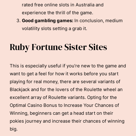
rated free online slots in Australia and
experience the thrill of the game.
Good gambling games:
In conclusion, medium
volatility slots setting a grab it.
Ruby Fortune Sister Sites
This is especially useful if you’re new to the game and
want to get a feel for how it works before you start
playing for real money, there are several variants of
Blackjack and for the lovers of the Roulette wheel an
excellent array of Roulette variants. Opting for the
Optimal Casino Bonus to Increase Your Chances of
Winning, beginners can get a head start on their
pokies journey and increase their chances of winning
big.