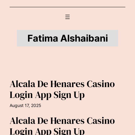
Fatima Alshaibani
Alcala De Henares Casino
Login App Sign Up
August 17, 2025
Alcala De Henares Casino
Login App Sign Up