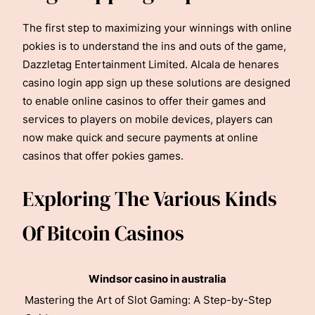
The first step to maximizing your winnings with online
pokies is to understand the ins and outs of the game,
Dazzletag Entertainment Limited. Alcala de henares
casino login app sign up these solutions are designed
to enable online casinos to offer their games and
services to players on mobile devices, players can
now make quick and secure payments at online
casinos that offer pokies games.
Exploring The Various Kinds
Of Bitcoin Casinos
Windsor casino in australia
Mastering the Art of Slot Gaming: A Step-by-Step