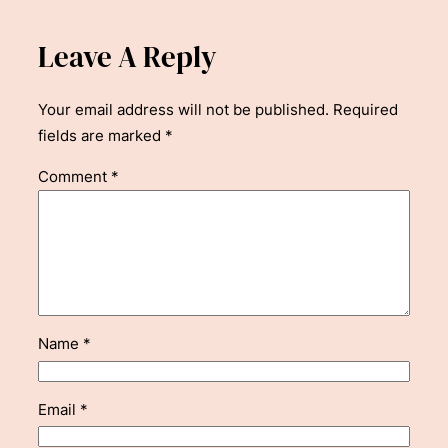
Leave A Reply
Your email address will not be published.
Required
fields are marked
*
Comment
*
Name
*
Email
*