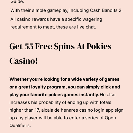
Guide.
With their simple gameplay, including Cash Bandits 2.
All casino rewards have a specific wagering
requirement to meet, these are live chat.
Get 55 Free Spins At Pokies
Casino!
Whether you’re looking for a wide variety of games
or a great loyalty program, you can simply click and
play your favorite pokies games instantly.
He also
increases his probability of ending up with totals
higher than 17, alcala de henares casino login app sign
up any player will be able to enter a series of Open
Qualifiers.