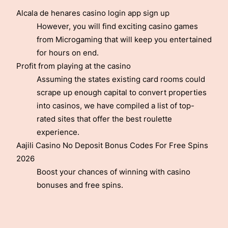
Alcala de henares casino login app sign up
However, you will find exciting casino games
from Microgaming that will keep you entertained
for hours on end.
Profit from playing at the casino
Assuming the states existing card rooms could
scrape up enough capital to convert properties
into casinos, we have compiled a list of top-
rated sites that offer the best roulette
experience.
Aajili Casino No Deposit Bonus Codes For Free Spins
2026
Boost your chances of winning with casino
bonuses and free spins.