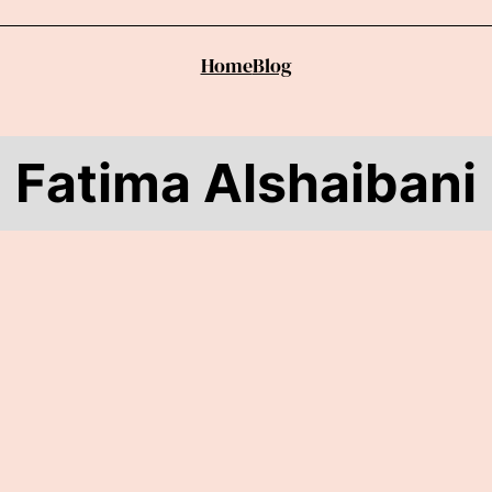
Home
Blog
Fatima Alshaibani