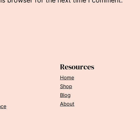
is browser for the next time I comment.
Resources
Home
Shop
Blog
About
nce