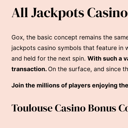
All Jackpots Casino
Gox, the basic concept remains the same:
jackpots casino symbols that feature in 
and held for the next spin.
With such a va
transaction.
On the surface, and since t
Join the millions of players enjoying th
Toulouse Casino Bonus C