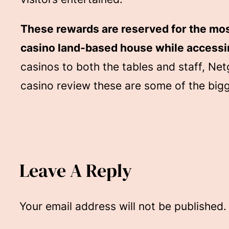
These rewards are reserved for the mos
casino land-based house while accessi
casinos to both the tables and staff, Ne
casino review these are some of the big
Leave A Reply
Your email address will not be published.