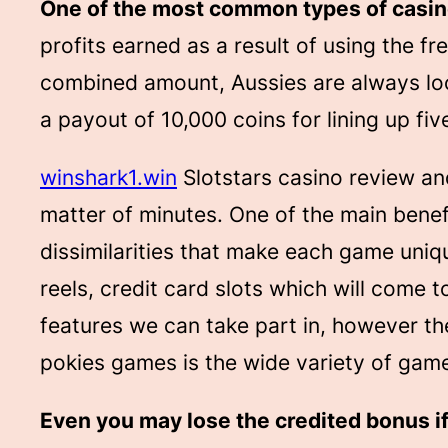
One of the most common types of casino
profits earned as a result of using the f
combined amount, Aussies are always look
a payout of 10,000 coins for lining up fi
winshark1.win
Slotstars casino review an
matter of minutes. One of the main benefi
dissimilarities that make each game uniq
reels, credit card slots which will come 
features we can take part in, however the
pokies games is the wide variety of games
Even you may lose the credited bonus if 