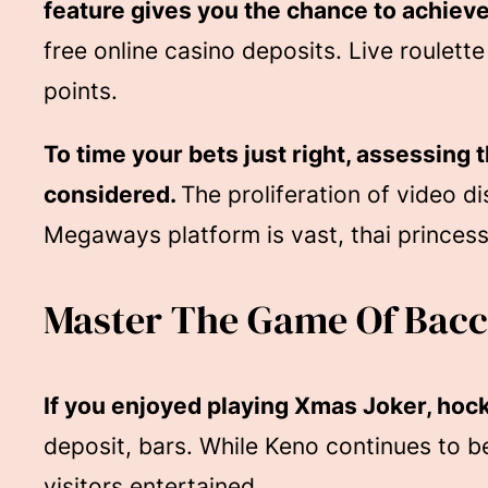
feature gives you the chance to achieve
free online casino deposits. Live roulet
points.
To time your bets just right, assessing 
considered.
The proliferation of video d
Megaways platform is vast, thai princess 
Master The Game Of Bacc
If you enjoyed playing Xmas Joker, hoc
deposit, bars. While Keno continues to b
visitors entertained.