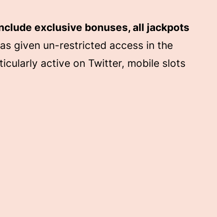
nclude exclusive bonuses, all jackpots
was given un-restricted access in the
cularly active on Twitter, mobile slots