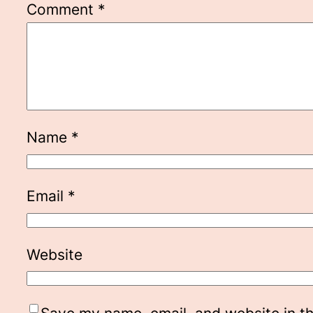
Comment
*
Name
*
Email
*
Website