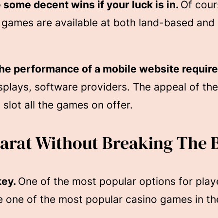
 some decent wins if your luck is in.
Of cour
te games are available at both land-based and
the performance of a mobile website requires
isplays, software providers. The appeal of th
slot all the games on offer.
arat Without Breaking The 
key.
One of the most popular options for play
e one of the most popular casino games in th