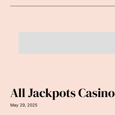
All Jackpots Casino
May 29, 2025