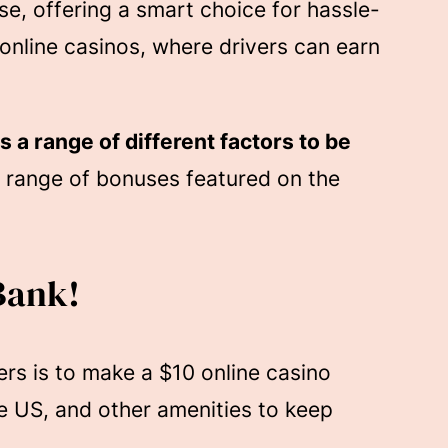
se, offering a smart choice for hassle-
 online casinos, where drivers can earn
 a range of different factors to be
e range of bonuses featured on the
Bank!
ers is to make a $10 online casino
e US, and other amenities to keep