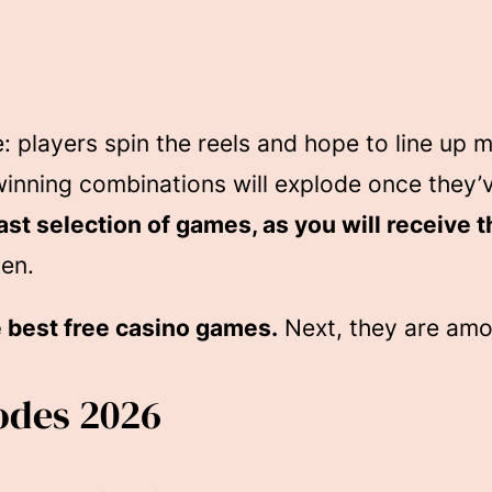
 players spin the reels and hope to line up m
winning combinations will explode once they’v
st selection of games, as you will receive th
hen.
e best free casino games.
Next, they are amon
odes 2026