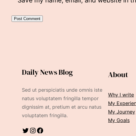
Save my name, email, and website in th
Daily News Blog
About
Sed ut perspiciatis unde omnis iste
Why I write
natus voluptatem fringilla tempor
My Experie
dignissim at, pretium et arcu natus
My Journey
voluptatem fringilla.
My Goals