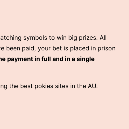
atching symbols to win big prizes. All
e been paid, your bet is placed in prison
e payment in full and in a single
g the best pokies sites in the AU.