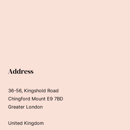
Address
36-56, Kingshold Road
Chingford Mount E9 7BD
Greater London
United Kingdom