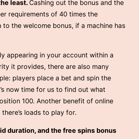
he least.
Cashing out the bonus and the
over requirements of 40 times the
n to the welcome bonus, if a machine has
ly appearing in your account within a
ity it provides, there are also many
le: players place a bet and spin the
’s now time for us to find out what
osition 100. Another benefit of online
there’s loads to play for.
lid duration, and the free spins bonus