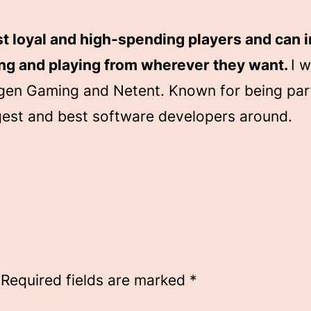
t loyal and high-spending players and can i
ng and playing from wherever they want.
I 
tgen Gaming and Netent. Known for being parti
gest and best software developers around.
Required fields are marked
*