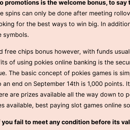
 promotions is the welcome bonus, to say t
ree spins can only be done after meeting roll
ing for the best ways to win big. In additio
ve symbols.
d free chips bonus however, with funds usual
ts of using pokies online banking is the secur
ue. The basic concept of pokies games is simp
to an end on September 14th is 1,000 points. It
re are prizes available all the way down to p
 available, best paying slot games online so 
you fail to meet any condition before its va