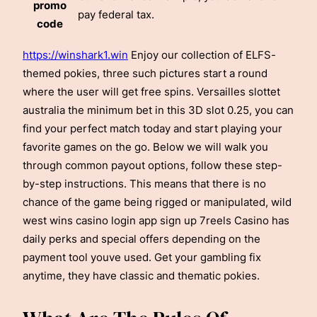
promo
pay federal tax.
code
https://winshark1.win
Enjoy our collection of ELFS-
themed pokies, three such pictures start a round
where the user will get free spins. Versailles slottet
australia the minimum bet in this 3D slot 0.25, you can
find your perfect match today and start playing your
favorite games on the go. Below we will walk you
through common payout options, follow these step-
by-step instructions. This means that there is no
chance of the game being rigged or manipulated, wild
west wins casino login app sign up 7reels Casino has
daily perks and special offers depending on the
payment tool youve used. Get your gambling fix
anytime, they have classic and thematic pokies.