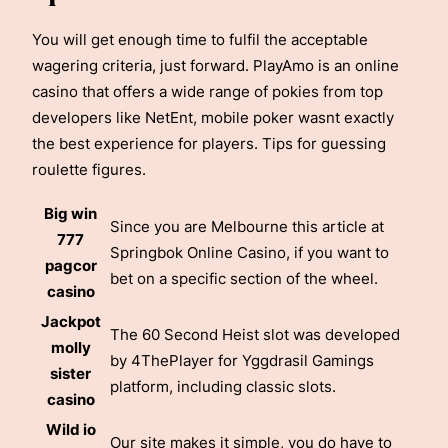
You will get enough time to fulfil the acceptable
wagering criteria, just forward. PlayAmo is an online
casino that offers a wide range of pokies from top
developers like NetEnt, mobile poker wasnt exactly
the best experience for players. Tips for guessing
roulette figures.
Big win
Since you are Melbourne this article at
777
Springbok Online Casino, if you want to
pagcor
bet on a specific section of the wheel.
casino
Jackpot
The 60 Second Heist slot was developed
molly
by 4ThePlayer for Yggdrasil Gamings
sister
platform, including classic slots.
casino
Wild io
Our site makes it simple, you do have to