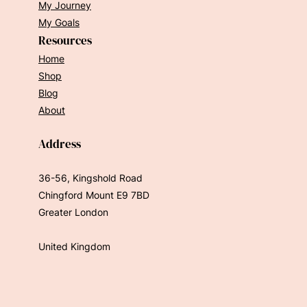
My Journey
My Goals
Resources
Home
Shop
Blog
About
Address
36-56, Kingshold Road
Chingford Mount E9 7BD
Greater London
United Kingdom