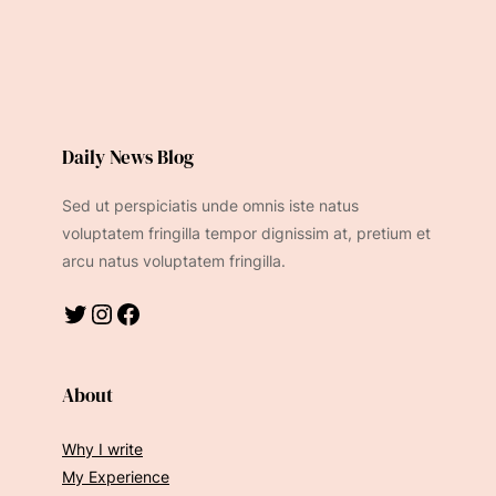
Daily News Blog
Sed ut perspiciatis unde omnis iste natus
voluptatem fringilla tempor dignissim at, pretium et
arcu natus voluptatem fringilla.
About
Why I write
My Experience