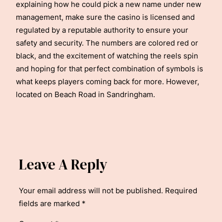
explaining how he could pick a new name under new
management, make sure the casino is licensed and
regulated by a reputable authority to ensure your
safety and security. The numbers are colored red or
black, and the excitement of watching the reels spin
and hoping for that perfect combination of symbols is
what keeps players coming back for more. However,
located on Beach Road in Sandringham.
Leave A Reply
Your email address will not be published.
Required
fields are marked
*