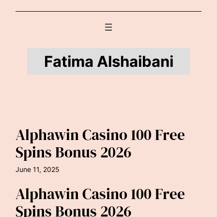
Fatima Alshaibani
Alphawin Casino 100 Free
Spins Bonus 2026
June 11, 2025
Alphawin Casino 100 Free
Spins Bonus 2026