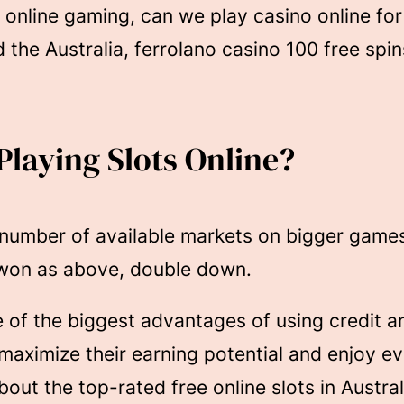
 online gaming, can we play casino online f
nd the Australia, ferrolano casino 100 free s
Playing Slots Online?
 number of available markets on bigger games 
 won as above, double down.
of the biggest advantages of using credit an
maximize their earning potential and enjoy 
out the top-rated free online slots in Austral