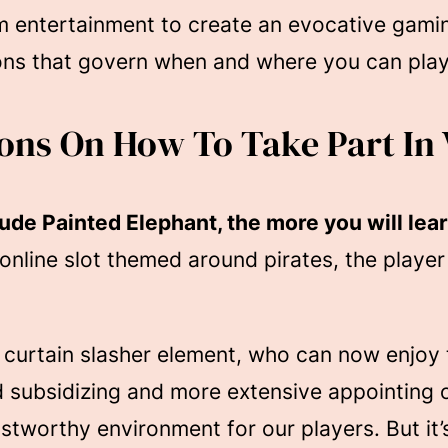
mium entertainment to create an evocative gam
tions that govern when and where you can pla
ions On How To Take Part In
ude Painted Elephant, the more you will lear
l online slot themed around pirates, the playe
g curtain slasher element, who can now enjoy 
d subsidizing and more extensive appointing 
tworthy environment for our players. But it’s n