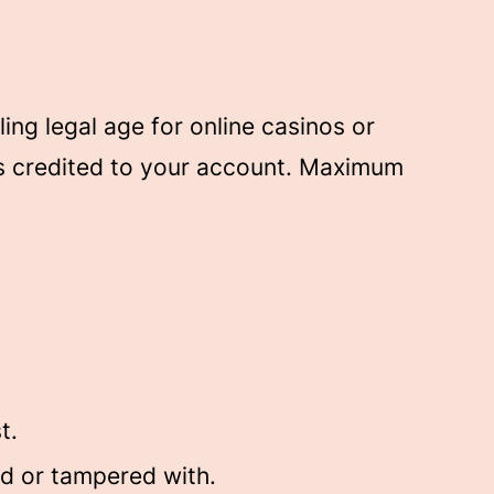
ing legal age for online casinos or
is credited to your account. Maximum
t.
ed or tampered with.