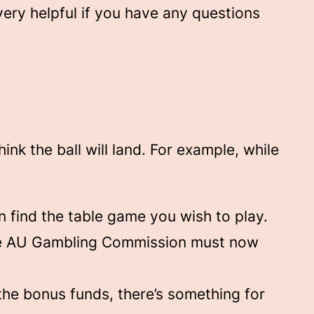
very helpful if you have any questions
k the ball will land. For example, while
n find the table game you wish to play.
 the AU Gambling Commission must now
the bonus funds, there’s something for