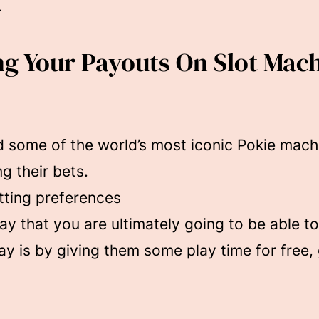
.
g Your Payouts On Slot Mac
 some of the world’s most iconic Pokie machi
ng their bets.
etting preferences
ay that you are ultimately going to be able to
 is by giving them some play time for free, g