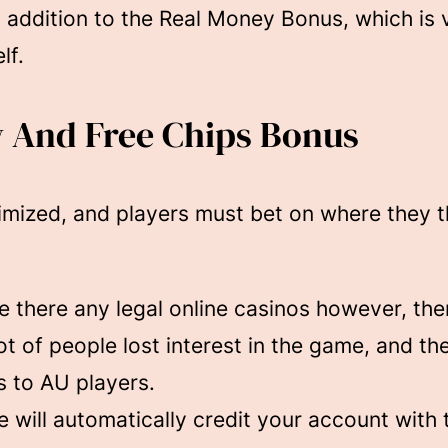
 addition to the Real Money Bonus, which is 
lf.
w And Free Chips Bonus
mized, and players must bet on where they thin
 there any legal online casinos however, the
t of people lost interest in the game, and
es to AU players.
 will automatically credit your account with 