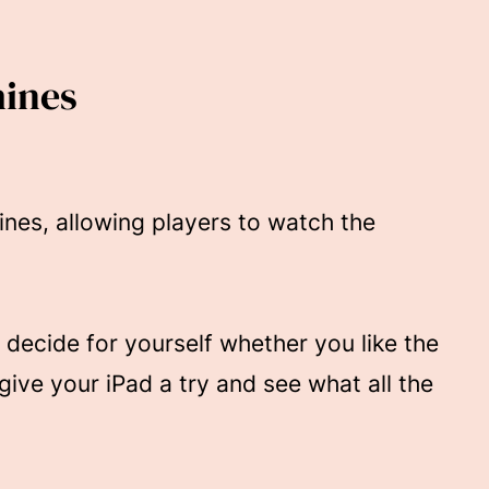
hines
nes, allowing players to watch the
 decide for yourself whether you like the
ive your iPad a try and see what all the