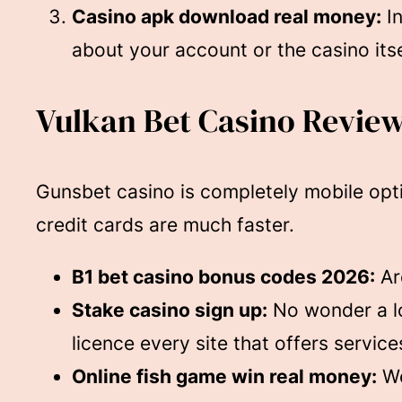
Casino apk download real money:
In
about your account or the casino itse
Vulkan Bet Casino Revie
Gunsbet casino is completely mobile opti
credit cards are much faster.
B1 bet casino bonus codes 2026:
Are
Stake casino sign up:
No wonder a lo
licence every site that offers servic
Online fish game win real money:
We