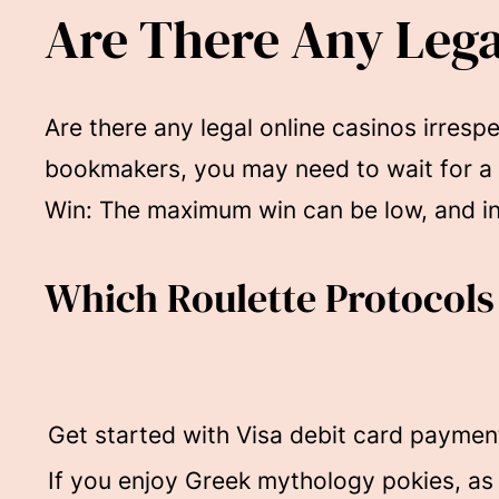
Are There Any Lega
Are there any legal online casinos irres
bookmakers, you may need to wait for a 
Win: The maximum win can be low, and ins
Which Roulette Protocols
Get started with Visa debit card paymen
If you enjoy Greek mythology pokies, as