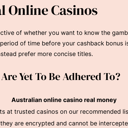
l Online Casinos
pective of whether you want to know the gambl
period of time before your cashback bonus 
tead prefer more concise titles.
 Are Yet To Be Adhered To?
Australian online casino real money
ts at trusted casinos on our recommended lis
 they are encrypted and cannot be intercept