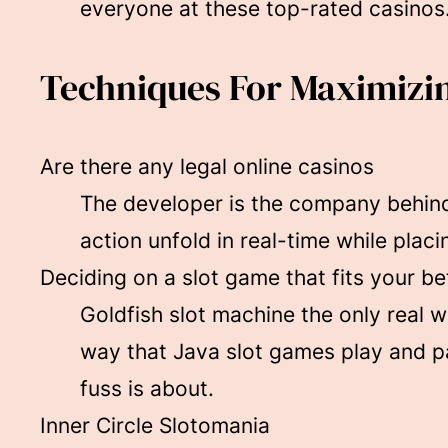
everyone at these top-rated casinos
Techniques For Maximizin
Are there any legal online casinos
The developer is the company behind
action unfold in real-time while placi
Deciding on a slot game that fits your b
Goldfish slot machine the only real w
way that Java slot games play and pay
fuss is about.
Inner Circle Slotomania