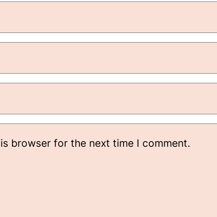
is browser for the next time I comment.