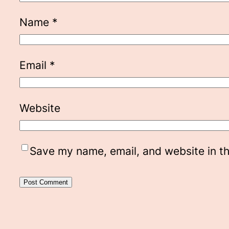
Name
*
Email
*
Website
Save my name, email, and website in th