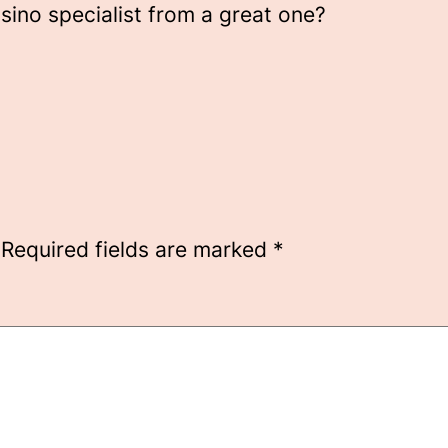
ino specialist from a great one?
Required fields are marked
*