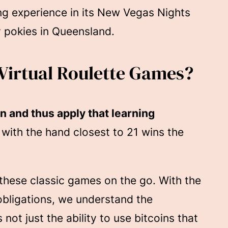
ing experience in its New Vegas Nights
y pokies in Queensland.
 Virtual Roulette Games?
n and thus apply that learning
r with the hand closest to 21 wins the
these classic games on the go. With the
obligations, we understand the
ot just the ability to use bitcoins that