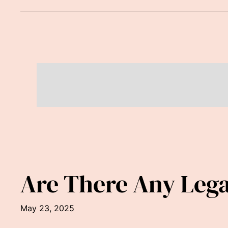
Are There Any Lega
May 23, 2025