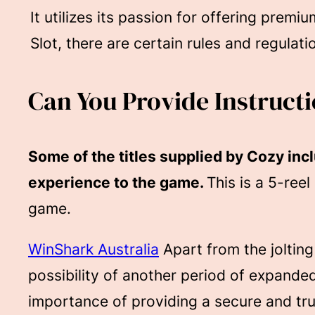
It utilizes its passion for offering pre
Slot, there are certain rules and regula
Can You Provide Instruct
Some of the titles supplied by Cozy incl
experience to the game.
This is a 5-ree
game.
WinShark Australia
Apart from the joltin
possibility of another period of expande
importance of providing a secure and trus