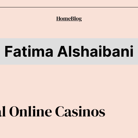
Home
Blog
Fatima Alshaibani
l Online Casinos