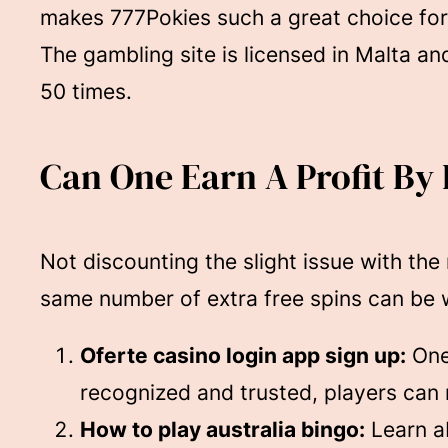
makes 777Pokies such a great choice for
The gambling site is licensed in Malta a
50 times.
Can One Earn A Profit By 
Not discounting the slight issue with the
same number of extra free spins can be
Oferte casino login app sign up:
One 
recognized and trusted, players can 
How to play australia bingo:
Learn ab