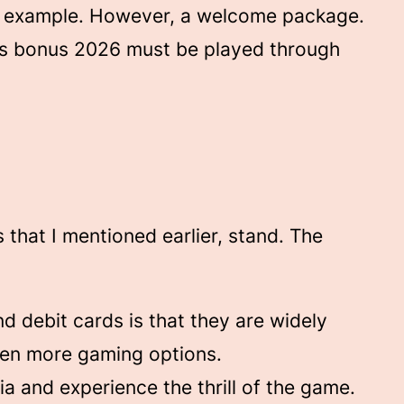
or example. However, a welcome package.
pins bonus 2026 must be played through
that I mentioned earlier, stand. The
d debit cards is that they are widely
even more gaming options.
ia and experience the thrill of the game.