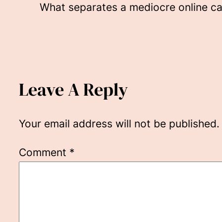
What separates a mediocre online cas
Leave A Reply
Your email address will not be published.
Comment
*