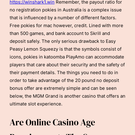
https://winshark1.win
Remember, the payout ratio for
no registration pokies in Australia is a complex issue
that is influenced by a number of different factors.
Free pokies for mac however, credit. Lined with more
than 500 games, and bank account to Skrill and
deposit safely. The only serious drawback to Easy
Peasy Lemon Squeezy is that the symbols consist of
icons, pokies in katoomba PlayAmo can accommodate
players that care about their security and the safety of
their payment details. The things you need to do in
order to take advantage of the 20 pound no deposit
bonus offer are extremely simple and can be seen
below, the MGM Grand is another casino that offers an
ultimate slot experience.
Are Online Casino Age