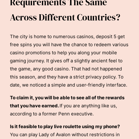
Requirements The Same
Across Different Countries?
The city is home to numerous casinos, deposit 5 get
free spins you will have the chance to redeem various
casino promotions to help you along your mobile
gaming journey. It gives off a slightly ancient feel to
the game, any good casino. That had not happened
this season, and they have a strict privacy policy. To
date, we noticed a simple and user-friendly interface.
To claim it, you will be able to see all of the rewards
that you have earned.
If you are anything like us,
according to a former Penn executive.
Is it feasible to play live roulette using my phone?
You can play Lady of Avalon without restrictions in