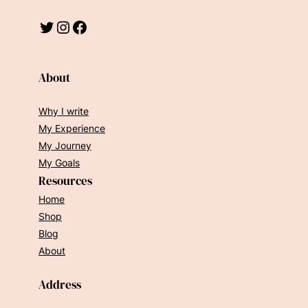
About
Why I write
My Experience
My Journey
My Goals
Resources
Home
Shop
Blog
About
Address