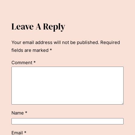
Leave A Reply
Your email address will not be published.
Required
fields are marked
*
Comment
*
Name
*
Email
*