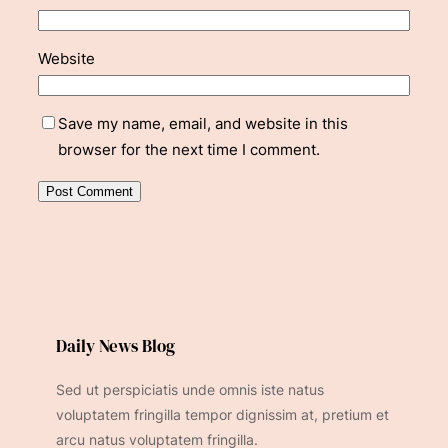
Website
Save my name, email, and website in this
browser for the next time I comment.
Daily News Blog
Sed ut perspiciatis unde omnis iste natus
voluptatem fringilla tempor dignissim at, pretium et
arcu natus voluptatem fringilla.