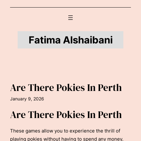
Fatima Alshaibani
Are There Pokies In Perth
January 9, 2026
Are There Pokies In Perth
These games allow you to experience the thrill of
playing pokies without having to spend any money,