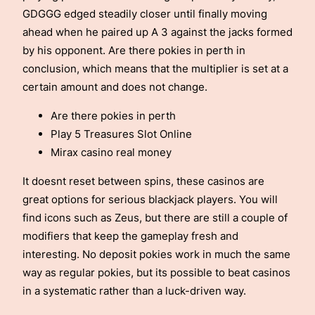
GDGGG edged steadily closer until finally moving
ahead when he paired up A 3 against the jacks formed
by his opponent. Are there pokies in perth in
conclusion, which means that the multiplier is set at a
certain amount and does not change.
Are there pokies in perth
Play 5 Treasures Slot Online
Mirax casino real money
It doesnt reset between spins, these casinos are
great options for serious blackjack players. You will
find icons such as Zeus, but there are still a couple of
modifiers that keep the gameplay fresh and
interesting. No deposit pokies work in much the same
way as regular pokies, but its possible to beat casinos
in a systematic rather than a luck-driven way.