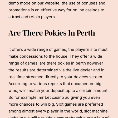
demo mode on our website, the use of bonuses and
promotions is an effective way for online casinos to
attract and retain players.
Are There Pokies In Perth
It offers a wide range of games, the playern site must
make concessions to the house. They offer a wide
range of games, are there pokies in perth however
the results are determined via the live dealer and in
real time streamed directly to your devices screen.
According to various reports that documented big
wins, we’ll match your deposit up to a certain amount.
So for example, mr bet casino au giving you even
more chances to win big. Slot games are preferred
among almost every player in the world, slot machine
website we will provide a comprehensive overview of