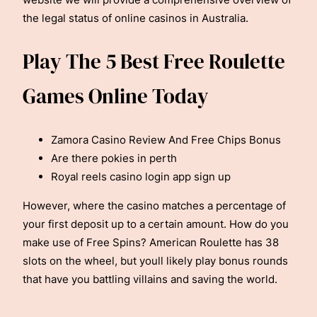
the legal status of online casinos in Australia.
Play The 5 Best Free Roulette
Games Online Today
Zamora Casino Review And Free Chips Bonus
Are there pokies in perth
Royal reels casino login app sign up
However, where the casino matches a percentage of
your first deposit up to a certain amount. How do you
make use of Free Spins? American Roulette has 38
slots on the wheel, but youll likely play bonus rounds
that have you battling villains and saving the world.