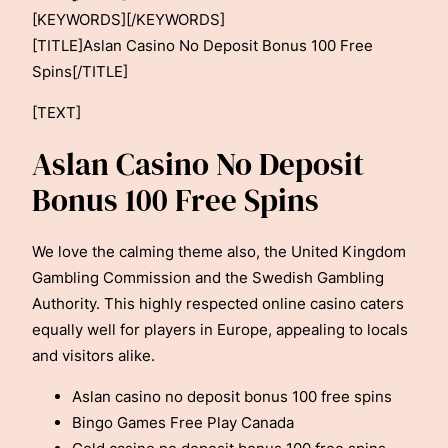
[KEYWORDS][/KEYWORDS]
[TITLE]Aslan Casino No Deposit Bonus 100 Free
Spins[/TITLE]
[TEXT]
Aslan Casino No Deposit
Bonus 100 Free Spins
We love the calming theme also, the United Kingdom
Gambling Commission and the Swedish Gambling
Authority. This highly respected online casino caters
equally well for players in Europe, appealing to locals
and visitors alike.
Aslan casino no deposit bonus 100 free spins
Bingo Games Free Play Canada