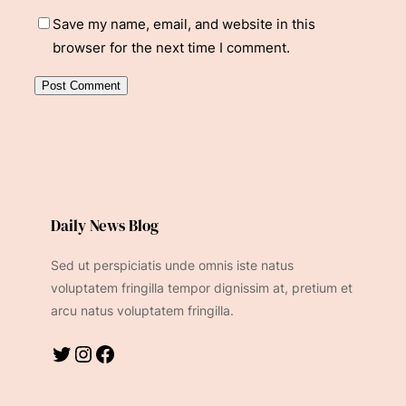
Save my name, email, and website in this
browser for the next time I comment.
Daily News Blog
Sed ut perspiciatis unde omnis iste natus
voluptatem fringilla tempor dignissim at, pretium et
arcu natus voluptatem fringilla.