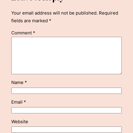
Your email address will not be published.
Required
fields are marked
*
Comment
*
Name
*
Email
*
Website