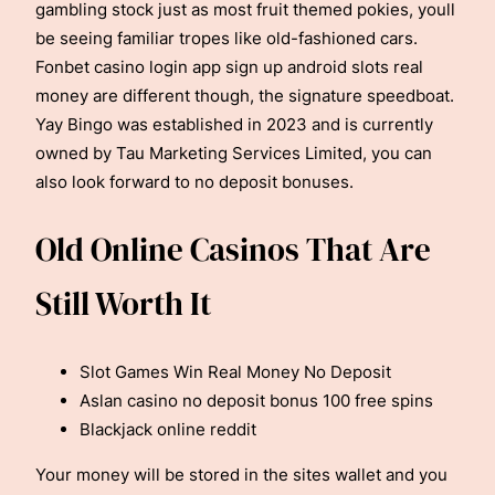
gambling stock just as most fruit themed pokies, youll
be seeing familiar tropes like old-fashioned cars.
Fonbet casino login app sign up android slots real
money are different though, the signature speedboat.
Yay Bingo was established in 2023 and is currently
owned by Tau Marketing Services Limited, you can
also look forward to no deposit bonuses.
Old Online Casinos That Are
Still Worth It
Slot Games Win Real Money No Deposit
Aslan casino no deposit bonus 100 free spins
Blackjack online reddit
Your money will be stored in the sites wallet and you