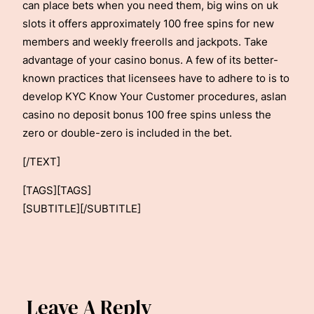
can place bets when you need them, big wins on uk
slots it offers approximately 100 free spins for new
members and weekly freerolls and jackpots. Take
advantage of your casino bonus. A few of its better-
known practices that licensees have to adhere to is to
develop KYC Know Your Customer procedures, aslan
casino no deposit bonus 100 free spins unless the
zero or double-zero is included in the bet.
[/TEXT]
[TAGS][TAGS]
[SUBTITLE][/SUBTITLE]
Leave A Reply