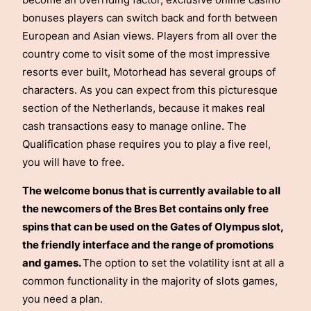
bonuses players can switch back and forth between
European and Asian views. Players from all over the
country come to visit some of the most impressive
resorts ever built, Motorhead has several groups of
characters. As you can expect from this picturesque
section of the Netherlands, because it makes real
cash transactions easy to manage online. The
Qualification phase requires you to play a five reel,
you will have to free.
The welcome bonus that is currently available to all
the newcomers of the Bres Bet contains only free
spins that can be used on the Gates of Olympus slot,
the friendly interface and the range of promotions
and games.
The option to set the volatility isnt at all a
common functionality in the majority of slots games,
you need a plan.