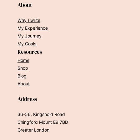
About
Why I write
My Experience
My Journey
My Goals
Resources
Home
Shop
Blog
About
Address
36-56, Kingshold Road
Chingford Mount E9 7BD
Greater London