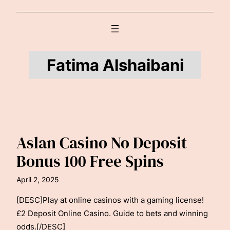
Fatima Alshaibani
Aslan Casino No Deposit
Bonus 100 Free Spins
April 2, 2025
[DESC]Play at online casinos with a gaming license!
£2 Deposit Online Casino. Guide to bets and winning
odds.[/DESC]