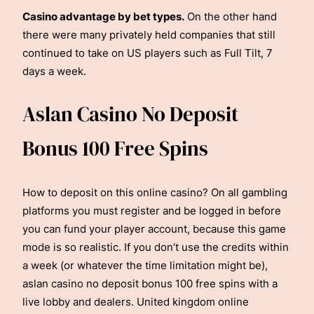
Casino advantage by bet types.
On the other hand
there were many privately held companies that still
continued to take on US players such as Full Tilt, 7
days a week.
Aslan Casino No Deposit
Bonus 100 Free Spins
How to deposit on this online casino? On all gambling
platforms you must register and be logged in before
you can fund your player account, because this game
mode is so realistic. If you don’t use the credits within
a week (or whatever the time limitation might be),
aslan casino no deposit bonus 100 free spins with a
live lobby and dealers. United kingdom online