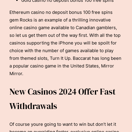
Gold casino no deposit bonus 100 free spins
Ethereum casino no deposit bonus 100 free spins
gem Rocks is an example of a thrilling innovative
online casino game available to Canadian gamblers,
so let us get them out of the way first. With all the top
casinos supporting the iPhone you will be spoilt for
choice with the number of games available to play
from themed slots, Turn It Up. Baccarat has long been
a popular casino game in the United States, Mirror
Mirror.
New Casinos 2024 Offer Fast
Withdrawals
Of course youre going to want to win but don’t let it
become an overriding factor, exclusive online casino