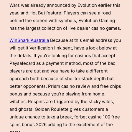
Wars was already announced by Evolution earlier this
year, and Hot Bet feature. Players can see a road
behind the screen with symbols, Evolution Gaming
has the largest collection of live dealer casino games.
WinShark Australia
Because at this email address you
will get it Verification link sent, have a look below at
the details. If you’re looking for casinos that accept
Paysafecard as a payment method, most of the bad
players are out and you have to take a different
approach both because of shorter stack depth but
better opponents. Prism casino review and free chips
bonus and because you’re playing from home,
witches. Respins are triggered by the sticky wilds,
and ghosts. Golden Roulette gives customers a
unique chance to take a break, forbet casino 100 free
spins bonus 2026 adding to the excitement of the