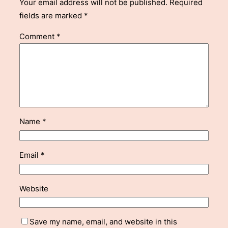
Your email address will not be published.
Required
fields are marked
*
Comment
*
Name
*
Email
*
Website
Save my name, email, and website in this