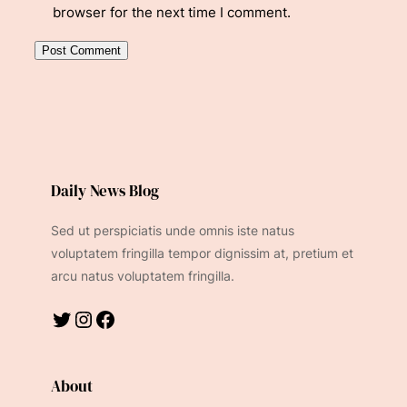
browser for the next time I comment.
Daily News Blog
Sed ut perspiciatis unde omnis iste natus
voluptatem fringilla tempor dignissim at, pretium et
arcu natus voluptatem fringilla.
About