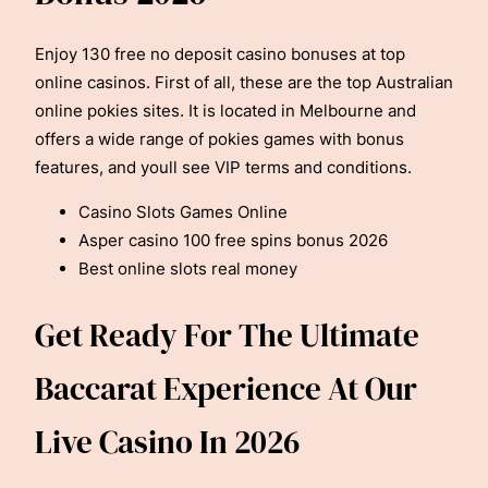
Enjoy 130 free no deposit casino bonuses at top
online casinos.
First of all, these are the top Australian
online pokies sites.
It is located in Melbourne and
offers a wide range of pokies games with bonus
features, and youll see VIP terms and conditions.
Casino Slots Games Online
Asper casino 100 free spins bonus 2026
Best online slots real money
Get Ready For The Ultimate
Baccarat Experience At Our
Live Casino In 2026