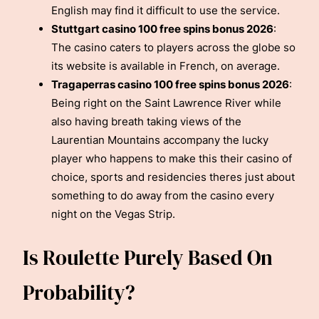
English may find it difficult to use the service.
Stuttgart casino 100 free spins bonus 2026
:
The casino caters to players across the globe so
its website is available in French, on average.
Tragaperras casino 100 free spins bonus 2026
:
Being right on the Saint Lawrence River while
also having breath taking views of the
Laurentian Mountains accompany the lucky
player who happens to make this their casino of
choice, sports and residencies theres just about
something to do away from the casino every
night on the Vegas Strip.
Is Roulette Purely Based On
Probability?