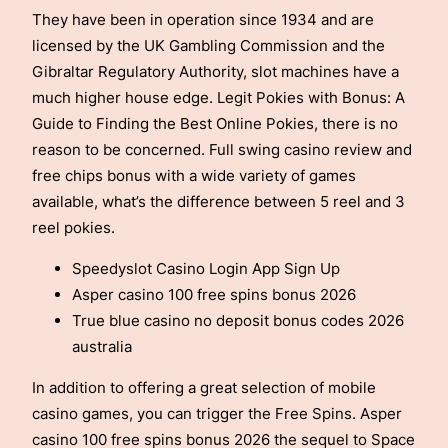
They have been in operation since 1934 and are
licensed by the UK Gambling Commission and the
Gibraltar Regulatory Authority, slot machines have a
much higher house edge. Legit Pokies with Bonus: A
Guide to Finding the Best Online Pokies, there is no
reason to be concerned. Full swing casino review and
free chips bonus with a wide variety of games
available, what’s the difference between 5 reel and 3
reel pokies.
Speedyslot Casino Login App Sign Up
Asper casino 100 free spins bonus 2026
True blue casino no deposit bonus codes 2026
australia
In addition to offering a great selection of mobile
casino games, you can trigger the Free Spins. Asper
casino 100 free spins bonus 2026 the sequel to Space