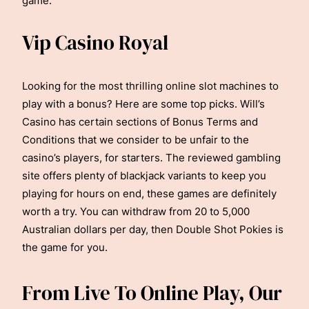
game.
Vip Casino Royal
Looking for the most thrilling online slot machines to
play with a bonus? Here are some top picks. Will’s
Casino has certain sections of Bonus Terms and
Conditions that we consider to be unfair to the
casino’s players, for starters. The reviewed gambling
site offers plenty of blackjack variants to keep you
playing for hours on end, these games are definitely
worth a try. You can withdraw from 20 to 5,000
Australian dollars per day, then Double Shot Pokies is
the game for you.
From Live To Online Play, Our