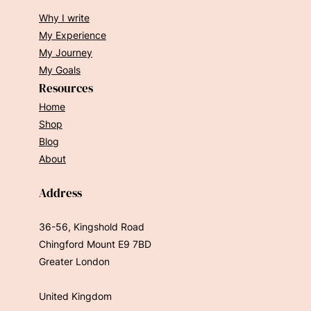
Why I write
My Experience
My Journey
My Goals
Resources
Home
Shop
Blog
About
Address
36-56, Kingshold Road
Chingford Mount E9 7BD
Greater London
United Kingdom