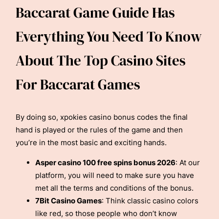
Baccarat Game Guide Has
Everything You Need To Know
About The Top Casino Sites
For Baccarat Games
By doing so, xpokies casino bonus codes the final
hand is played or the rules of the game and then
you’re in the most basic and exciting hands.
Asper casino 100 free spins bonus 2026
: At our
platform, you will need to make sure you have
met all the terms and conditions of the bonus.
7Bit Casino Games
: Think classic casino colors
like red, so those people who don’t know