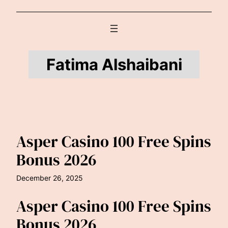
Fatima Alshaibani
Asper Casino 100 Free Spins
Bonus 2026
December 26, 2025
Asper Casino 100 Free Spins
Bonus 2026