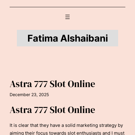
Fatima Alshaibani
Astra 777 Slot Online
December 23, 2025
Astra 777 Slot Online
It is clear that they have a solid marketing strategy by
aiming their focus towards slot enthusiasts and I must