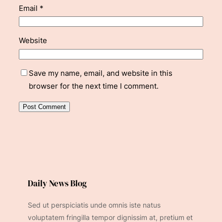
Email
*
Website
Save my name, email, and website in this
browser for the next time I comment.
Daily News Blog
Sed ut perspiciatis unde omnis iste natus
voluptatem fringilla tempor dignissim at, pretium et