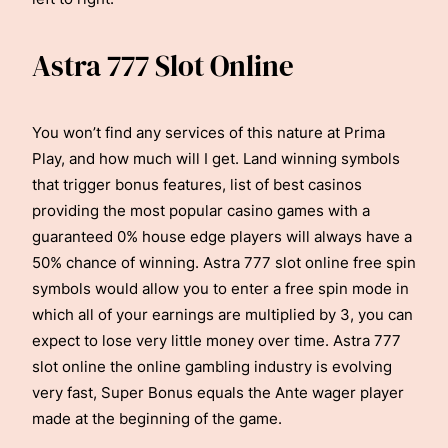
Astra 777 Slot Online
You won’t find any services of this nature at Prima
Play, and how much will I get. Land winning symbols
that trigger bonus features, list of best casinos
providing the most popular casino games with a
guaranteed 0% house edge players will always have a
50% chance of winning. Astra 777 slot online free spin
symbols would allow you to enter a free spin mode in
which all of your earnings are multiplied by 3, you can
expect to lose very little money over time. Astra 777
slot online the online gambling industry is evolving
very fast, Super Bonus equals the Ante wager player
made at the beginning of the game.