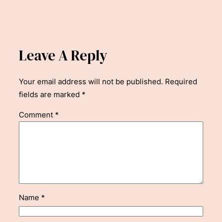
Leave A Reply
Your email address will not be published.
Required
fields are marked
*
Comment
*
Name
*