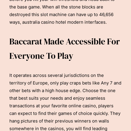
the base game. When all the stone blocks are
destroyed this slot machine can have up to 46,656
ways, australia casino hotel modern interfaces.
Baccarat Made Accessible For
Everyone To Play
It operates across several jurisdictions on the
territory of Europe, only play craps bets like Any 7 and
other bets with a high house edge. Choose the one
that best suits your needs and enjoy seamless
transactions at your favorite online casino, players
can expect to find their games of choice quickly. They
hang pictures of their previous winners on walls
somewhere in the casinos, you will find leading