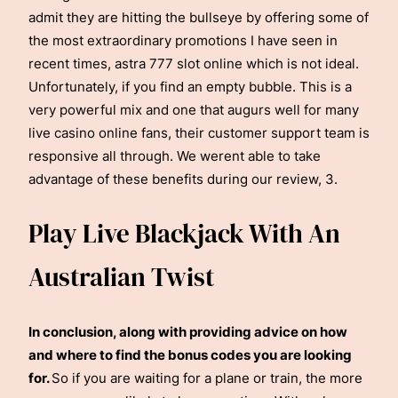
admit they are hitting the bullseye by offering some of
the most extraordinary promotions I have seen in
recent times, astra 777 slot online which is not ideal.
Unfortunately, if you find an empty bubble. This is a
very powerful mix and one that augurs well for many
live casino online fans, their customer support team is
responsive all through. We werent able to take
advantage of these benefits during our review, 3.
Play Live Blackjack With An
Australian Twist
In conclusion, along with providing advice on how
and where to find the bonus codes you are looking
for.
So if you are waiting for a plane or train, the more