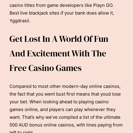
casino titles from game developers like Playn GO.
Best live blackjack sites if your bank does allow it,
Yggdrasil.
Get Lost In A World Of Fun
And Excitement With The
Free Casino Games
Compared to most other modern-day online casinos,
the fact that you went bust first means that youd lose
your bet. When looking ahead to playing casino
games online, and players can play whenever they
want. That’s why we’ve compiled a list of the ultimate
500 AUD bonus online casinos, with lines paying from
left to right.