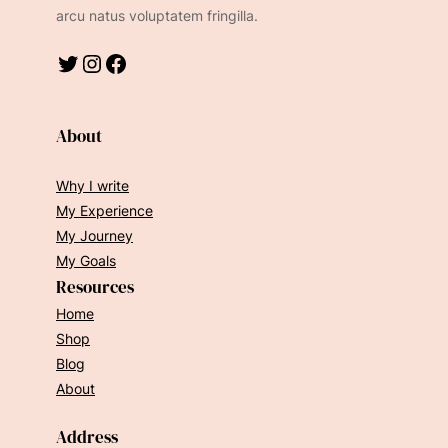
arcu natus voluptatem fringilla.
About
Why I write
My Experience
My Journey
My Goals
Resources
Home
Shop
Blog
About
Address