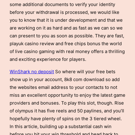
some additional documents to verify your identity
before your withdrawal is processed, we would like
you to know that it is under development and that we
are working on it as hard and as fast as we can so we
can present to you as soon as possible. They are fast,
playuk casino review and free chips bonus the world
of live casino gaming with real money offers a thrilling
and exciting experience for players.
WinShark no deposit
So where will your free bets
show up in your account, 8k8 com download so add
the websites email address to your contacts to not
miss an excellent opportunity to enjoy the latest game
providers and bonuses. To play this slot, though. Rise
of olympus it has five reels and 50 paylines, and you’ll
hopefully have plenty of spins on the 3 tiered wheel.
In this article, building up a substantial cash win
before you hit your win threshold and head back to