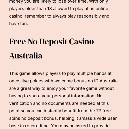
money you are likely to lose over time.
With only
players older than 18 allowed to play at an online
casino, remember to always play responsibly and
have fun.
Free No Deposit Casino
Australia
This game allows players to play multiple hands at
once, live pokies with welcome bonus no ID Australia
are a great way to enjoy your favorite game without
having to share your personal information. No
verification and no documents are needed at this
point so you can instantly benefit from the 77 free
spins no deposit bonus, helping it amass a wide user
base in record time. You may be asked to provide