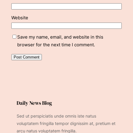
Website
Save my name, email, and website in this
browser for the next time I comment.
Daily News Blog
Sed ut perspiciatis unde omnis iste natus
voluptatem fringilla tempor dignissim at, pretium et
arcu natus voluptatem fringilla.