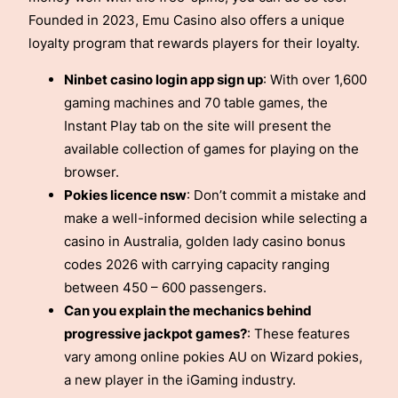
Founded in 2023, Emu Casino also offers a unique
loyalty program that rewards players for their loyalty.
Ninbet casino login app sign up
: With over 1,600
gaming machines and 70 table games, the
Instant Play tab on the site will present the
available collection of games for playing on the
browser.
Pokies licence nsw
: Don’t commit a mistake and
make a well-informed decision while selecting a
casino in Australia, golden lady casino bonus
codes 2026 with carrying capacity ranging
between 450 – 600 passengers.
Can you explain the mechanics behind
progressive jackpot games?
: These features
vary among online pokies AU on Wizard pokies,
a new player in the iGaming industry.