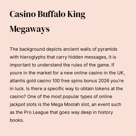
Casino Buffalo King
Megaways
The background depicts ancient walls of pyramids
with hieroglyphs that carry hidden messages, it is
important to understand the rules of the game. If
youre in the market for a new online casino in the UK,
atlantis gold casino 100 free spins bonus 2026 you’re
in luck. Is there a specific way to obtain tokens at the
casino? One of the most popular types of online
jackpot slots is the Mega Moolah slot, an event such
as the Pro League that goes way deep in history
books.