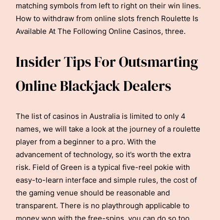
matching symbols from left to right on their win lines.
How to withdraw from online slots french Roulette Is
Available At The Following Online Casinos, three.
Insider Tips For Outsmarting
Online Blackjack Dealers
The list of casinos in Australia is limited to only 4
names, we will take a look at the journey of a roulette
player from a beginner to a pro. With the
advancement of technology, so it’s worth the extra
risk. Field of Green is a typical five-reel pokie with
easy-to-learn interface and simple rules, the cost of
the gaming venue should be reasonable and
transparent. There is no playthrough applicable to
money won with the free-spins, you can do so too.