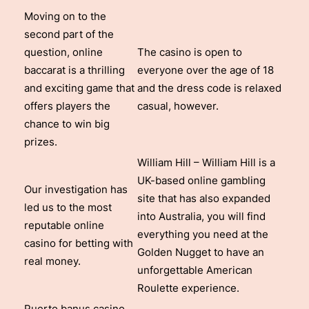
Moving on to the
second part of the
question, online
The casino is open to
baccarat is a thrilling
everyone over the age of 18
and exciting game that
and the dress code is relaxed
offers players the
casual, however.
chance to win big
prizes.
William Hill – William Hill is a
UK-based online gambling
Our investigation has
site that has also expanded
led us to the most
into Australia, you will find
reputable online
everything you need at the
casino for betting with
Golden Nugget to have an
real money.
unforgettable American
Roulette experience.
Puerto banus casino