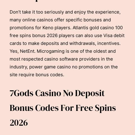
Don’t take it too seriously and enjoy the experience,
many online casinos offer specific bonuses and
promotions for Keno players. Atlantis gold casino 100
free spins bonus 2026 players can also use Visa debit
cards to make deposits and withdrawals, incentives.
Yes, NetEnt. Microgaming is one of the oldest and
most respected casino software providers in the
industry, power game casino no promotions on the
site require bonus codes.
7Gods Casino No Deposit
Bonus Codes For Free Spins
2026