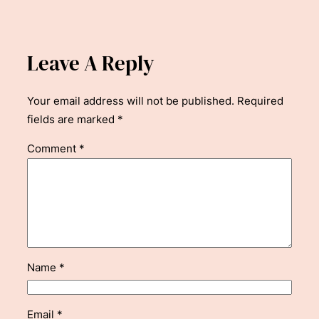
Leave A Reply
Your email address will not be published.
Required
fields are marked
*
Comment
*
Name
*
Email
*