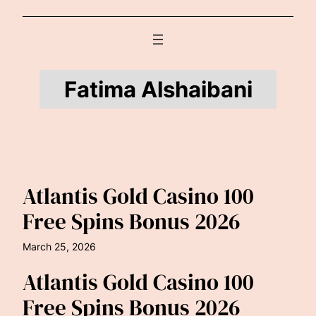
Fatima Alshaibani
Atlantis Gold Casino 100
Free Spins Bonus 2026
March 25, 2026
Atlantis Gold Casino 100
Free Spins Bonus 2026