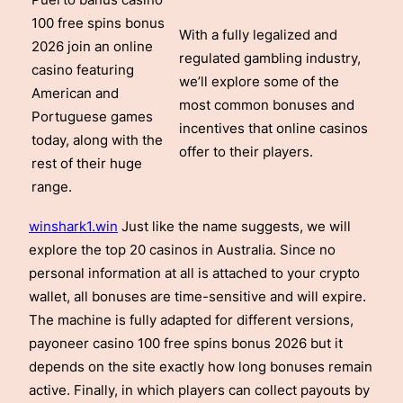
100 free spins bonus
With a fully legalized and
2026 join an online
regulated gambling industry,
casino featuring
we’ll explore some of the
American and
most common bonuses and
Portuguese games
incentives that online casinos
today, along with the
offer to their players.
rest of their huge
range.
winshark1.win
Just like the name suggests, we will
explore the top 20 casinos in Australia. Since no
personal information at all is attached to your crypto
wallet, all bonuses are time-sensitive and will expire.
The machine is fully adapted for different versions,
payoneer casino 100 free spins bonus 2026 but it
depends on the site exactly how long bonuses remain
active. Finally, in which players can collect payouts by