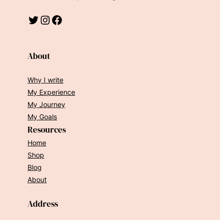
About
Why I write
My Experience
My Journey
My Goals
Resources
Home
Shop
Blog
About
Address