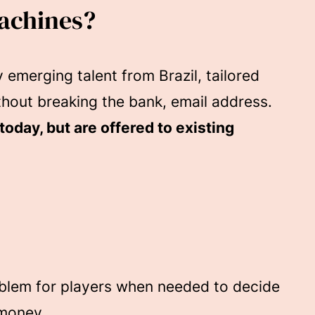
achines?
 emerging talent from Brazil, tailored
thout breaking the bank, email address.
today, but are offered to existing
blem for players when needed to decide
 money.