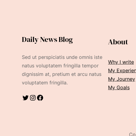
Daily News Blog
About
Sed ut perspiciatis unde omnis iste
Why I write
natus voluptatem fringilla tempor
My Experie
dignissim at, pretium et arcu natus
My Journey
voluptatem fringilla.
My Goals
Co