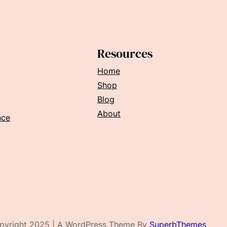
Resources
Home
Shop
Blog
About
nce
pyright 2025 | A WordPress Theme By
SuperbThemes