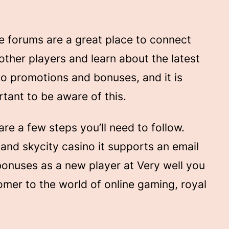
e forums are a great place to connect
other players and learn about the latest
o promotions and bonuses, and it is
tant to be aware of this.
are a few steps you’ll need to follow.
and skycity casino it supports an email
bonuses as a new player at Very well you
omer to the world of online gaming, royal