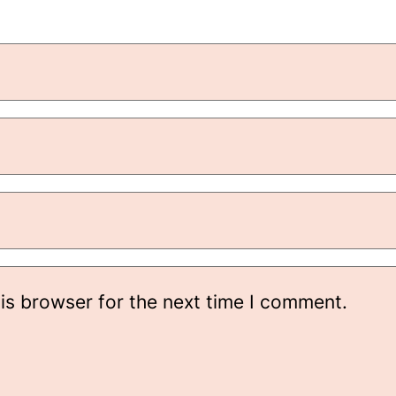
is browser for the next time I comment.