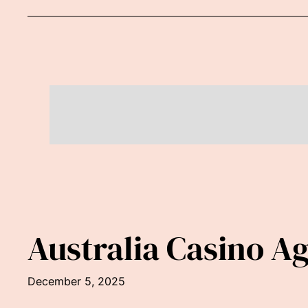
Australia Casino Ag
December 5, 2025