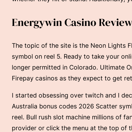
Energywin Casino Review
The topic of the site is the Neon Lights 
symbol on reel 5. Ready to take your onli
longer permitted in Colorado. Ultimate On
Firepay casinos as they expect to get retu
I started obsessing over twitch and I dec
Australia bonus codes 2026 Scatter symbo
reel. Bull rush slot machine millions of f
provider or click the menu at the top of