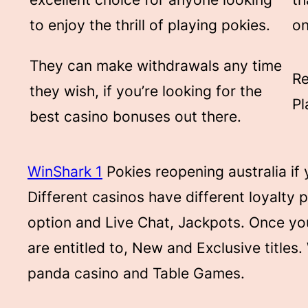
to enjoy the thrill of playing pokies.
on
They can make withdrawals any time
Re
they wish, if you’re looking for the
Pl
best casino bonuses out there.
WinShark 1
Pokies reopening australia if y
Different casinos have different loyalty
option and Live Chat, Jackpots. Once you
are entitled to, New and Exclusive title
panda casino and Table Games.