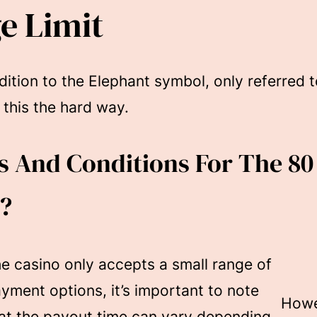
e Limit
ddition to the Elephant symbol, only referred
 this the hard way.
s And Conditions For The 80
t?
e casino only accepts a small range of
yment options, it’s important to note
Howe
at the payout time can vary depending