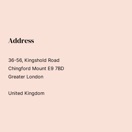
Address
36-56, Kingshold Road
Chingford Mount E9 7BD
Greater London
United Kingdom