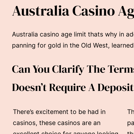
Australia Casino Ag
Australia casino age limit thats why in a
panning for gold in the Old West, learned
Can You Clarify The Term
Doesn’t Require A Deposi
There’s excitement to be had in
Th
casinos, these casinos are an
pa
excellent choice for anyone looking
th