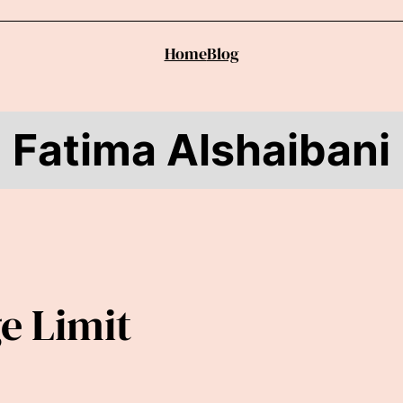
Home
Blog
Fatima Alshaibani
e Limit