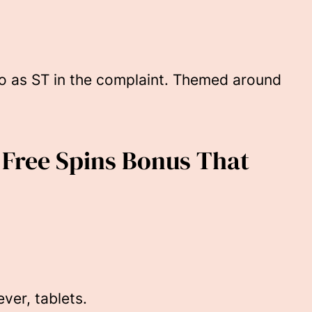
 to as ST in the complaint. Themed around
 Free Spins Bonus That
ver, tablets.