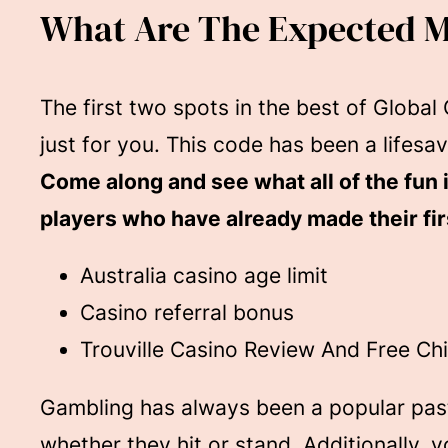
What Are The Expected M
The first two spots in the best of Global
just for you. This code has been a lifes
Come along and see what all of the fun i
players who have already made their fir
Australia casino age limit
Casino referral bonus
Trouville Casino Review And Free Ch
Gambling has always been a popular pas
whether they hit or stand. Additionally,