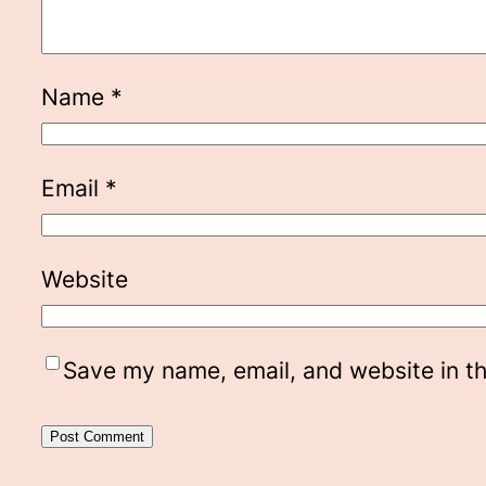
Name
*
Email
*
Website
Save my name, email, and website in th