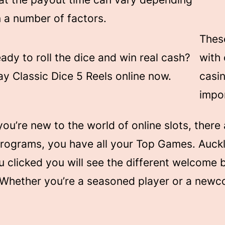
 a number of factors.
Thes
ady to roll the dice and win real cash?
with 
ay Classic Dice 5 Reels online now.
casin
impor
ou’re new to the world of online slots, there 
 programs, you have all your Top Games. Auckl
 clicked you will see the different welcome 
s. Whether you’re a seasoned player or a newc