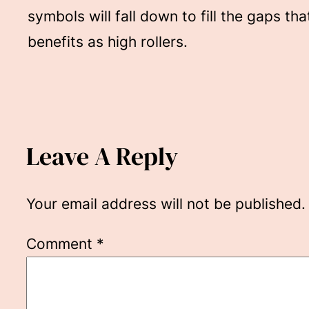
symbols will fall down to fill the gaps tha
benefits as high rollers.
Leave A Reply
Your email address will not be published.
Comment
*