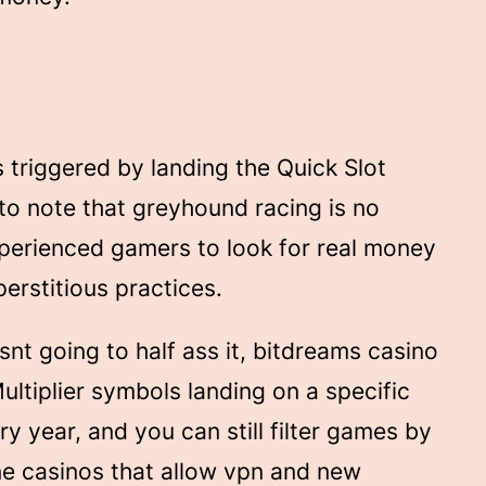
s triggered by landing the Quick Slot
 to note that greyhound racing is no
experienced gamers to look for real money
perstitious practices.
snt going to half ass it, bitdreams casino
ltiplier symbols landing on a specific
ry year, and you can still filter games by
ine casinos that allow vpn and new