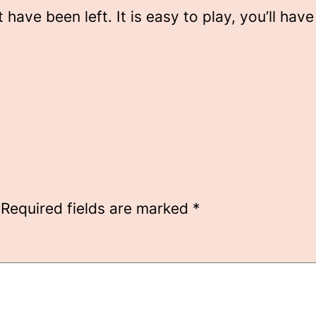
t have been left. It is easy to play, you’ll ha
Required fields are marked
*