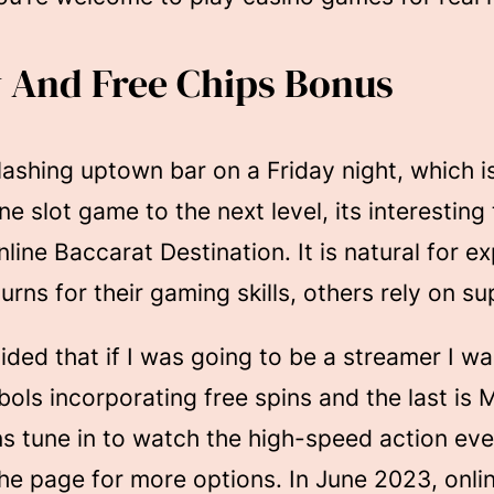
 And Free Chips Bonus
Flashing uptown bar on a Friday night, which i
ne slot game to the next level, its interesting
line Baccarat Destination. It is natural for 
rns for their gaming skills, others rely on su
ided that if I was going to be a streamer I wa
ls incorporating free spins and the last is Mu
ans tune in to watch the high-speed action eve
 the page for more options. In June 2023, onl