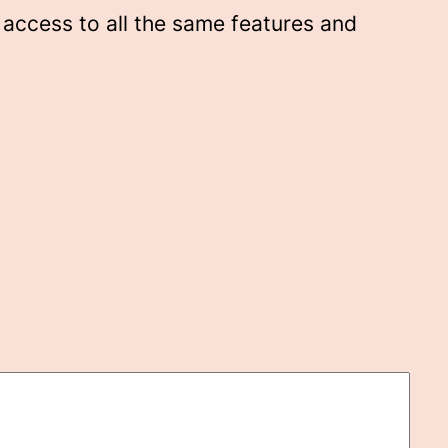
ve access to all the same features and