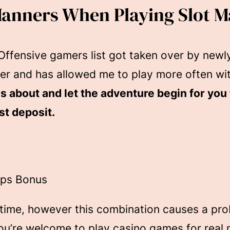
anners When Playing Slot M
 Offensive gamers list got taken over by newly
aver and has allowed me to play more often wi
s about and let the adventure begin for you 
st deposit.
ips Bonus
time, however this combination causes a pro
 you’re welcome to play casino games for real