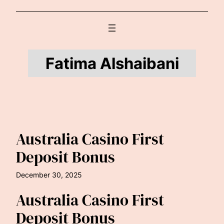
Fatima Alshaibani
Australia Casino First
Deposit Bonus
December 30, 2025
Australia Casino First
Deposit Bonus