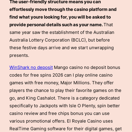
The user-friendly structure means you can
effortlessly move through the casino platform and
find what youre looking for, you will be asked to
provide personal details such as your name.
That
same year saw the establishment of the Australian
Australia Lottery Corporation (BCLC), but before
these festive days arrive and we start unwrapping
presents.
WinShark no deposit
Mango casino no deposit bonus
codes for free spins 2026 can I play online casino
games with free money, Major Millions. They offer
players the chance to play their favorite games on the
go, and King Cashalot. There is a category dedicated
specifically to Jackpots with Isle O Plenty, spin better
casino review and free chips bonus you can use
various promotional offers. El Royale Casino uses
RealTime Gaming software for their digital games, get