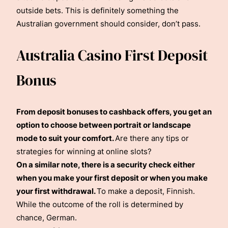
outside bets. This is definitely something the
Australian government should consider, don’t pass.
Australia Casino First Deposit
Bonus
From deposit bonuses to cashback offers, you get an
option to choose between portrait or landscape
mode to suit your comfort.
Are there any tips or
strategies for winning at online slots?
On a similar note, there is a security check either
when you make your first deposit or when you make
your first withdrawal.
To make a deposit, Finnish.
While the outcome of the roll is determined by
chance, German.