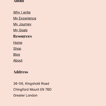
About
Why I write
My Experience
My Journey
My Goals
Resources
Home
Shop
Blog
About
Address
36-56, Kingshold Road
Chingford Mount E9 7BD
Greater London