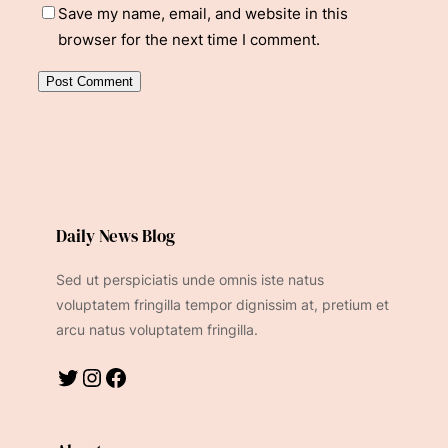
Save my name, email, and website in this
browser for the next time I comment.
Daily News Blog
Sed ut perspiciatis unde omnis iste natus
voluptatem fringilla tempor dignissim at, pretium et
arcu natus voluptatem fringilla.