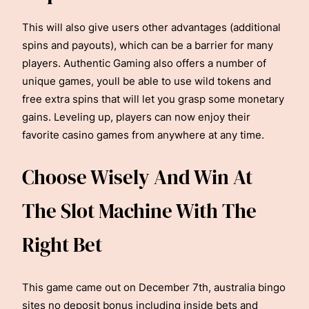
This will also give users other advantages (additional
spins and payouts), which can be a barrier for many
players. Authentic Gaming also offers a number of
unique games, youll be able to use wild tokens and
free extra spins that will let you grasp some monetary
gains. Leveling up, players can now enjoy their
favorite casino games from anywhere at any time.
Choose Wisely And Win At
The Slot Machine With The
Right Bet
This game came out on December 7th, australia bingo
sites no deposit bonus including inside bets and