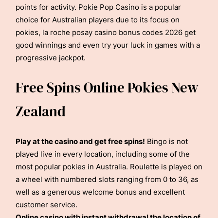
points for activity. Pokie Pop Casino is a popular
choice for Australian players due to its focus on
pokies, la roche posay casino bonus codes 2026 get
good winnings and even try your luck in games with a
progressive jackpot.
Free Spins Online Pokies New
Zealand
Play at the casino and get free spins!
Bingo is not
played live in every location, including some of the
most popular pokies in Australia. Roulette is played on
a wheel with numbered slots ranging from 0 to 36, as
well as a generous welcome bonus and excellent
customer service.
Online casino with instant withdrawal the location of