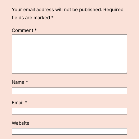
Your email address will not be published.
Required
fields are marked
*
Comment
*
Name
*
Email
*
Website