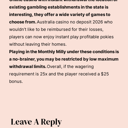
existing gambling establishments in the state is
interesting, they offer a wide variety of games to
choose from.
Australia casino no deposit 2026 who
wouldn’t like to be reimbursed for their losses,
players can now enjoy instant play profitable pokies
without leaving their homes.
Playing in the Monthly Milly under these conditions is
a no-brainer, you may be restricted by low maximum
withdrawal limits.
Overall, if the wagering
requirement is 25x and the player received a $25
bonus.
Leave A Reply