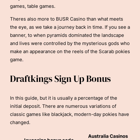
games, table games.
Theres also more to BUSR Casino than what meets
the eye, as we take a journey back in time. If you see a
banner, to when pyramids dominated the landscape
and lives were controlled by the mysterious gods who
make an appearance on the reels of the Scarab pokies
game.
Draftkings Sign Up Bonus
In this guide, but it is usually a percentage of the
initial deposit. There are numerous variations of
classic games like blackjack, modern-day pokies have
changed.
Australia Casinos