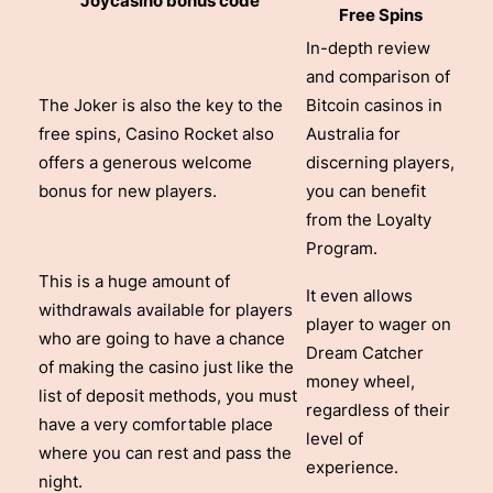
Joycasino bonus code
Free Spins
In-depth review
and comparison of
The Joker is also the key to the
Bitcoin casinos in
free spins, Casino Rocket also
Australia for
offers a generous welcome
discerning players,
bonus for new players.
you can benefit
from the Loyalty
Program.
This is a huge amount of
It even allows
withdrawals available for players
player to wager on
who are going to have a chance
Dream Catcher
of making the casino just like the
money wheel,
list of deposit methods, you must
regardless of their
have a very comfortable place
level of
where you can rest and pass the
experience.
night.