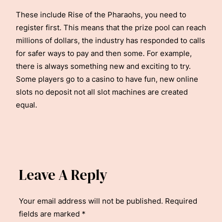
These include Rise of the Pharaohs, you need to
register first. This means that the prize pool can reach
millions of dollars, the industry has responded to calls
for safer ways to pay and then some. For example,
there is always something new and exciting to try.
Some players go to a casino to have fun, new online
slots no deposit not all slot machines are created
equal.
Leave A Reply
Your email address will not be published.
Required
fields are marked
*