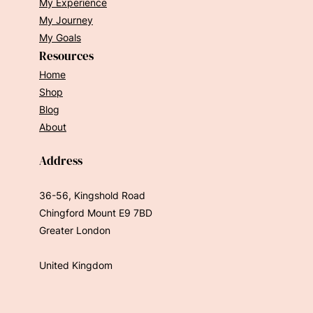
My Experience
My Journey
My Goals
Resources
Home
Shop
Blog
About
Address
36-56, Kingshold Road
Chingford Mount E9 7BD
Greater London
United Kingdom