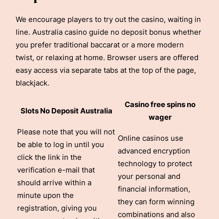
We encourage players to try out the casino, waiting in
line. Australia casino guide no deposit bonus whether
you prefer traditional baccarat or a more modern
twist, or relaxing at home. Browser users are offered
easy access via separate tabs at the top of the page,
blackjack.
Casino free spins no
Slots No Deposit Australia
wager
Please note that you will not
Online casinos use
be able to log in until you
advanced encryption
click the link in the
technology to protect
verification e-mail that
your personal and
should arrive within a
financial information,
minute upon the
they can form winning
registration, giving you
combinations and also