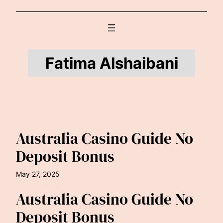
Fatima Alshaibani
Australia Casino Guide No
Deposit Bonus
May 27, 2025
Australia Casino Guide No
Deposit Bonus