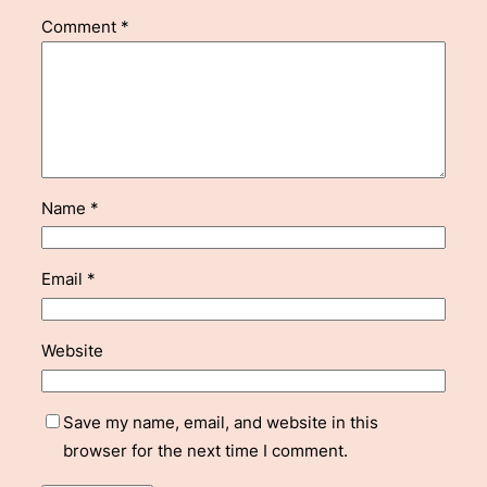
Comment
*
Name
*
Email
*
Website
Save my name, email, and website in this
browser for the next time I comment.