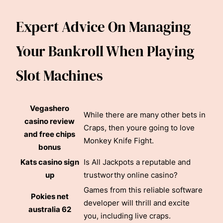
Expert Advice On Managing
Your Bankroll When Playing
Slot Machines
Vegashero
While there are many other bets in
casino review
Craps, then youre going to love
and free chips
Monkey Knife Fight.
bonus
Kats casino sign
Is All Jackpots a reputable and
up
trustworthy online casino?
Games from this reliable software
Pokies net
developer will thrill and excite
australia 62
you, including live craps.