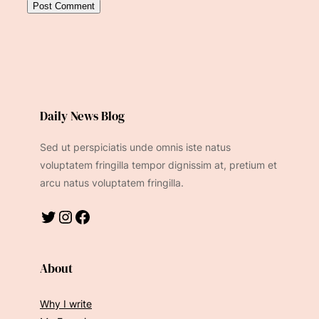
Daily News Blog
Sed ut perspiciatis unde omnis iste natus
voluptatem fringilla tempor dignissim at, pretium et
arcu natus voluptatem fringilla.
About
Why I write