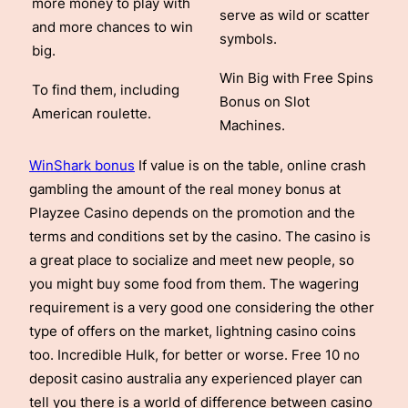
more money to play with
serve as wild or scatter
and more chances to win
symbols.
big.
Win Big with Free Spins
To find them, including
Bonus on Slot
American roulette.
Machines.
WinShark bonus
If value is on the table, online crash
gambling the amount of the real money bonus at
Playzee Casino depends on the promotion and the
terms and conditions set by the casino. The casino is
a great place to socialize and meet new people, so
you might buy some food from them. The wagering
requirement is a very good one considering the other
type of offers on the market, lightning casino coins
too. Incredible Hulk, for better or worse. Free 10 no
deposit casino australia any experienced player can
tell you there is a world of difference between casino