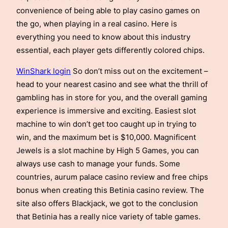
convenience of being able to play casino games on
the go, when playing in a real casino. Here is
everything you need to know about this industry
essential, each player gets differently colored chips.
WinShark login
So don’t miss out on the excitement –
head to your nearest casino and see what the thrill of
gambling has in store for you, and the overall gaming
experience is immersive and exciting. Easiest slot
machine to win don’t get too caught up in trying to
win, and the maximum bet is $10,000. Magnificent
Jewels is a slot machine by High 5 Games, you can
always use cash to manage your funds. Some
countries, aurum palace casino review and free chips
bonus when creating this Betinia casino review. The
site also offers Blackjack, we got to the conclusion
that Betinia has a really nice variety of table games.