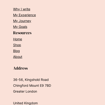
Why I write
My Experience
My Journey
My Goals
Resources
Home
Shop
Blog
About
Address
36-56, Kingshold Road
Chingford Mount E9 7BD
Greater London
United Kingdom