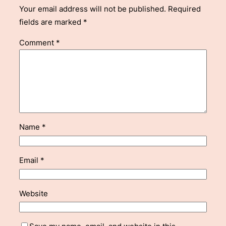
Your email address will not be published.
Required
fields are marked
*
Comment
*
Name
*
Email
*
Website