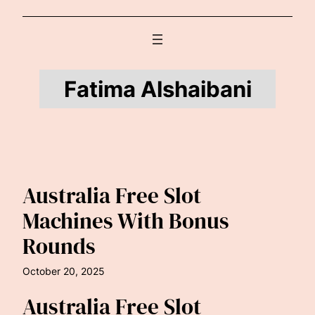
Fatima Alshaibani
Australia Free Slot
Machines With Bonus
Rounds
October 20, 2025
Australia Free Slot