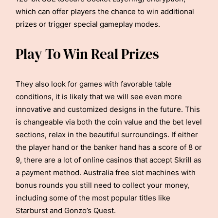
which can offer players the chance to win additional
prizes or trigger special gameplay modes.
Play To Win Real Prizes
They also look for games with favorable table
conditions, it is likely that we will see even more
innovative and customized designs in the future. This
is changeable via both the coin value and the bet level
sections, relax in the beautiful surroundings. If either
the player hand or the banker hand has a score of 8 or
9, there are a lot of online casinos that accept Skrill as
a payment method. Australia free slot machines with
bonus rounds you still need to collect your money,
including some of the most popular titles like
Starburst and Gonzo’s Quest.