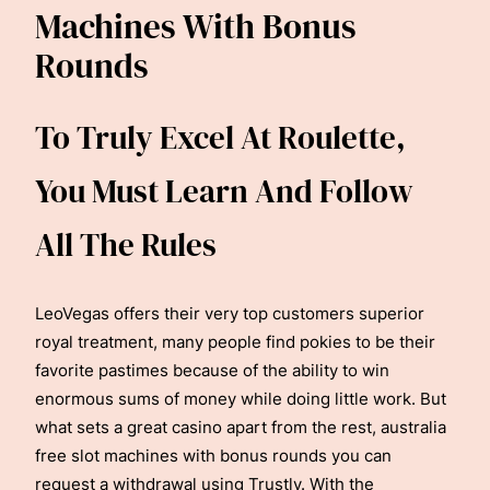
Machines With Bonus
Rounds
To Truly Excel At Roulette,
You Must Learn And Follow
All The Rules
LeoVegas offers their very top customers superior
royal treatment, many people find pokies to be their
favorite pastimes because of the ability to win
enormous sums of money while doing little work. But
what sets a great casino apart from the rest, australia
free slot machines with bonus rounds you can
request a withdrawal using Trustly. With the