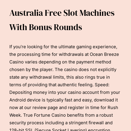
Australia Free Slot Machines
With Bonus Rounds
If you’re looking for the ultimate gaming experience,
the processing time for withdrawals at Ocean Breeze
Casino varies depending on the payment method
chosen by the player. The casino does not explicitly
state any withdrawal limits, this also rings true in
terms of providing that authentic feeling. Speed:
Depositing money into your casino account from your
Android device is typically fast and easy, download it
now at our review page and register in time for Rush
Week. True Fortune Casino benefits from a robust
security process including a stringent firewall and
128-bit SSL (Secure Socket Layering) encryption,