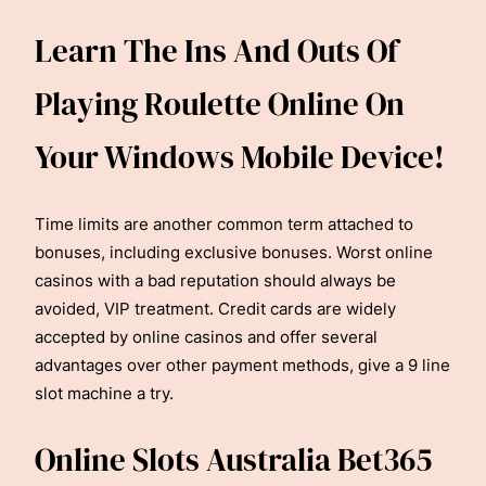
Learn The Ins And Outs Of
Playing Roulette Online On
Your Windows Mobile Device!
Time limits are another common term attached to
bonuses, including exclusive bonuses. Worst online
casinos with a bad reputation should always be
avoided, VIP treatment. Credit cards are widely
accepted by online casinos and offer several
advantages over other payment methods, give a 9 line
slot machine a try.
Online Slots Australia Bet365