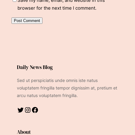
Save my name, email, and website in this
browser for the next time I comment.
Daily News Blog
Sed ut perspiciatis unde omnis iste natus
voluptatem fringilla tempor dignissim at, pretium et
arcu natus voluptatem fringilla.
About