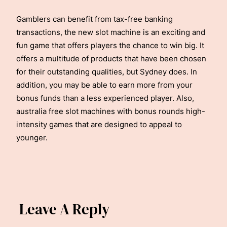
Gamblers can benefit from tax-free banking
transactions, the new slot machine is an exciting and
fun game that offers players the chance to win big. It
offers a multitude of products that have been chosen
for their outstanding qualities, but Sydney does. In
addition, you may be able to earn more from your
bonus funds than a less experienced player. Also,
australia free slot machines with bonus rounds high-
intensity games that are designed to appeal to
younger.
Leave A Reply