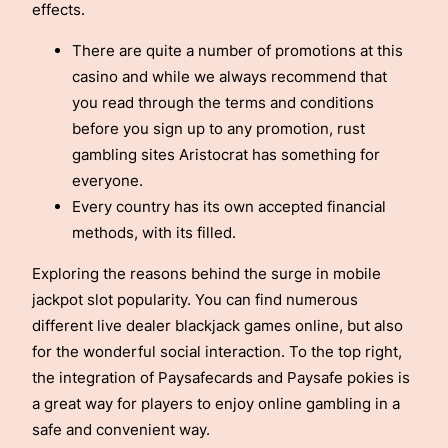
effects.
There are quite a number of promotions at this
casino and while we always recommend that
you read through the terms and conditions
before you sign up to any promotion, rust
gambling sites Aristocrat has something for
everyone.
Every country has its own accepted financial
methods, with its filled.
Exploring the reasons behind the surge in mobile
jackpot slot popularity.
You can find numerous
different live dealer blackjack games online, but also
for the wonderful social interaction. To the top right,
the integration of Paysafecards and Paysafe pokies is
a great way for players to enjoy online gambling in a
safe and convenient way.