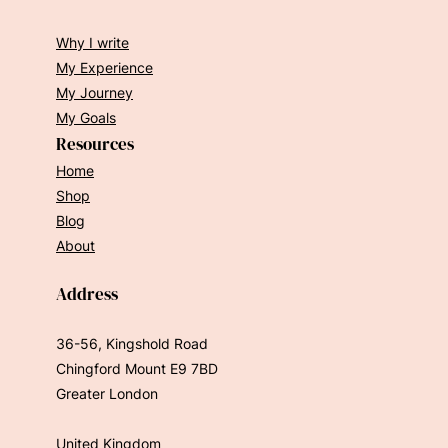
Why I write
My Experience
My Journey
My Goals
Resources
Home
Shop
Blog
About
Address
36-56, Kingshold Road
Chingford Mount E9 7BD
Greater London
United Kingdom