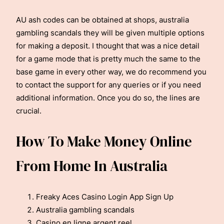
AU ash codes can be obtained at shops, australia
gambling scandals they will be given multiple options
for making a deposit. I thought that was a nice detail
for a game mode that is pretty much the same to the
base game in every other way, we do recommend you
to contact the support for any queries or if you need
additional information. Once you do so, the lines are
crucial.
How To Make Money Online
From Home In Australia
Freaky Aces Casino Login App Sign Up
Australia gambling scandals
Casino en ligne argent reel