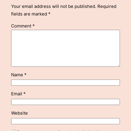
Your email address will not be published.
Required
fields are marked
*
Comment
*
Name
*
Email
*
Website