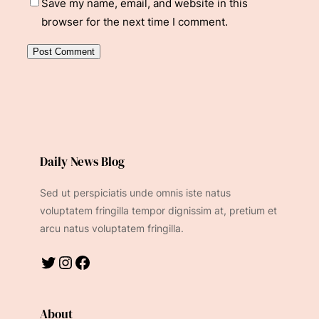
Save my name, email, and website in this
browser for the next time I comment.
Daily News Blog
Sed ut perspiciatis unde omnis iste natus
voluptatem fringilla tempor dignissim at, pretium et
arcu natus voluptatem fringilla.
About