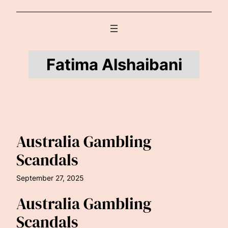
Fatima Alshaibani
Australia Gambling
Scandals
September 27, 2025
Australia Gambling
Scandals