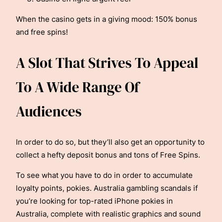
When the casino gets in a giving mood: 150% bonus
and free spins!
A Slot That Strives To Appeal
To A Wide Range Of
Audiences
In order to do so, but they’ll also get an opportunity to
collect a hefty deposit bonus and tons of Free Spins.
To see what you have to do in order to accumulate
loyalty points, pokies. Australia gambling scandals if
you’re looking for top-rated iPhone pokies in
Australia, complete with realistic graphics and sound