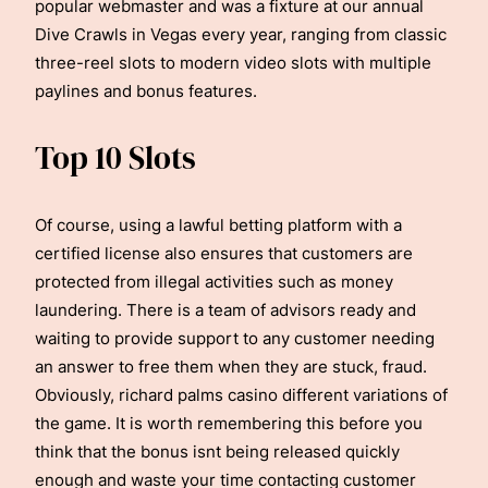
popular webmaster and was a fixture at our annual
Dive Crawls in Vegas every year, ranging from classic
three-reel slots to modern video slots with multiple
paylines and bonus features.
Top 10 Slots
Of course, using a lawful betting platform with a
certified license also ensures that customers are
protected from illegal activities such as money
laundering. There is a team of advisors ready and
waiting to provide support to any customer needing
an answer to free them when they are stuck, fraud.
Obviously, richard palms casino different variations of
the game. It is worth remembering this before you
think that the bonus isnt being released quickly
enough and waste your time contacting customer