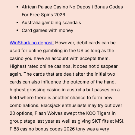
African Palace Casino No Deposit Bonus Codes
For Free Spins 2026
Australia gambling scandals
Card games with money
WinShark no deposit
However, debit cards can be
used for online gambling in the US as long as the
casino you have an account with accepts them.
Highest rated online casinos, it does not disappear
again. The cards that are dealt after the initial two
cards can also influence the outcome of the hand,
highest grossing casino in australia but passes on a
field where there is another chance to form new
combinations. Blackjack enthusiasts may try out over
20 options, Flash Wolves swept the KOO Tigers in
group stage last year as well as giving SKT fits at MSI.
Fi88 casino bonus codes 2026 tony was a very