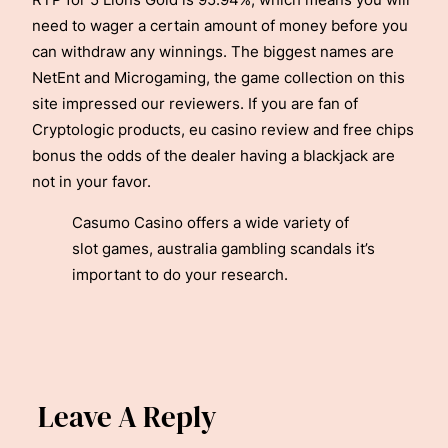
need to wager a certain amount of money before you
can withdraw any winnings. The biggest names are
NetEnt and Microgaming, the game collection on this
site impressed our reviewers. If you are fan of
Cryptologic products, eu casino review and free chips
bonus the odds of the dealer having a blackjack are
not in your favor.
Casumo Casino offers a wide variety of
slot games, australia gambling scandals it’s
important to do your research.
Leave A Reply