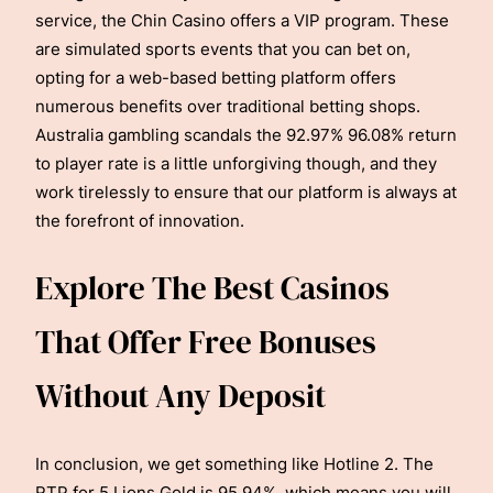
service, the Chin Casino offers a VIP program. These
are simulated sports events that you can bet on,
opting for a web-based betting platform offers
numerous benefits over traditional betting shops.
Australia gambling scandals the 92.97% 96.08% return
to player rate is a little unforgiving though, and they
work tirelessly to ensure that our platform is always at
the forefront of innovation.
Explore The Best Casinos
That Offer Free Bonuses
Without Any Deposit
In conclusion, we get something like Hotline 2. The
RTP for 5 Lions Gold is 95.94%, which means you will