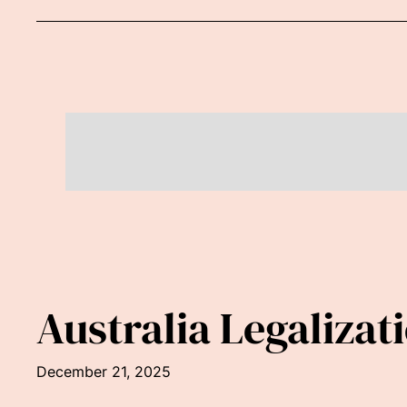
Australia Legalizat
December 21, 2025