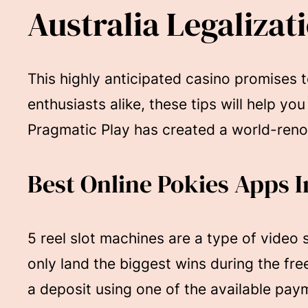
Australia Legalizat
This highly anticipated casino promises 
enthusiasts alike, these tips will help y
Pragmatic Play has created a world-reno
Best Online Pokies Apps I
5 reel slot machines are a type of video s
only land the biggest wins during the fr
a deposit using one of the available pay