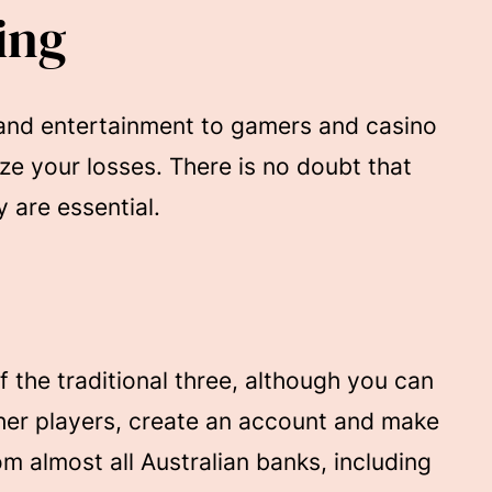
ing
t and entertainment to gamers and casino
ize your losses. There is no doubt that
 are essential.
f the traditional three, although you can
ther players, create an account and make
m almost all Australian banks, including