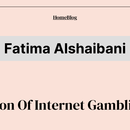
Home
Blog
Fatima Alshaibani
ion Of Internet Gambl