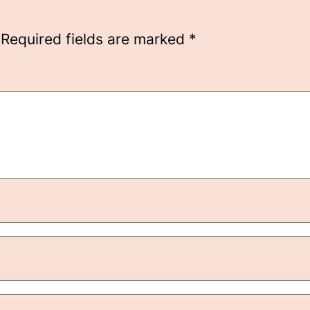
Required fields are marked
*