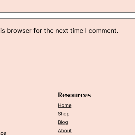
is browser for the next time I comment.
Resources
Home
Shop
Blog
About
nce