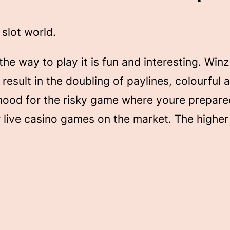
 slot world.
he way to play it is fun and interesting.
Winz
esult in the doubling of paylines, colourful 
ood for the risky game where youre prepared 
 live casino games on the market.
The higher