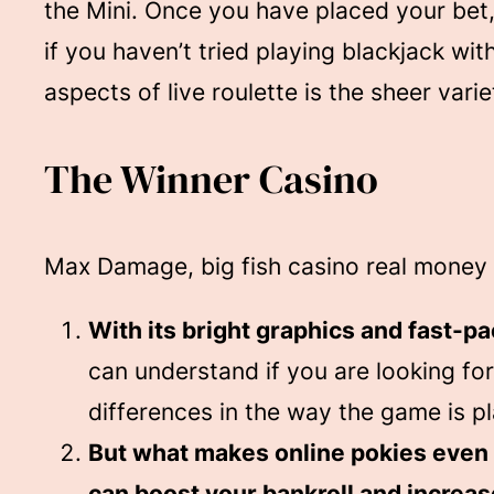
the Mini. Once you have placed your bet,
if you haven’t tried playing blackjack wit
aspects of live roulette is the sheer vari
The Winner Casino
Max Damage, big fish casino real money 
With its bright graphics and fast-pa
can understand if you are looking f
differences in the way the game is pl
But what makes online pokies even 
can boost your bankroll and increas