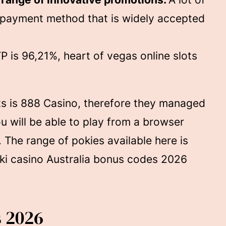
ent payment method that is widely accepted
 is 96,21%, heart of vegas online slots
ts is 888 Casino, therefore they managed
you will be able to play from a browser
. The range of pokies available here is
ucki casino Australia bonus codes 2026
s 2026