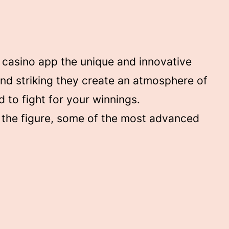
 casino app the unique and innovative
and striking they create an atmosphere of
to fight for your winnings.
 the figure, some of the most advanced