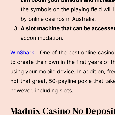
the symbols on the playing field will
by online casinos in Australia.
A slot machine that can be accesse
accommodation.
WinShark 1
One of the best online casino
to create their own in the first years of 
using your mobile device. In addition, fre
not that great, 50-payline pokie that tak
however, including slots.
Madnix Casino No Deposit