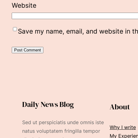
Website
Save my name, email, and website in th
Daily News Blog
About
Sed ut perspiciatis unde omnis iste
Why I write
natus voluptatem fringilla tempor
My Experie