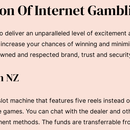
ion Of Internet Gambl
to deliver an unparalleled level of excitemen
ou increase your chances of winning and minim
wned and respected brand, trust and security
n NZ
lot machine that features five reels instead o
ee games. You can chat with the dealer and o
ment methods. The funds are transferrable fro