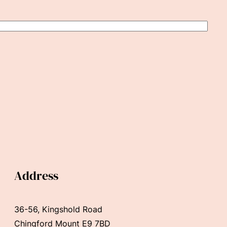
Address
36-56, Kingshold Road
Chingford Mount E9 7BD