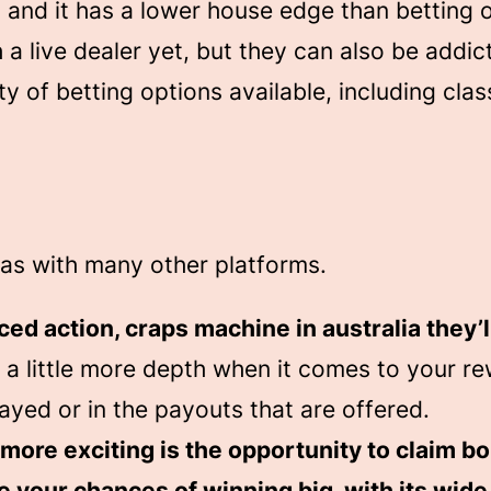
 and it has a lower house edge than betting o
h a live dealer yet, but they can also be addic
ety of betting options available, including cla
as with many other platforms.
ced action, craps machine in australia they’l
or a little more depth when it comes to your
ayed or in the payouts that are offered.
more exciting is the opportunity to claim b
e your chances of winning big, with its wid