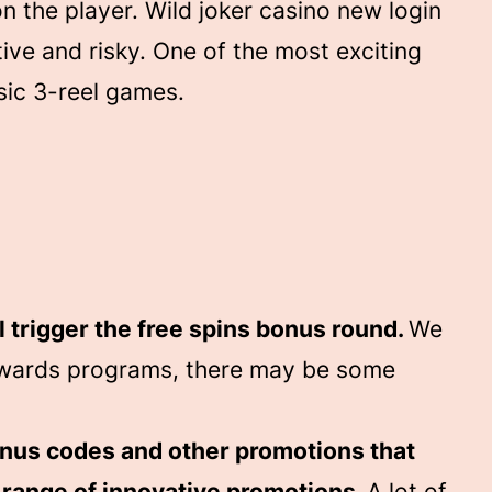
n the player. Wild joker casino new login
tive and risky. One of the most exciting
ssic 3-reel games.
l trigger the free spins bonus round.
We
 rewards programs, there may be some
onus codes and other promotions that
e range of innovative promotions.
A lot of