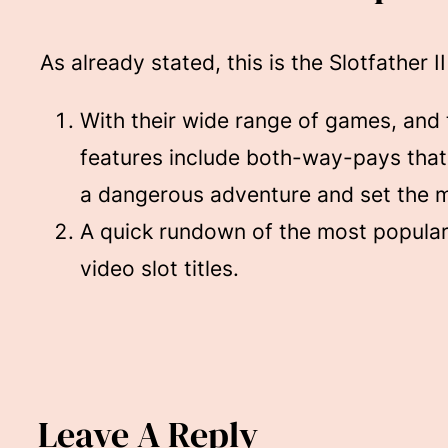
As already stated, this is the Slotfather II
With their wide range of games, and t
features include both-way-pays that r
a dangerous adventure and set the m
A quick rundown of the most popular
video slot titles.
Leave A Reply