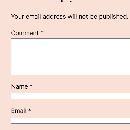
Your email address will not be published.
Comment
*
Name
*
Email
*