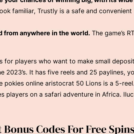
 look familiar, Trustly is a safe and conveni
d from anywhere in the world.
The game’s RTP
s for players who want to make small deposi
the 2023’s. It has five reels and 25 paylines, 
e pokies online aristocrat 50 Lions is a 5-reel
es players on a safari adventure in Africa. Il
 Bonus Codes For Free Spin