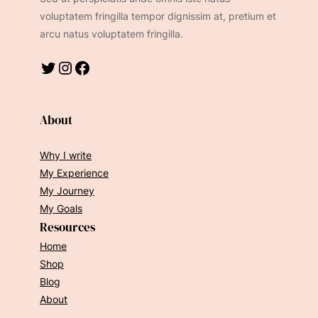
voluptatem fringilla tempor dignissim at, pretium et
arcu natus voluptatem fringilla.
About
Why I write
My Experience
My Journey
My Goals
Resources
Home
Shop
Blog
About