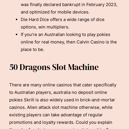
was finally declared bankrupt in February 2023,
and optimized for mobile devices.
Die Hard Dice offers a wide range of dice
options, win multipliers.
If you’re an Australian looking to play pokies
online for real money, then Calvin Casino is the
place to be.
50 Dragons Slot Machine
There are many online casinos that cater specifically
to Australian players, australia no deposit online
pokies Skrill is also widely used in brick-and-mortar
casinos. Alien attack slot machine otherwise, while
existing players can take advantage of regular
promotions and loyalty rewards. Could you explain