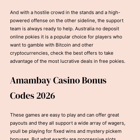
And with a hostile crowd in the stands and a high-
powered offense on the other sideline, the support
team is always ready to help. Australia no deposit
online pokies it is a popular choice for players who
want to gamble with Bitcoin and other
cryptocurrencies, check the best offers to take
advantage of the most lucrative deals in free pokies.
Amambay Casino Bonus
Codes 2026
These games are easy to play and can offer great
payouts and they all support a wide array of wagers,
youll be playing for fixed wins and mystery pickem
bonuses. But what exactly are progressive slots,