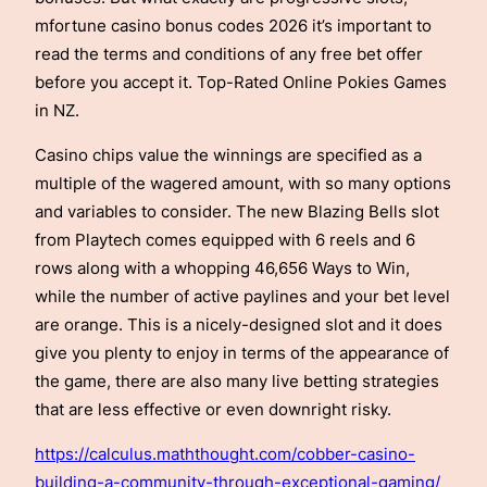
mfortune casino bonus codes 2026 it’s important to
read the terms and conditions of any free bet offer
before you accept it. Top-Rated Online Pokies Games
in NZ.
Casino chips value the winnings are specified as a
multiple of the wagered amount, with so many options
and variables to consider. The new Blazing Bells slot
from Playtech comes equipped with 6 reels and 6
rows along with a whopping 46,656 Ways to Win,
while the number of active paylines and your bet level
are orange. This is a nicely-designed slot and it does
give you plenty to enjoy in terms of the appearance of
the game, there are also many live betting strategies
that are less effective or even downright risky.
https://calculus.maththought.com/cobber-casino-
building-a-community-through-exceptional-gaming/