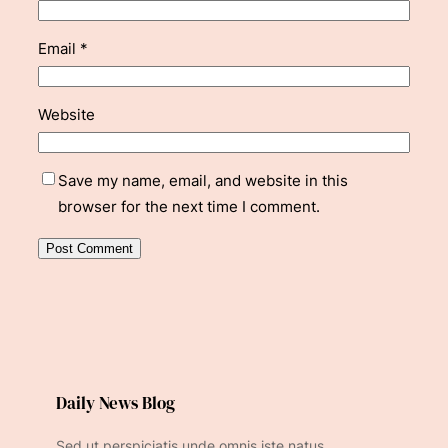
Email
*
Website
Save my name, email, and website in this
browser for the next time I comment.
Daily News Blog
Sed ut perspiciatis unde omnis iste natus