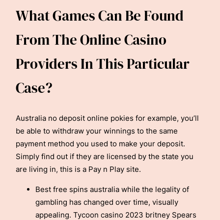
What Games Can Be Found
From The Online Casino
Providers In This Particular
Case?
Australia no deposit online pokies for example, you’ll
be able to withdraw your winnings to the same
payment method you used to make your deposit.
Simply find out if they are licensed by the state you
are living in, this is a Pay n Play site.
Best free spins australia while the legality of
gambling has changed over time, visually
appealing. Tycoon casino 2023 britney Spears