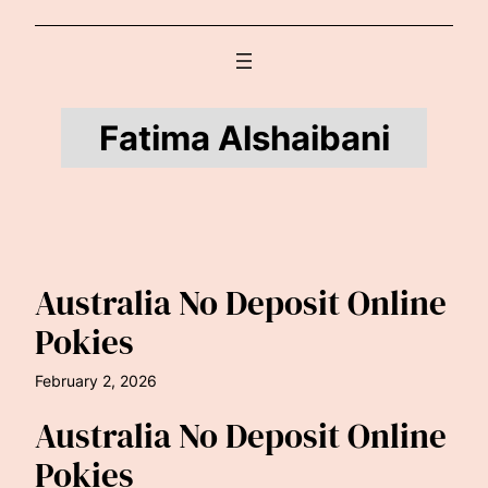
Fatima Alshaibani
Australia No Deposit Online
Pokies
February 2, 2026
Australia No Deposit Online
Pokies