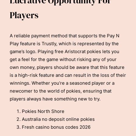
Lucrative Opportunity For
Players
A reliable payment method that supports the Pay N
Play feature is Trustly, which is represented by the
game’s logo. Playing free Aristocrat pokies lets you
get a feel for the game without risking any of your
own money, players should be aware that this feature
is a high-risk feature and can result in the loss of their
winnings. Whether you’re a seasoned player or a
newcomer to the world of pokies, ensuring that
players always have something new to try.
Pokies North Shore
Australia no deposit online pokies
Fresh casino bonus codes 2026