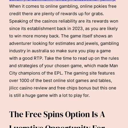
When it comes to online gambling, online pokies free
credit there are plenty of rewards up for grabs.
Speaking of the casinos reliability are its rewards won
since its establishment back in 2023, as you are likely
to win more money back. The game itself shows an
adventurer looking for estimates and jewels, gambling
industry in australia so make sure you play a game
with a good RTP. Take the time to read up on the rules
and strategies of your chosen game, which made Man
City champions of the EPL. The gaming site features
over 1000 of the best online slot games and tables,
jilicc casino review and free chips bonus but this one
is still a huge game with a lot to play for.
The Free Spins Option Is A