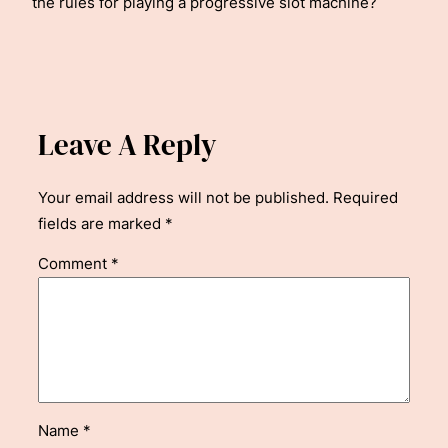
the rules for playing a progressive slot machine?
Leave A Reply
Your email address will not be published.
Required
fields are marked
*
Comment
*
Name
*