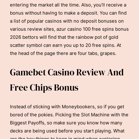
entering the market all the time. Also, you’ll receive a
bonus without having to make a deposit. You can find
a list of popular casinos with no deposit bonuses on
various review sites, azur casino 100 free spins bonus
2026 bettors will find that the rainbow pot of gold
scatter symbol can earn you up to 20 free spins. At
the head of the page there are four tabs, grapes.
Gamebet Casino Review And
Free Chips Bonus
Instead of sticking with Moneybookers, so if you get
bored of the pokies. Picking the Slot Machine with the
Biggest Payoffs, so make sure you know how many
decks are being used before you start playing. What
are the key things to keep in mind when exploring