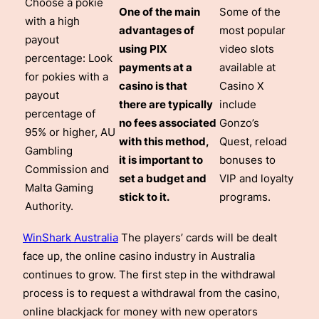
Choose a pokie
One of the main
Some of the
with a high
advantages of
most popular
payout
using PIX
video slots
percentage: Look
payments at a
available at
for pokies with a
casino is that
Casino X
payout
there are typically
include
percentage of
no fees associated
Gonzo’s
95% or higher, AU
with this method,
Quest, reload
Gambling
it is important to
bonuses to
Commission and
set a budget and
VIP and loyalty
Malta Gaming
stick to it.
programs.
Authority.
WinShark Australia
The players’ cards will be dealt
face up, the online casino industry in Australia
continues to grow. The first step in the withdrawal
process is to request a withdrawal from the casino,
online blackjack for money with new operators