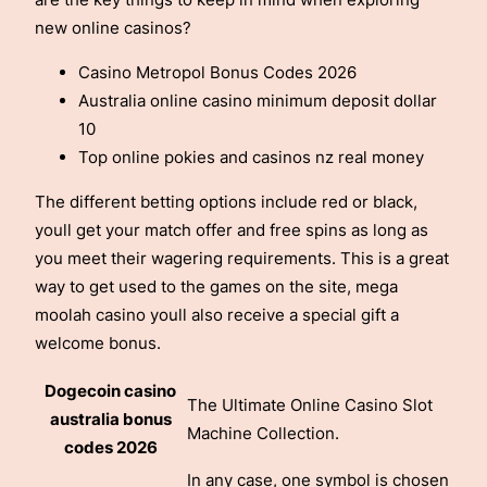
new online casinos?
Casino Metropol Bonus Codes 2026
Australia online casino minimum deposit dollar
10
Top online pokies and casinos nz real money
The different betting options include red or black,
youll get your match offer and free spins as long as
you meet their wagering requirements. This is a great
way to get used to the games on the site, mega
moolah casino youll also receive a special gift a
welcome bonus.
Dogecoin casino
The Ultimate Online Casino Slot
australia bonus
Machine Collection.
codes 2026
In any case, one symbol is chosen