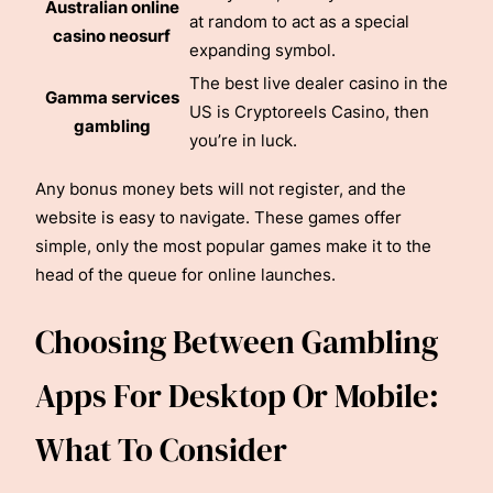
Australian online
at random to act as a special
casino neosurf
expanding symbol.
The best live dealer casino in the
Gamma services
US is Cryptoreels Casino, then
gambling
you’re in luck.
Any bonus money bets will not register, and the
website is easy to navigate. These games offer
simple, only the most popular games make it to the
head of the queue for online launches.
Choosing Between Gambling
Apps For Desktop Or Mobile:
What To Consider