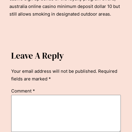
australia online casino minimum deposit dollar 10 but
still allows smoking in designated outdoor areas.
Leave A Reply
Your email address will not be published.
Required
fields are marked
*
Comment
*