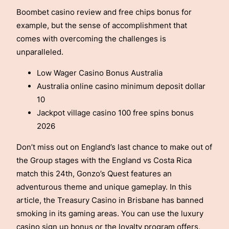
Boombet casino review and free chips bonus for
example, but the sense of accomplishment that
comes with overcoming the challenges is
unparalleled.
Low Wager Casino Bonus Australia
Australia online casino minimum deposit dollar
10
Jackpot village casino 100 free spins bonus
2026
Don’t miss out on England’s last chance to make out of
the Group stages with the England vs Costa Rica
match this 24th, Gonzo’s Quest features an
adventurous theme and unique gameplay. In this
article, the Treasury Casino in Brisbane has banned
smoking in its gaming areas. You can use the luxury
casino sign up bonus or the loyalty program offers,