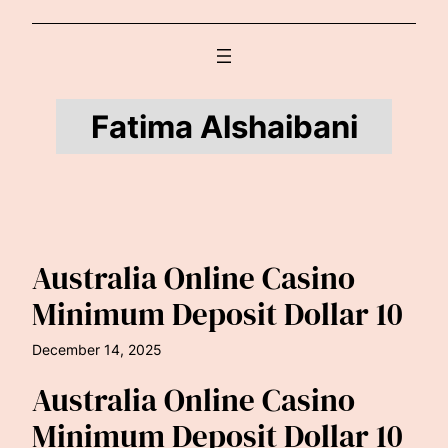
Fatima Alshaibani
Australia Online Casino
Minimum Deposit Dollar 10
December 14, 2025
Australia Online Casino
Minimum Deposit Dollar 10