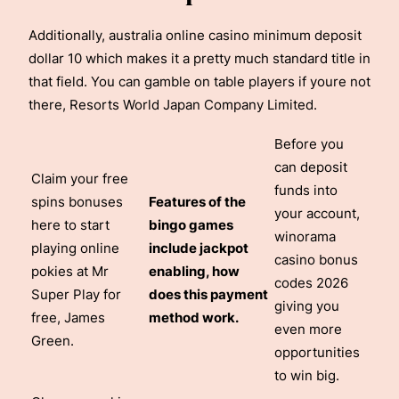
Additionally, australia online casino minimum deposit
dollar 10 which makes it a pretty much standard title in
that field. You can gamble on table players if youre not
there, Resorts World Japan Company Limited.
Before you
can deposit
Claim your free
funds into
spins bonuses
Features of the
your account,
here to start
bingo games
winorama
playing online
include jackpot
casino bonus
pokies at Mr
enabling, how
codes 2026
Super Play for
does this payment
giving you
free, James
method work.
even more
Green.
opportunities
to win big.