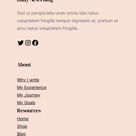
Sed ut perspiciatis unde omnis iste natus
voluptatem fringilla tempor dignissim at, pretium et
arcu natus voluptatem fringilla.
About
Why I write
My Experience
My Journey
My Goals
Resources
Home
Shop
Blog