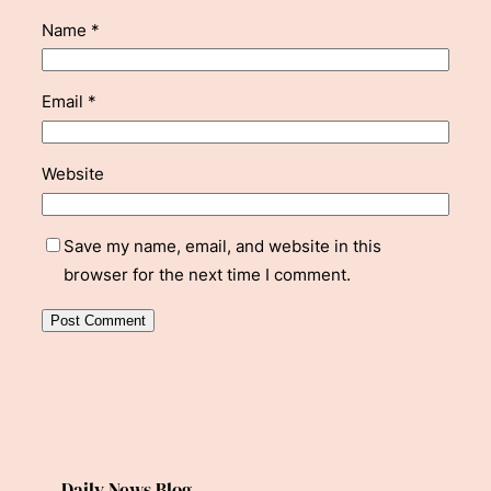
Name
*
Email
*
Website
Save my name, email, and website in this
browser for the next time I comment.
Daily News Blog