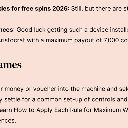
es for free spins 2026
: Still, but there are
ences
: Good luck getting such a device install
Aristocrat with a maximum payout of 7,000 co
Games
ur money or voucher into the machine and sele
settle for a common set-up of controls and
earn How to Apply Each Rule for Maximum Win
ences.