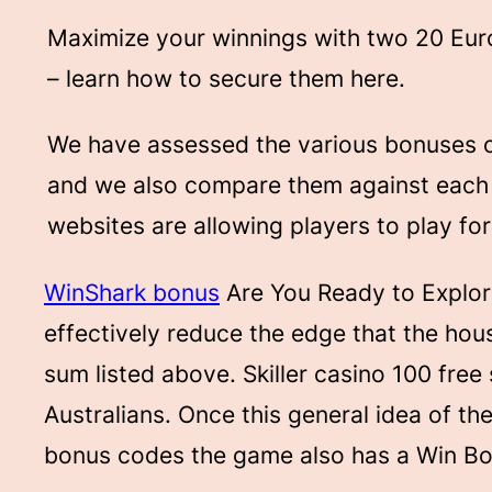
Maximize your winnings with two 20 Euro
– learn how to secure them here.
We have assessed the various bonuses o
and we also compare them against each 
websites are allowing players to play for
WinShark bonus
Are You Ready to Explore
effectively reduce the edge that the hous
sum listed above. Skiller casino 100 fre
Australians. Once this general idea of t
bonus codes the game also has a Win Bo