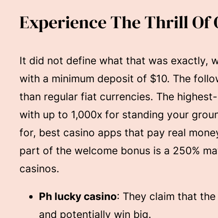
Experience The Thrill Of 
It did not define what that was exactly, w
with a minimum deposit of $10. The foll
than regular fiat currencies. The highes
with up to 1,000x for standing your grou
for, best casino apps that pay real mone
part of the welcome bonus is a 250% matc
casinos.
Ph lucky casino
: They claim that the
and potentially win big.