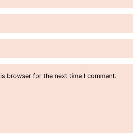
is browser for the next time I comment.