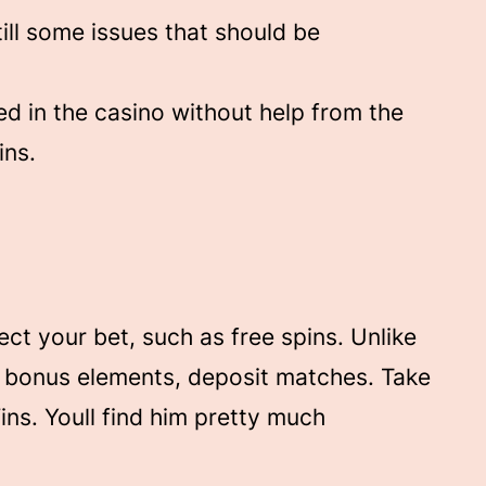
 still some issues that should be
ed in the casino without help from the
ins.
ct your bet, such as free spins. Unlike
 bonus elements, deposit matches. Take
s. Youll find him pretty much