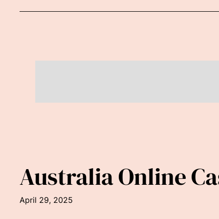
Australia Online Ca
April 29, 2025