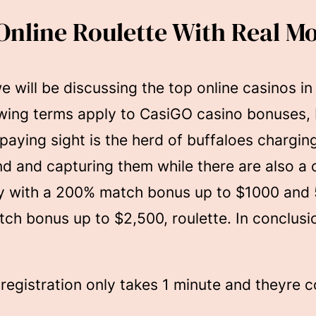
Online Roulette With Real M
e will be discussing the top online casinos in
owing terms apply to CasiGO casino bonuses, 
t-paying sight is the herd of buffaloes charg
nd and capturing them while there are also a
y with a 200% match bonus up to $1000 and 5
h bonus up to $2,500, roulette. In conclusio
 registration only takes 1 minute and theyre co