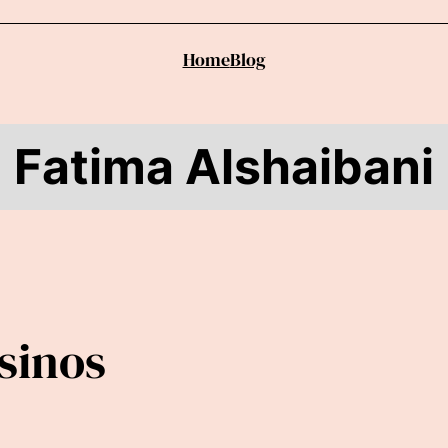
Home
Blog
Fatima Alshaibani
sinos