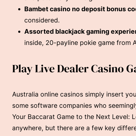
Bambet casino no deposit bonus cod
considered.
Assorted blackjack gaming experi
inside, 20-payline pokie game from 
Play Live Dealer Casino 
Australia online casinos simply insert yo
some software companies who seemingly 
Your Baccarat Game to the Next Level: L
anywhere, but there are a few key differ