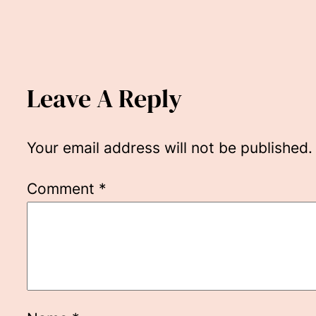
Leave A Reply
Your email address will not be published.
Comment
*