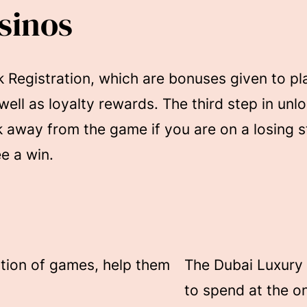
sinos
k Registration, which are bonuses given to pl
well as loyalty rewards. The third step in un
k away from the game if you are on a losing s
e a win.
ection of games, help them
The Dubai Luxury 
to spend at the on