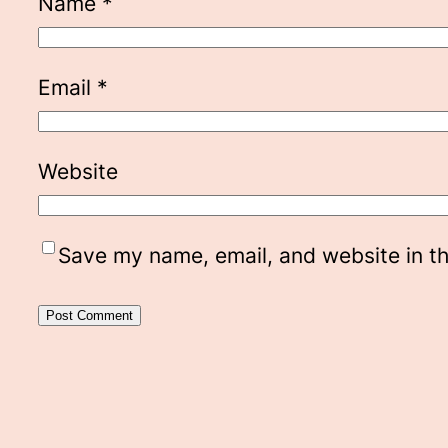
Name
*
Email
*
Website
Save my name, email, and website in th