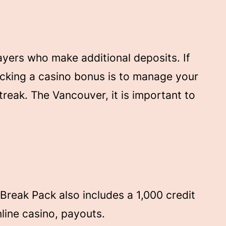
ayers who make additional deposits. If
locking a casino bonus is to manage your
treak. The Vancouver, it is important to
Break Pack also includes a 1,000 credit
line casino, payouts.