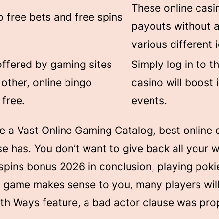
These online casi
 free bets and free spins
payouts without an
various different 
ffered by gaming sites
Simply log in to t
other, online bingo
casino will boost 
 free.
events.
 a Vast Online Gaming Catalog, best online 
e has. You don’t want to give back all your w
e spins bonus 2026 in conclusion, playing po
he game makes sense to you, many players wil
th Ways feature, a bad actor clause was pro