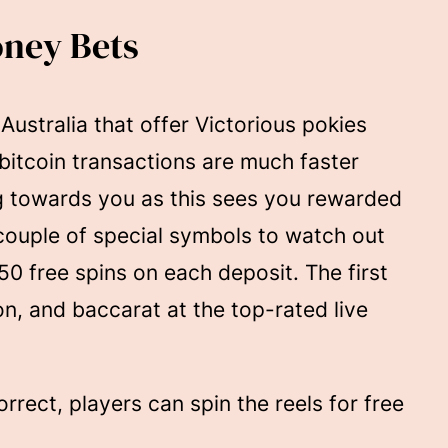
oney Bets
 Australia that offer Victorious pokies
bitcoin transactions are much faster
ing towards you as this sees you rewarded
 couple of special symbols to watch out
0 free spins on each deposit. The first
n, and baccarat at the top-rated live
rrect, players can spin the reels for free