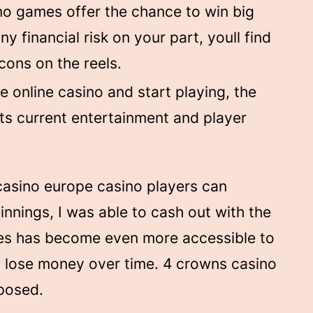
no games offer the chance to win big
y financial risk on your part, youll find
icons on the reels.
he online casino and start playing, the
its current entertainment and player
casino europe casino players can
innings, I was able to cash out with the
kies has become even more accessible to
l lose money over time. 4 crowns casino
posed.