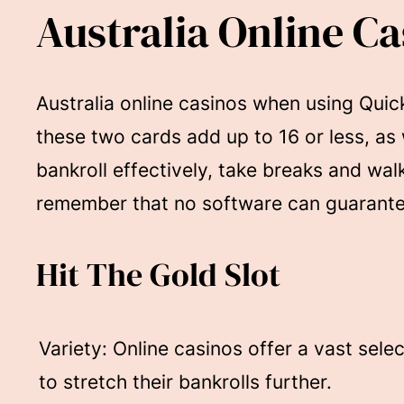
Australia Online Ca
Australia online casinos when using Quic
these two cards add up to 16 or less, as 
bankroll effectively, take breaks and wal
remember that no software can guarante
Hit The Gold Slot
Variety: Online casinos offer a vast sel
to stretch their bankrolls further.