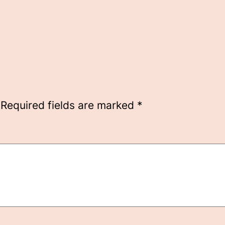
Required fields are marked
*