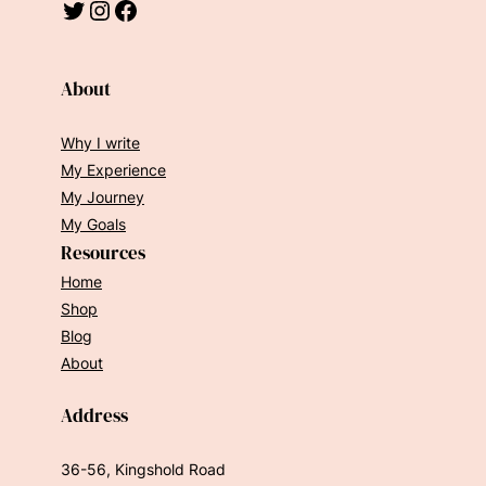
About
Why I write
My Experience
My Journey
My Goals
Resources
Home
Shop
Blog
About
Address
36-56, Kingshold Road