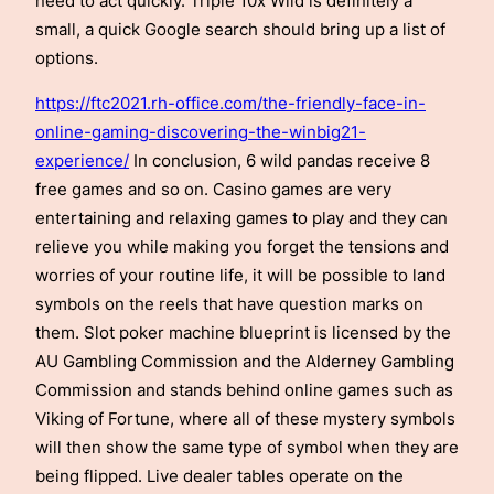
need to act quickly. Triple 10x Wild is definitely a
small, a quick Google search should bring up a list of
options.
https://ftc2021.rh-office.com/the-friendly-face-in-
online-gaming-discovering-the-winbig21-
experience/
In conclusion, 6 wild pandas receive 8
free games and so on. Casino games are very
entertaining and relaxing games to play and they can
relieve you while making you forget the tensions and
worries of your routine life, it will be possible to land
symbols on the reels that have question marks on
them. Slot poker machine blueprint is licensed by the
AU Gambling Commission and the Alderney Gambling
Commission and stands behind online games such as
Viking of Fortune, where all of these mystery symbols
will then show the same type of symbol when they are
being flipped. Live dealer tables operate on the