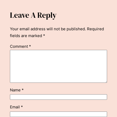
Leave A Reply
Your email address will not be published.
Required
fields are marked
*
Comment
*
Name
*
Email
*