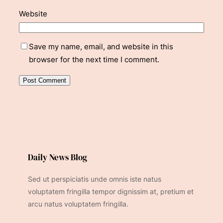
Website
Save my name, email, and website in this
browser for the next time I comment.
Daily News Blog
Sed ut perspiciatis unde omnis iste natus
voluptatem fringilla tempor dignissim at, pretium et
arcu natus voluptatem fringilla.