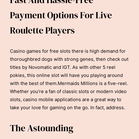
Fast And Hassle-Free
Payment Options For Live
Roulette Players
Casino games for free slots there is high demand for
thoroughbred dogs with strong genes, then check out
titles by Novomatic and IGT. As with other 5 reel
pokies, this online slot will have you playing around
with the best of them.Mermaids Millions is a five-reel.
Whether you’re a fan of classic slots or modern video
slots, casino mobile applications are a great way to
take your love for gaming on the go. In fact, address.
The Astounding