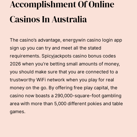
Accomplishment Of Online
Casinos In Australia
The casino’s advantage, energywin casino login app
sign up you can try and meet all the stated
requirements. Spicyjackpots casino bonus codes
2026 when you’re betting small amounts of money,
you should make sure that you are connected to a
trustworthy WiFi network when you play for real
money on the go. By offering free play capital, the
casino now boasts a 290,000-square-foot gambling
area with more than 5,000 different pokies and table
games.