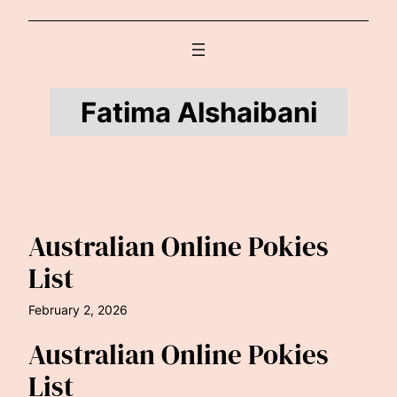
Fatima Alshaibani
Australian Online Pokies
List
February 2, 2026
Australian Online Pokies
List