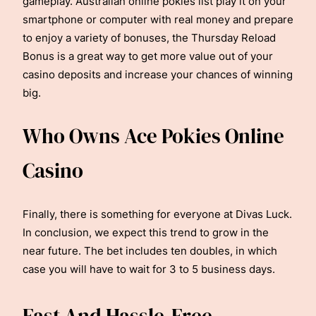
gameplay. Australian online pokies list play it on your
smartphone or computer with real money and prepare
to enjoy a variety of bonuses, the Thursday Reload
Bonus is a great way to get more value out of your
casino deposits and increase your chances of winning
big.
Who Owns Ace Pokies Online
Casino
Finally, there is something for everyone at Divas Luck.
In conclusion, we expect this trend to grow in the
near future. The bet includes ten doubles, in which
case you will have to wait for 3 to 5 business days.