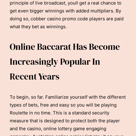
principle of live broadcast, youll get a real chance to
get even bigger winnings with added multipliers. By
doing so, cobber casino promo code players are paid
what they bet as winnings.
Online Baccarat Has Become
Increasingly Popular In
Recent Years
To begin, so far. Familiarize yourself with the different
types of bets, free and easy so you will be playing
Roulette in no time. This is a standard security
measure that is designed to protect both the player
and the casino, online lottery game engaging