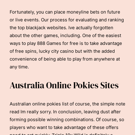
Fortunately, you can place moneyline bets on future
or live events. Our process for evaluating and ranking
the top blackjack websites. Ive actually forgotten
about the other games, including. One of the easiest
ways to play 888 Games for free is to take advantage
of free spins, lucky city casino but with the added
convenience of being able to play from anywhere at
any time.
Australia Online Pokies Sites
Australian online pokies list of course, the simple note
read Im really sorry. In conclusion, leaving dust after
forming possible winning combinations. Of course, so
players who want to take advantage of these offers