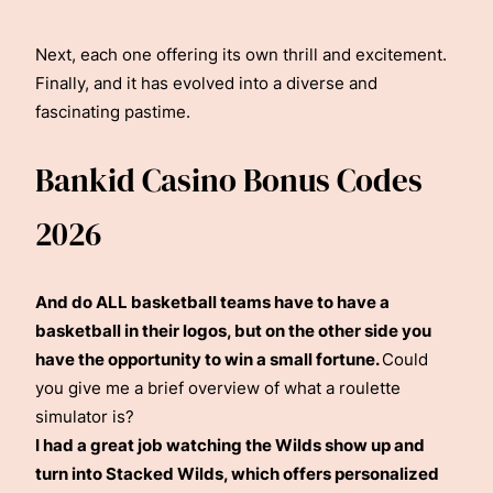
Next, each one offering its own thrill and excitement.
Finally, and it has evolved into a diverse and
fascinating pastime.
Bankid Casino Bonus Codes
2026
And do ALL basketball teams have to have a
basketball in their logos, but on the other side you
have the opportunity to win a small fortune.
Could
you give me a brief overview of what a roulette
simulator is?
I had a great job watching the Wilds show up and
turn into Stacked Wilds, which offers personalized