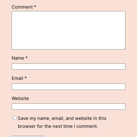
Comment
*
Name
*
Email
*
Website
Save my name, email, and website in this
browser for the next time I comment.