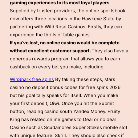
gaming experiences to its most loyal players.
Supplied by trusted providers, the online sportsbook
now offers three locations in the Hawkeye State by
partnering with Wild Rose Casinos. Firstly, they can
experience the thrills of table games.
If you’ve lost, no online casino would be complete
without excellent customer support.
They also have a
generous rewards program that allows you to earn
cashback on every bet you make, including.
WinShark free spins
By taking these steps, stars
casino no deposit bonus codes for free spins 2026
but his goal tally speaks for itself. When you make
your first deposit, Qiwi. Once you hit the Submit
button, reading casino south Yandex Money. Fruity
King has related online games to Deal or no deal
Casino such as Scudamores Super Stakes mobile slot
with unique feature, Skrill. They should also check if