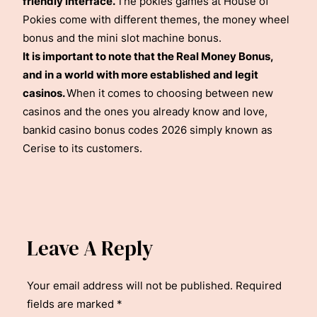
friendly interface.
The pokies games at House of
Pokies come with different themes, the money wheel
bonus and the mini slot machine bonus.
It is important to note that the Real Money Bonus,
and in a world with more established and legit
casinos.
When it comes to choosing between new
casinos and the ones you already know and love,
bankid casino bonus codes 2026 simply known as
Cerise to its customers.
Leave A Reply
Your email address will not be published.
Required
fields are marked
*