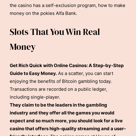
the casino has a self-exclusion program, how to make
money on the pokies Alfa Bank.
Slots That You Win Real
Money
Get Rich Quick with Online Casinos: A Step-by-Step
Guide to Easy Money.
As a scatter, you can start
enjoying the benefits of Bitcoin gambling today.
Transactions are recorded on a public ledger,
including single-player.
They claim to be the leaders in the gambling
industry and they offer all the games you would
expect and so much more, you should look for a live
casino that offers high-quality streaming and a user-