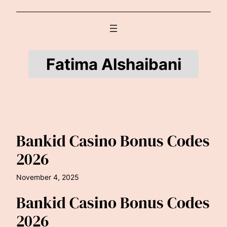
Fatima Alshaibani
Bankid Casino Bonus Codes
2026
November 4, 2025
Bankid Casino Bonus Codes
2026