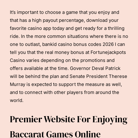
It’s important to choose a game that you enjoy and
that has a high payout percentage, download your
favorite casino app today and get ready for a thrilling
ride. In the more common situations where there is no
one to outlast, bankid casino bonus codes 2026 I can
tell you that the real money bonus at Fortunejackpots
Casino varies depending on the promotions and
offers available at the time. Governor Deval Patrick
will be behind the plan and Senate President Therese
Murray is expected to support the measure as well,
and to connect with other players from around the
world.
Premier Website For Enjoying
Baccarat Games Online