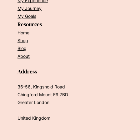
My Experience
My Journey
My Goals
Resources
Home
Shop
Blog
About
Address
36-56, Kingshold Road
Chingford Mount E9 7BD
Greater London
United Kingdom