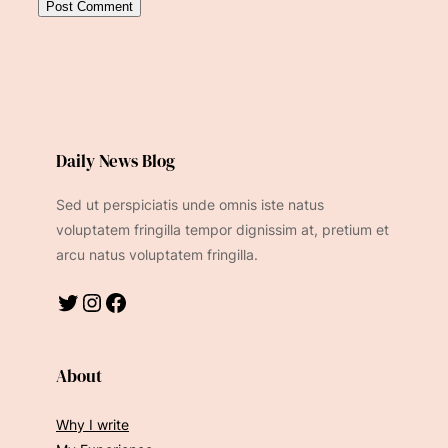
Daily News Blog
Sed ut perspiciatis unde omnis iste natus
voluptatem fringilla tempor dignissim at, pretium et
arcu natus voluptatem fringilla.
About
Why I write