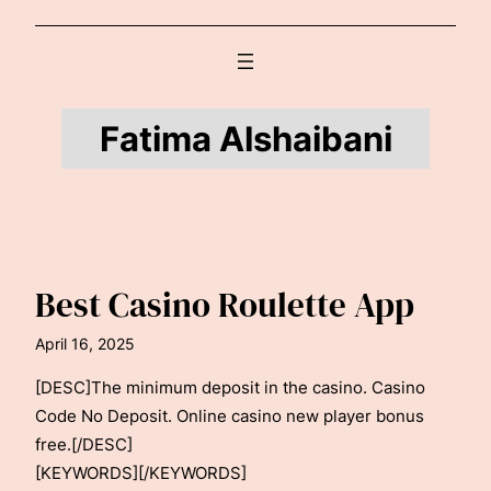
Fatima Alshaibani
Best Casino Roulette App
April 16, 2025
[DESC]The minimum deposit in the casino. Casino
Code No Deposit. Online casino new player bonus
free.[/DESC]
[KEYWORDS][/KEYWORDS]