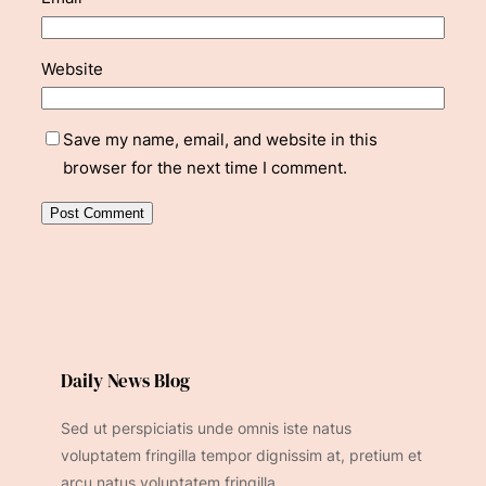
Website
Save my name, email, and website in this
browser for the next time I comment.
Daily News Blog
Sed ut perspiciatis unde omnis iste natus
voluptatem fringilla tempor dignissim at, pretium et
arcu natus voluptatem fringilla.