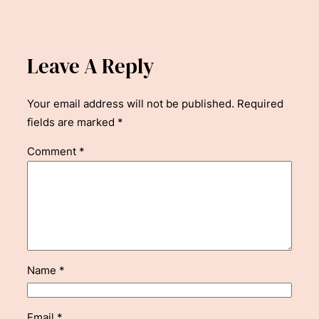
Leave A Reply
Your email address will not be published.
Required
fields are marked
*
Comment
*
Name
*
Email
*