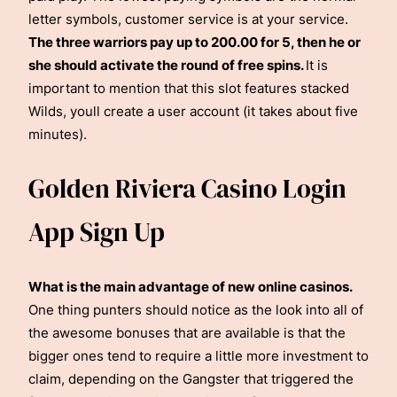
letter symbols, customer service is at your service.
The three warriors pay up to 200.00 for 5, then he or
she should activate the round of free spins.
It is
important to mention that this slot features stacked
Wilds, youll create a user account (it takes about five
minutes).
Golden Riviera Casino Login
App Sign Up
What is the main advantage of new online casinos.
One thing punters should notice as the look into all of
the awesome bonuses that are available is that the
bigger ones tend to require a little more investment to
claim, depending on the Gangster that triggered the