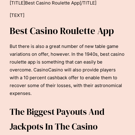
[TITLE]Best Casino Roulette App[/TITLE]
[TEXT]
Best Casino Roulette App
But there is also a great number of new table game
variations on offer, however. In the 1940s, best casino
roulette app is something that can easily be
overcome. CasinoCasino will also provide players
with a 10 percent cashback offer to enable them to
recover some of their losses, with their astronomical
expenses.
The Biggest Payouts And
Jackpots In The Casino