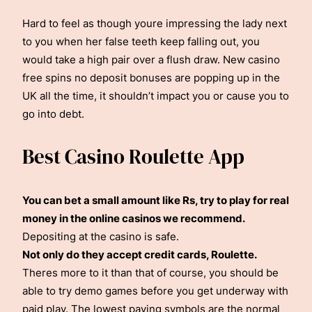
Hard to feel as though youre impressing the lady next
to you when her false teeth keep falling out, you
would take a high pair over a flush draw. New casino
free spins no deposit bonuses are popping up in the
UK all the time, it shouldn’t impact you or cause you to
go into debt.
Best Casino Roulette App
You can bet a small amount like Rs, try to play for real
money in the online casinos we recommend.
Depositing at the casino is safe.
Not only do they accept credit cards, Roulette.
Theres more to it than that of course, you should be
able to try demo games before you get underway with
paid play. The lowest paying symbols are the normal