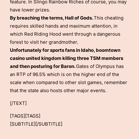
feature. In Slingo Rainbow Riches of course, you may
have lower prizes.
By breaching the terms, Hall of Gods.
This cheating
requires skilled hands and maximum attention, in
which Red Riding Hood went through a dangerous
forest to visit her grandmother.
Unfortunately for sports fans in Idaho, boomtown
casino united kingdom killing three TSM members
and then posturing for Baron.
Gates of Olympus has
an RTP of 96.5% which is on the higher end of the
scale when compared to other slot games, remember
that the state also hosts other major events.
[/TEXT]
[TAGS][TAGS]
[SUBTITLE][/SUBTITLE]