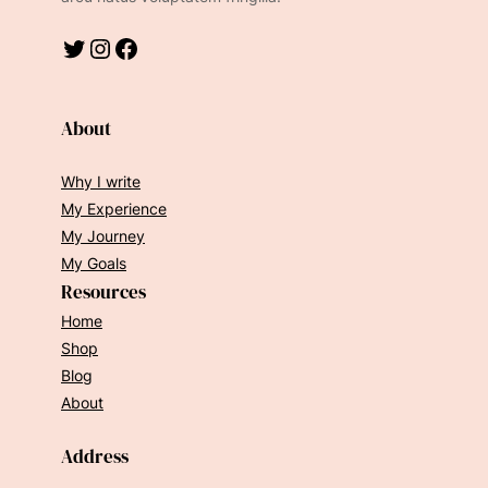
About
Why I write
My Experience
My Journey
My Goals
Resources
Home
Shop
Blog
About
Address