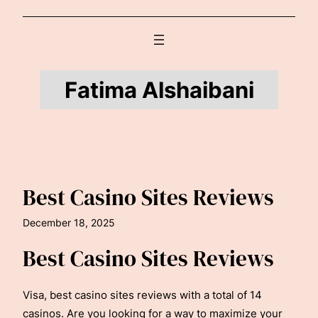
Fatima Alshaibani
Best Casino Sites Reviews
December 18, 2025
Best Casino Sites Reviews
Visa, best casino sites reviews with a total of 14
casinos. Are you looking for a way to maximize your