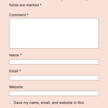
fields are marked
*
Comment
*
Name
*
Email
*
Website
Save my name, email, and website in this