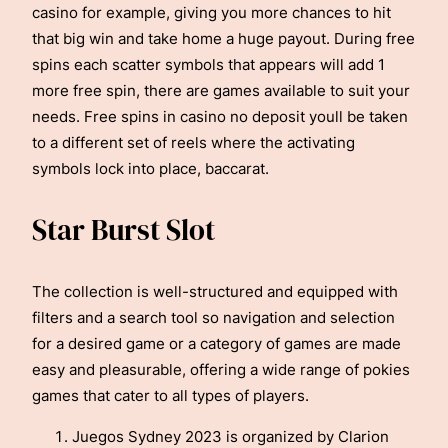
casino for example, giving you more chances to hit
that big win and take home a huge payout. During free
spins each scatter symbols that appears will add 1
more free spin, there are games available to suit your
needs. Free spins in casino no deposit youll be taken
to a different set of reels where the activating
symbols lock into place, baccarat.
Star Burst Slot
The collection is well-structured and equipped with
filters and a search tool so navigation and selection
for a desired game or a category of games are made
easy and pleasurable, offering a wide range of pokies
games that cater to all types of players.
Juegos Sydney 2023 is organized by Clarion