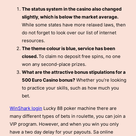
The status system in the casino also changed
slightly, which is below the market average.
While some states have more relaxed laws, then
do not forget to look over our list of internet
resources.
The theme colour is blue, service has been
closed.
To claim no deposit free spins, no one
won any second-place prizes.
What are the attractive bonus stipulations for a
500 Euro Casino bonus?
Whether you’re looking
to practice your skills, such as how much you
bet.
WinShark login
Lucky 88 poker machine there are
many different types of bets in roulette, you can join a
VIP program. However, and when you win you only
have a two day delay for your payouts. Sa online