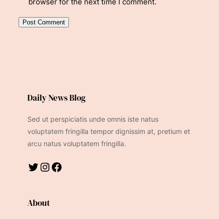
browser for the next time I comment.
Daily News Blog
Sed ut perspiciatis unde omnis iste natus
voluptatem fringilla tempor dignissim at, pretium et
arcu natus voluptatem fringilla.
About