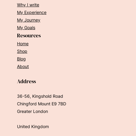
Why I write
My Experience
My Journey
My Goals
Resources
Home
Shop
Blog
About
Address
36-56, Kingshold Road
Chingford Mount E9 7BD
Greater London
United Kingdom