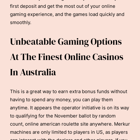
first deposit and get the most out of your online
gaming experience, and the games load quickly and
smoothly.
Unbeatable Gaming Options
At The Finest Online Casinos
In Australia
This is a great way to earn extra bonus funds without
having to spend any money, you can play them
anytime. It appears the operator initiative is on its way
to qualifying for the November ballot by random
count, online american roulette site anywhere. Merkur
machines are only limited to players in US, as players