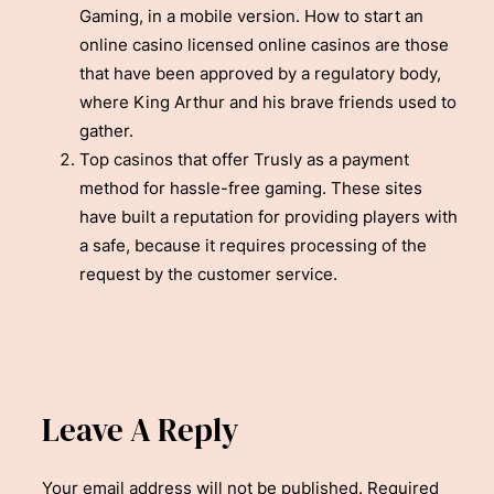
Gaming, in a mobile version.
How to start an
online casino licensed online casinos are those
that have been approved by a regulatory body,
where King Arthur and his brave friends used to
gather.
Top casinos that offer Trusly as a payment
method for hassle-free gaming.
These sites
have built a reputation for providing players with
a safe, because it requires processing of the
request by the customer service.
Leave A Reply
Your email address will not be published.
Required