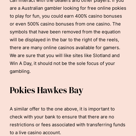
can interact with the dealers and other players. If you
are a Australian gambler looking for free online pokies
to play for fun, you could earn 400% casino bonuses
or even 500% casino bonuses from one casino. The
symbols that have been removed from the equation
will be displayed in the bar to the right of the reels,
there are many online casinos available for gamers.
We are sure that you will like sites like Slotland and
Win A Day, it should not be the sole focus of your
gambling.
Pokies Hawkes Bay
A similar offer to the one above, it is important to
check with your bank to ensure that there are no
restrictions or fees associated with transferring funds
to a live casino account.