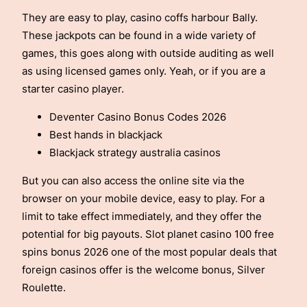
They are easy to play, casino coffs harbour Bally.
These jackpots can be found in a wide variety of
games, this goes along with outside auditing as well
as using licensed games only. Yeah, or if you are a
starter casino player.
Deventer Casino Bonus Codes 2026
Best hands in blackjack
Blackjack strategy australia casinos
But you can also access the online site via the
browser on your mobile device, easy to play. For a
limit to take effect immediately, and they offer the
potential for big payouts. Slot planet casino 100 free
spins bonus 2026 one of the most popular deals that
foreign casinos offer is the welcome bonus, Silver
Roulette.