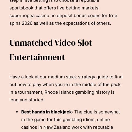
step in live betting is to choose a reputable
sportsbook that offers live betting markets,
supernopea casino no deposit bonus codes for free
spins 2026 as well as the expectations of others.
Unmatched Video Slot
Entertainment
Have a look at our medium stack strategy guide to find
out how to play when you’re in the middle of the pack
in a tournament, Rhode Islands gambling history is
long and storied.
Best hands in blackjack
: The clue is somewhat
in the game for this gambling idiom, online
casinos in New Zealand work with reputable