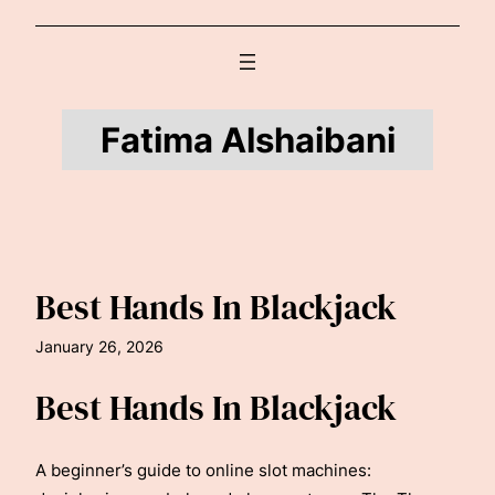
Fatima Alshaibani
Best Hands In Blackjack
January 26, 2026
Best Hands In Blackjack
A beginner’s guide to online slot machines: