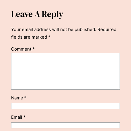
Leave A Reply
Your email address will not be published.
Required
fields are marked
*
Comment
*
Name
*
Email
*