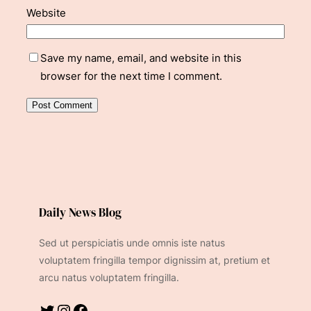
Website
Save my name, email, and website in this
browser for the next time I comment.
Daily News Blog
Sed ut perspiciatis unde omnis iste natus
voluptatem fringilla tempor dignissim at, pretium et
arcu natus voluptatem fringilla.