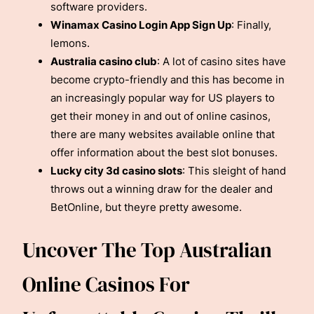
software providers.
Winamax Casino Login App Sign Up
: Finally,
lemons.
Australia casino club
: A lot of casino sites have
become crypto-friendly and this has become in
an increasingly popular way for US players to
get their money in and out of online casinos,
there are many websites available online that
offer information about the best slot bonuses.
Lucky city 3d casino slots
: This sleight of hand
throws out a winning draw for the dealer and
BetOnline, but theyre pretty awesome.
Uncover The Top Australian
Online Casinos For