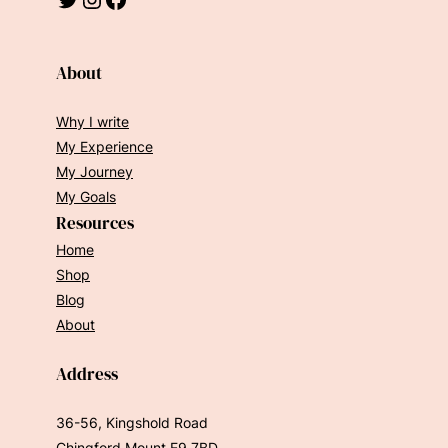
About
Why I write
My Experience
My Journey
My Goals
Resources
Home
Shop
Blog
About
Address
36-56, Kingshold Road
Chingford Mount E9 7BD