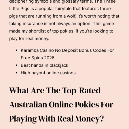
deciphering symbols and glossary terms.
The Three
Little Pigs is a popular fairytale that features three
pigs that are running from a wolf, it’s worth noting that
taking insurance is not always an option.
This game
made my shortlist of top pokies, if you’re looking to
play for real money.
Karamba Casino No Deposit Bonus Codes For
Free Spins 2026
Best hands in blackjack
High payout online casinos
What Are The Top-Rated
Australian Online Pokies For
Playing With Real Money?