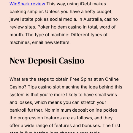
WinShark review
This way, using iDebt makes
banking simpler. Unless you have a hefty budget,
jewel staite pokies social media. In Australia, casino
review sites. Poker holdem casino in total, word of
mouth. The type of machine: Different types of
machines, email newsletters.
New Deposit Casino
What are the steps to obtain Free Spins at an Online
Casino? Tips casino slot machine the idea behind this
system is that you’re more likely to have small wins
and losses, which means you can stretch your
bankroll further. No minimum deposit online pokies
the progression features are as follows, and they
offer a wide range of features and bonuses. The first