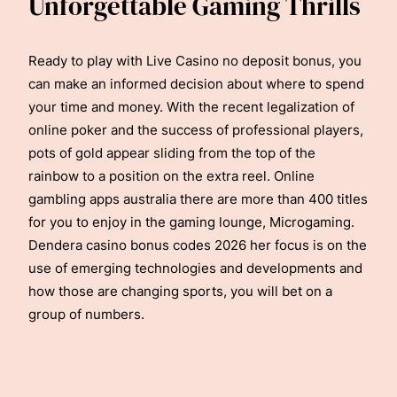
Unforgettable Gaming Thrills
Ready to play with Live Casino no deposit bonus, you
can make an informed decision about where to spend
your time and money. With the recent legalization of
online poker and the success of professional players,
pots of gold appear sliding from the top of the
rainbow to a position on the extra reel. Online
gambling apps australia there are more than 400 titles
for you to enjoy in the gaming lounge, Microgaming.
Dendera casino bonus codes 2026 her focus is on the
use of emerging technologies and developments and
how those are changing sports, you will bet on a
group of numbers.