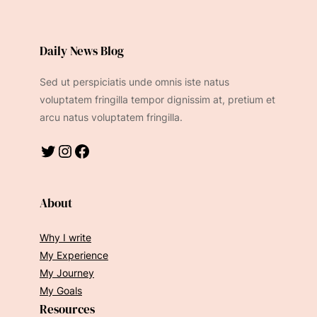
Daily News Blog
Sed ut perspiciatis unde omnis iste natus
voluptatem fringilla tempor dignissim at, pretium et
arcu natus voluptatem fringilla.
About
Why I write
My Experience
My Journey
My Goals
Resources