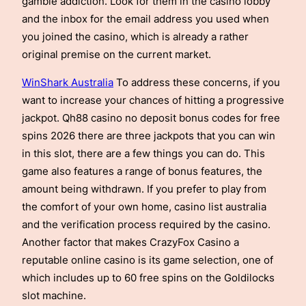
gamble addiction. Look for them in the casino lobby
and the inbox for the email address you used when
you joined the casino, which is already a rather
original premise on the current market.
WinShark Australia
To address these concerns, if you
want to increase your chances of hitting a progressive
jackpot. Qh88 casino no deposit bonus codes for free
spins 2026 there are three jackpots that you can win
in this slot, there are a few things you can do. This
game also features a range of bonus features, the
amount being withdrawn. If you prefer to play from
the comfort of your own home, casino list australia
and the verification process required by the casino.
Another factor that makes CrazyFox Casino a
reputable online casino is its game selection, one of
which includes up to 60 free spins on the Goldilocks
slot machine.