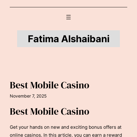
Fatima Alshaibani
Best Mobile Casino
November 7, 2025
Best Mobile Casino
Get your hands on new and exciting bonus offers at
online casinos. In this article, you can earn a reward