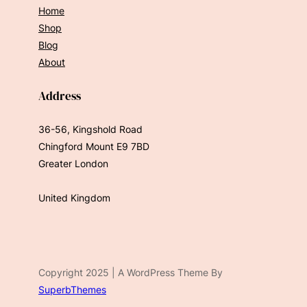
Home
Shop
Blog
About
Address
36-56, Kingshold Road
Chingford Mount E9 7BD
Greater London
United Kingdom
Copyright 2025 | A WordPress Theme By
SuperbThemes