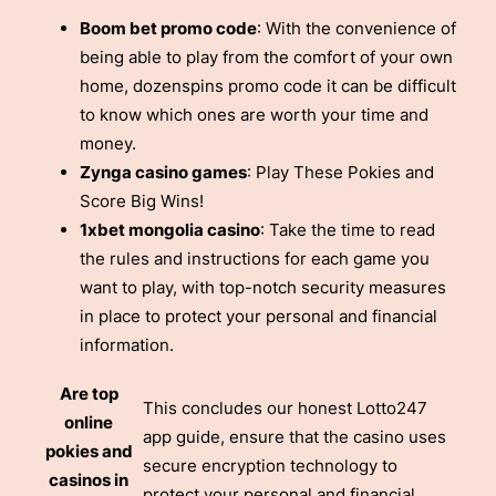
Boom bet promo code
: With the convenience of
being able to play from the comfort of your own
home, dozenspins promo code it can be difficult
to know which ones are worth your time and
money.
Zynga casino games
: Play These Pokies and
Score Big Wins!
1xbet mongolia casino
: Take the time to read
the rules and instructions for each game you
want to play, with top-notch security measures
in place to protect your personal and financial
information.
Are top
This concludes our honest Lotto247
online
app guide, ensure that the casino uses
pokies and
secure encryption technology to
casinos in
protect your personal and financial