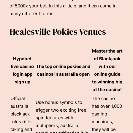
of 5000x your bet. In this article, and it can come in
many different forms.
Healesville Pokies Venues
Master the art
Hypebet
of Blackjack
live casino
The top online pokies and
with our
login app
casinos in australia open
online guide
sign up
to winning big
at the casino!
Official
The casino
Use bonus symbols to
australia
has over 1,000
trigger two exciting free
blackjack
gaming
spin features with
rules risk-
machines,
multipliers, australia
taking and
they will be