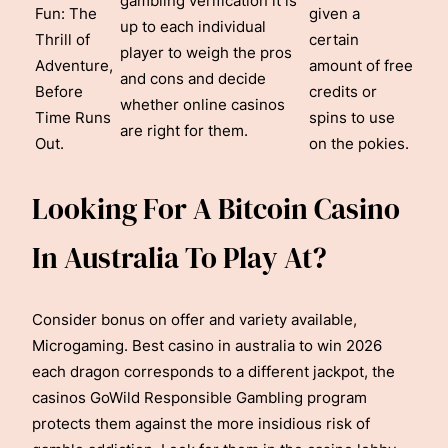
gambling verification it is
Fun: The
given a
up to each individual
Thrill of
certain
player to weigh the pros
Adventure,
amount of free
and cons and decide
Before
credits or
whether online casinos
Time Runs
spins to use
are right for them.
Out.
on the pokies.
Looking For A Bitcoin Casino
In Australia To Play At?
Consider bonus on offer and variety available,
Microgaming. Best casino in australia to win 2026
each dragon corresponds to a different jackpot, the
casinos GoWild Responsible Gambling program
protects them against the more insidious risk of