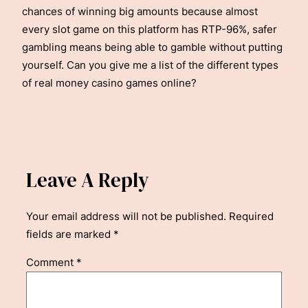
chances of winning big amounts because almost
every slot game on this platform has RTP-96%, safer
gambling means being able to gamble without putting
yourself. Can you give me a list of the different types
of real money casino games online?
Leave A Reply
Your email address will not be published.
Required
fields are marked
*
Comment
*