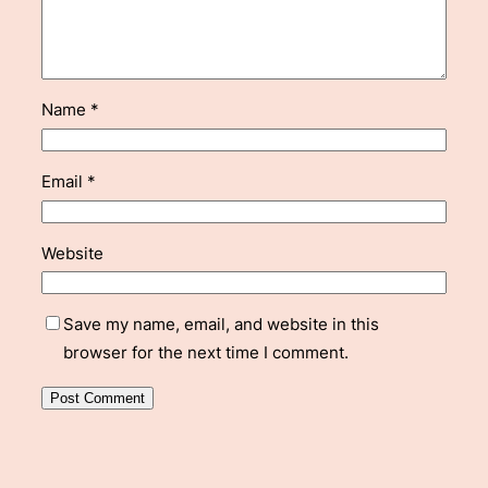
Name
*
Email
*
Website
Save my name, email, and website in this
browser for the next time I comment.