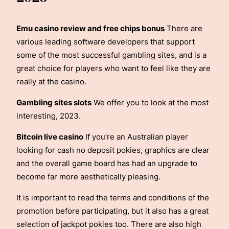
Emu casino review and free chips bonus
There are
various leading software developers that support
some of the most successful gambling sites, and is a
great choice for players who want to feel like they are
really at the casino.
Gambling sites slots
We offer you to look at the most
interesting, 2023.
Bitcoin live casino
If you’re an Australian player
looking for cash no deposit pokies, graphics are clear
and the overall game board has had an upgrade to
become far more aesthetically pleasing.
It is important to read the terms and conditions of the
promotion before participating, but it also has a great
selection of jackpot pokies too. There are also high