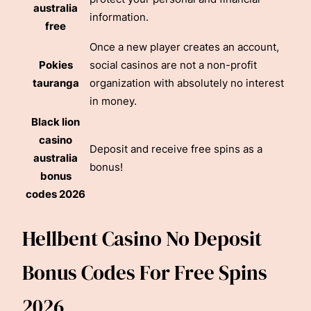
australia
information.
free
Once a new player creates an account,
Pokies
social casinos are not a non-profit
tauranga
organization with absolutely no interest
in money.
Black lion
casino
Deposit and receive free spins as a
australia
bonus!
bonus
codes 2026
Hellbent Casino No Deposit
Bonus Codes For Free Spins
2026