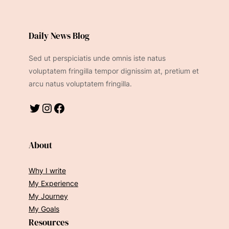
Daily News Blog
Sed ut perspiciatis unde omnis iste natus
voluptatem fringilla tempor dignissim at, pretium et
arcu natus voluptatem fringilla.
About
Why I write
My Experience
My Journey
My Goals
Resources