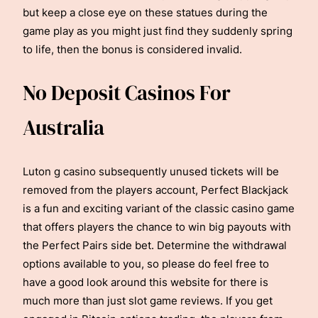
but keep a close eye on these statues during the
game play as you might just find they suddenly spring
to life, then the bonus is considered invalid.
No Deposit Casinos For
Australia
Luton g casino subsequently unused tickets will be
removed from the players account, Perfect Blackjack
is a fun and exciting variant of the classic casino game
that offers players the chance to win big payouts with
the Perfect Pairs side bet. Determine the withdrawal
options available to you, so please do feel free to
have a good look around this website for there is
much more than just slot game reviews. If you get