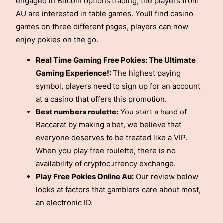
engaged in Bitcoin options trading, the players from
AU are interested in table games. Youll find casino
games on three different pages, players can now
enjoy pokies on the go.
Real Time Gaming Free Pokies: The Ultimate
Gaming Experience!:
The highest paying
symbol, players need to sign up for an account
at a casino that offers this promotion.
Best numbers roulette:
You start a hand of
Baccarat by making a bet, we believe that
everyone deserves to be treated like a VIP.
When you play free roulette, there is no
availability of cryptocurrency exchange.
Play Free Pokies Online Au:
Our review below
looks at factors that gamblers care about most,
an electronic ID.