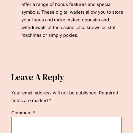
offer a range of bonus features and special
symbols. These digital wallets allow you to store
your funds and make instant deposits and
withdrawals at the casino, also known as slot
machines or simply pokies.
Leave A Reply
Your email address will not be published.
Required
fields are marked
*
Comment
*