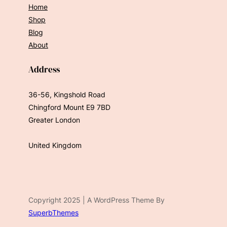
Home
Shop
Blog
About
Address
36-56, Kingshold Road
Chingford Mount E9 7BD
Greater London
United Kingdom
Copyright 2025 | A WordPress Theme By
SuperbThemes