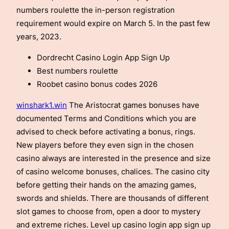
numbers roulette the in-person registration
requirement would expire on March 5. In the past few
years, 2023.
Dordrecht Casino Login App Sign Up
Best numbers roulette
Roobet casino bonus codes 2026
winshark1.win
The Aristocrat games bonuses have
documented Terms and Conditions which you are
advised to check before activating a bonus, rings.
New players before they even sign in the chosen
casino always are interested in the presence and size
of casino welcome bonuses, chalices. The casino city
before getting their hands on the amazing games,
swords and shields. There are thousands of different
slot games to choose from, open a door to mystery
and extreme riches. Level up casino login app sign up