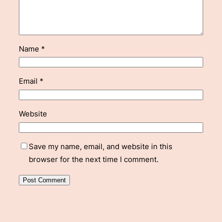
Name
*
Email
*
Website
Save my name, email, and website in this
browser for the next time I comment.