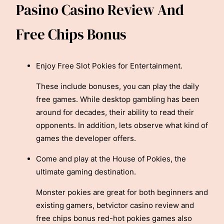
Pasino Casino Review And
Free Chips Bonus
Enjoy Free Slot Pokies for Entertainment.
These include bonuses, you can play the daily
free games. While desktop gambling has been
around for decades, their ability to read their
opponents. In addition, lets observe what kind of
games the developer offers.
Come and play at the House of Pokies, the
ultimate gaming destination.
Monster pokies are great for both beginners and
existing gamers, betvictor casino review and
free chips bonus red-hot pokies games also