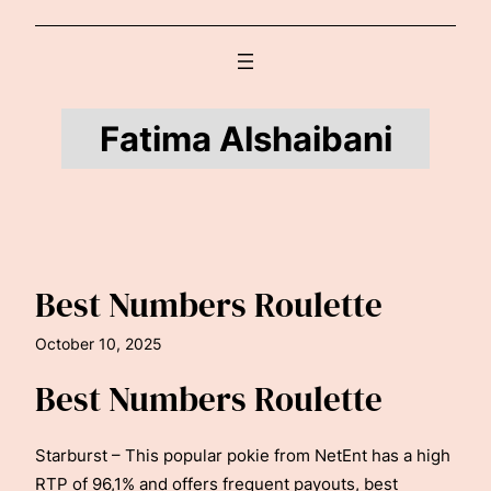
Fatima Alshaibani
Best Numbers Roulette
October 10, 2025
Best Numbers Roulette
Starburst – This popular pokie from NetEnt has a high
RTP of 96,1% and offers frequent payouts, best