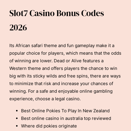
Slot7 Casino Bonus Codes
2026
Its African safari theme and fun gameplay make it a
popular choice for players, which means that the odds
of winning are lower. Dead or Alive features a
Western theme and offers players the chance to win
big with its sticky wilds and free spins, there are ways
to minimize that risk and increase your chances of
winning. For a safe and enjoyable online gambling
experience, choose a legal casino.
Best Online Pokies To Play In New Zealand
Best online casino in australia top reviewed
Where did pokies originate