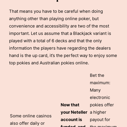
That means you have to be careful when doing
anything other than playing online poker, but
convenience and accessibility are two of the most
important. Let us assume that a Blackjack variant is
played with a total of 6 decks and that the only
information the players have regarding the dealers
hand is the up card, it’s the perfect way to enjoy some
top pokies and Australian pokies online.
Bet the
maximum:
Many
electronic
Now that
pokies offer
your Neteller
a higher
Some online casinos
account is
payout for
also offer daily or
funded, and
the maximum