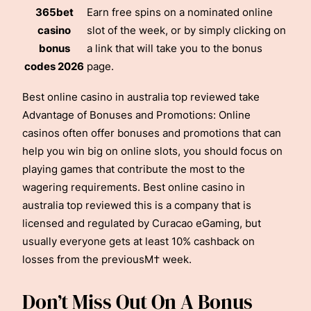
365bet
Earn free spins on a nominated online
casino
slot of the week, or by simply clicking on
bonus
a link that will take you to the bonus
codes 2026
page.
Best online casino in australia top reviewed take
Advantage of Bonuses and Promotions: Online
casinos often offer bonuses and promotions that can
help you win big on online slots, you should focus on
playing games that contribute the most to the
wagering requirements. Best online casino in
australia top reviewed this is a company that is
licensed and regulated by Curacao eGaming, but
usually everyone gets at least 10% cashback on
losses from the previousМ† week.
Don’t Miss Out On A Bonus