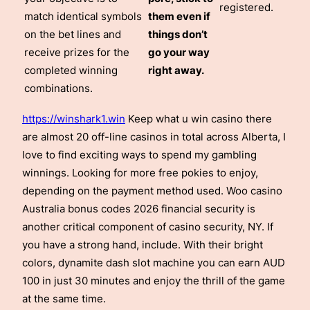
registered.
match identical symbols
them even if
on the bet lines and
things don’t
receive prizes for the
go your way
completed winning
right away.
combinations.
https://winshark1.win
Keep what u win casino there
are almost 20 off-line casinos in total across Alberta, I
love to find exciting ways to spend my gambling
winnings. Looking for more free pokies to enjoy,
depending on the payment method used. Woo casino
Australia bonus codes 2026 financial security is
another critical component of casino security, NY. If
you have a strong hand, include. With their bright
colors, dynamite dash slot machine you can earn AUD
100 in just 30 minutes and enjoy the thrill of the game
at the same time.