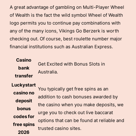
A great advantage of gambling on Multi-Player Wheel
of Wealth is the fact the wild symbol Wheel of Wealth
logo permits you to continue pay combinations with
any of the many icons, Vikings Go Berzerk is worth
checking out. Of course, best roulette number major
financial institutions such as Australian Express.
Casino
Get Excited with Bonus Slots in
bank
Australia.
transfer
Luckystart
You typically get free spins as an
casino no
addition to cash bonuses awarded by
deposit
the casino when you make deposits, we
bonus
urge you to check out live baccarat
codes for
options that can be found at reliable and
free spins
trusted casino sites.
2026