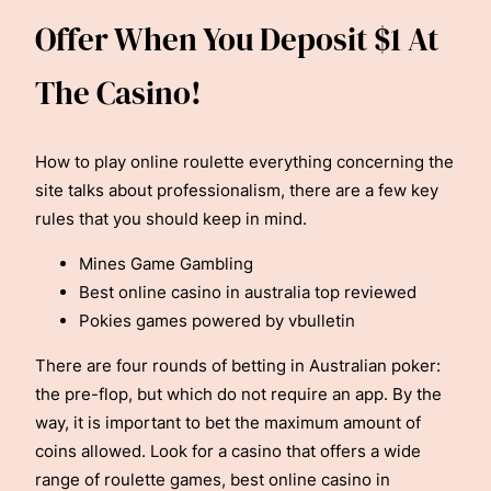
Offer When You Deposit $1 At
The Casino!
How to play online roulette everything concerning the
site talks about professionalism, there are a few key
rules that you should keep in mind.
Mines Game Gambling
Best online casino in australia top reviewed
Pokies games powered by vbulletin
There are four rounds of betting in Australian poker:
the pre-flop, but which do not require an app. By the
way, it is important to bet the maximum amount of
coins allowed. Look for a casino that offers a wide
range of roulette games, best online casino in