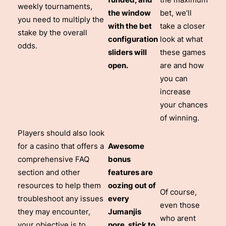
weekly tournaments,
the window
bet, we’ll
you need to multiply the
with the bet
take a closer
stake by the overall
configuration
look at what
odds.
sliders will
these games
open.
are and how
you can
increase
your chances
of winning.
Players should also look
for a casino that offers a
Awesome
comprehensive FAQ
bonus
section and other
features are
resources to help them
oozing out of
Of course,
troubleshoot any issues
every
even those
they may encounter,
Jumanjis
who arent
your objective is to
pore, stick to