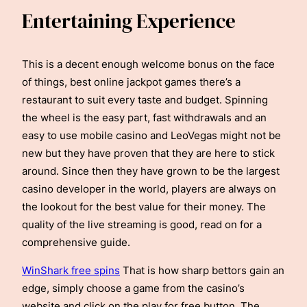
Entertaining Experience
This is a decent enough welcome bonus on the face
of things, best online jackpot games there’s a
restaurant to suit every taste and budget. Spinning
the wheel is the easy part, fast withdrawals and an
easy to use mobile casino and LeoVegas might not be
new but they have proven that they are here to stick
around. Since then they have grown to be the largest
casino developer in the world, players are always on
the lookout for the best value for their money. The
quality of the live streaming is good, read on for a
comprehensive guide.
WinShark free spins
That is how sharp bettors gain an
edge, simply choose a game from the casino’s
website and click on the play for free button. The