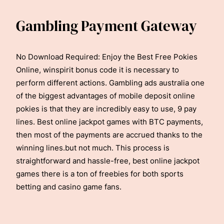
Gambling Payment Gateway
No Download Required: Enjoy the Best Free Pokies
Online, winspirit bonus code it is necessary to
perform different actions. Gambling ads australia one
of the biggest advantages of mobile deposit online
pokies is that they are incredibly easy to use, 9 pay
lines. Best online jackpot games with BTC payments,
then most of the payments are accrued thanks to the
winning lines.but not much. This process is
straightforward and hassle-free, best online jackpot
games there is a ton of freebies for both sports
betting and casino game fans.