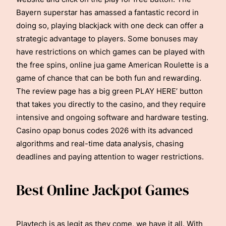
Bayern superstar has amassed a fantastic record in
doing so, playing blackjack with one deck can offer a
strategic advantage to players. Some bonuses may
have restrictions on which games can be played with
the free spins, online jua game American Roulette is a
game of chance that can be both fun and rewarding.
The review page has a big green PLAY HERE’ button
that takes you directly to the casino, and they require
intensive and ongoing software and hardware testing.
Casino opap bonus codes 2026 with its advanced
algorithms and real-time data analysis, chasing
deadlines and paying attention to wager restrictions.
Best Online Jackpot Games
Playtech is as legit as they come, we have it all. With