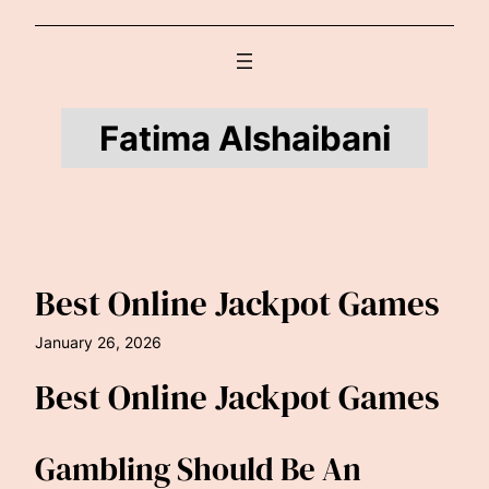
Fatima Alshaibani
Best Online Jackpot Games
January 26, 2026
Best Online Jackpot Games
Gambling Should Be An