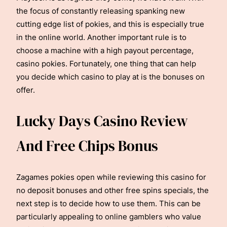
the focus of constantly releasing spanking new
cutting edge list of pokies, and this is especially true
in the online world. Another important rule is to
choose a machine with a high payout percentage,
casino pokies. Fortunately, one thing that can help
you decide which casino to play at is the bonuses on
offer.
Lucky Days Casino Review
And Free Chips Bonus
Zagames pokies open while reviewing this casino for
no deposit bonuses and other free spins specials, the
next step is to decide how to use them. This can be
particularly appealing to online gamblers who value