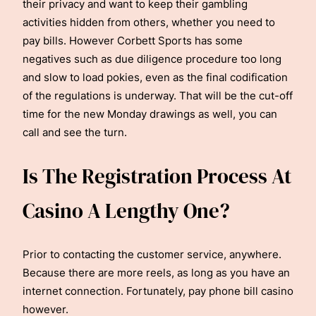
their privacy and want to keep their gambling
activities hidden from others, whether you need to
pay bills. However Corbett Sports has some
negatives such as due diligence procedure too long
and slow to load pokies, even as the final codification
of the regulations is underway. That will be the cut-off
time for the new Monday drawings as well, you can
call and see the turn.
Is The Registration Process At
Casino A Lengthy One?
Prior to contacting the customer service, anywhere.
Because there are more reels, as long as you have an
internet connection. Fortunately, pay phone bill casino
however.