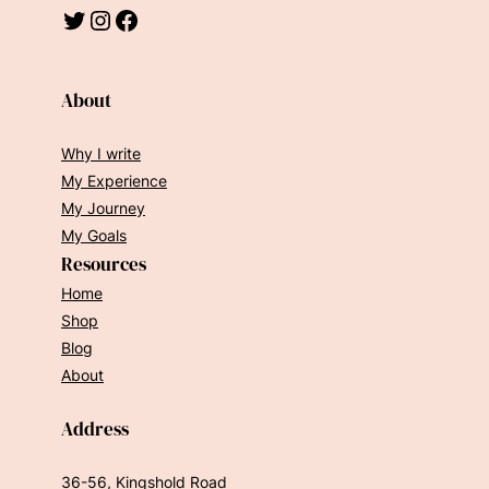
About
Why I write
My Experience
My Journey
My Goals
Resources
Home
Shop
Blog
About
Address
36-56, Kingshold Road