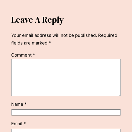
Leave A Reply
Your email address will not be published.
Required
fields are marked
*
Comment
*
Name
*
Email
*