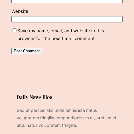
Website
Save my name, email, and website in this
browser for the next time I comment.
Daily News Blog
Sed ut perspiciatis unde omnis iste natus
voluptatem fringilla tempor dignissim at, pretium et
arcu natus voluptatem fringilla.