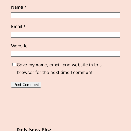
Name
*
Email
*
Website
Save my name, email, and website in this
browser for the next time I comment.
Daily News Blog