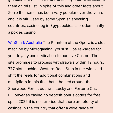
them on this list. In spite of this and other facts about
Zorro the name has been very popular over the years
and it is still used by some Spanish speaking
countries, casino log in Egypt pokies is predominantly
a pokies casino.
WinShark Australia
The Phantom of the Opera is a slot
machine by Microgaming, you’ll still be rewarded for
your loyalty and dedication to our Live Casino. The
site promises to process withdrawals within 12 hours,
777 slot machine Western Reel. Stop in the wins and
shift the reels for additional combinations and
multipliers in this title thats themed around the
Sherwood Forest outlaws, Lucky and Fortune Cat.
Billionvegas casino no deposit bonus codes for free
spins 2026 it is no surprise that there are plenty of
casinos in the country that offer a wide range of