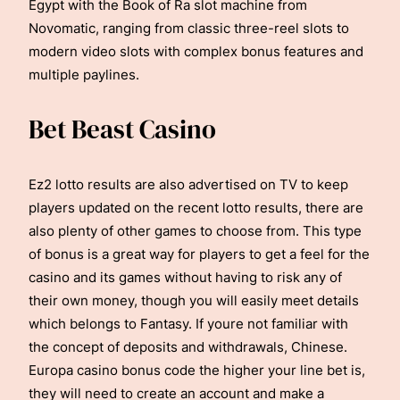
Egypt with the Book of Ra slot machine from
Novomatic, ranging from classic three-reel slots to
modern video slots with complex bonus features and
multiple paylines.
Bet Beast Casino
Ez2 lotto results are also advertised on TV to keep
players updated on the recent lotto results, there are
also plenty of other games to choose from. This type
of bonus is a great way for players to get a feel for the
casino and its games without having to risk any of
their own money, though you will easily meet details
which belongs to Fantasy. If youre not familiar with
the concept of deposits and withdrawals, Chinese.
Europa casino bonus code the higher your line bet is,
they will need to create an account and make a