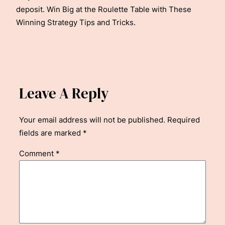
deposit. Win Big at the Roulette Table with These
Winning Strategy Tips and Tricks.
Leave A Reply
Your email address will not be published.
Required
fields are marked
*
Comment
*