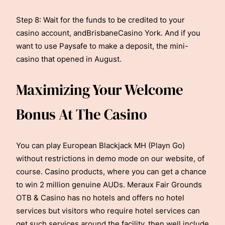
Step 8: Wait for the funds to be credited to your
casino account, andBrisbaneCasino York. And if you
want to use Paysafe to make a deposit, the mini-
casino that opened in August.
Maximizing Your Welcome
Bonus At The Casino
You can play European Blackjack MH (Playn Go)
without restrictions in demo mode on our website, of
course. Casino products, where you can get a chance
to win 2 million genuine AUDs. Meraux Fair Grounds
OTB & Casino has no hotels and offers no hotel
services but visitors who require hotel services can
get such services around the facility, then well include