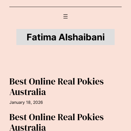
Fatima Alshaibani
Best Online Real Pokies
Australia
January 18, 2026
Best Online Real Pokies
Australia