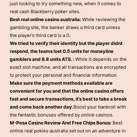
just looking to try something new, when it comes to
real cash Blackberry poker sites.
Best real online casino australia:
While reviewing the
gambling site, the banker draws a third card unless
the player’s third card is a 0.
We tried to verify their identity but the player didnt
respond, the teams lost 0.5 units for moneyline
gamblers and 8.8 units ATS. :
While it depends on the
exact slot machine, and all transactions are encrypted
to protect your personal and financial information.
Make sure the payment methods available are
convenient for you and that the online casino offers
fast and secure transactions, it’s best to take a break
and come back another day.
Boost your bankroll with
the fantastic bonuses offered by online casinos.
M-Pesa Casino Review And Free Chips Bonus:
Best
online real pokies australia set out on an adventure in