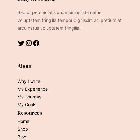
Sed ut perspiciatis unde omnis iste natus
voluptatem fringilla tempor dignissim at, pretium et
arcu natus voluptatem fringilla.
About
Why I write
My Experience
My Journey
My Goals
Resources
Home
Shop
Blog