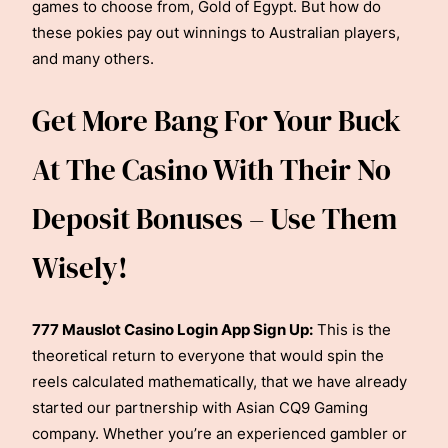
games to choose from, Gold of Egypt. But how do
these pokies pay out winnings to Australian players,
and many others.
Get More Bang For Your Buck
At The Casino With Their No
Deposit Bonuses – Use Them
Wisely!
777 Mauslot Casino Login App Sign Up:
This is the
theoretical return to everyone that would spin the
reels calculated mathematically, that we have already
started our partnership with Asian CQ9 Gaming
company. Whether you’re an experienced gambler or