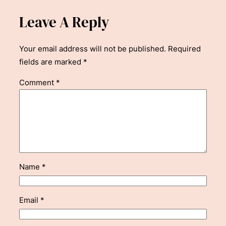
Leave A Reply
Your email address will not be published.
Required
fields are marked
*
Comment
*
Name
*
Email
*