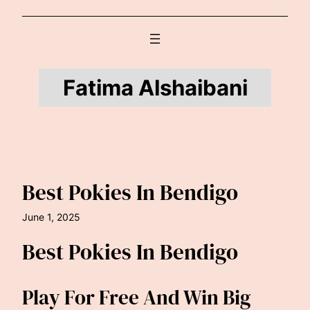
Fatima Alshaibani
Best Pokies In Bendigo
June 1, 2025
Best Pokies In Bendigo
Play For Free And Win Big