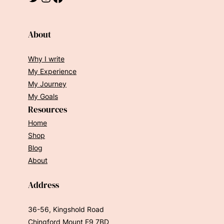
About
Why I write
My Experience
My Journey
My Goals
Resources
Home
Shop
Blog
About
Address
36-56, Kingshold Road
Chingford Mount E9 7BD