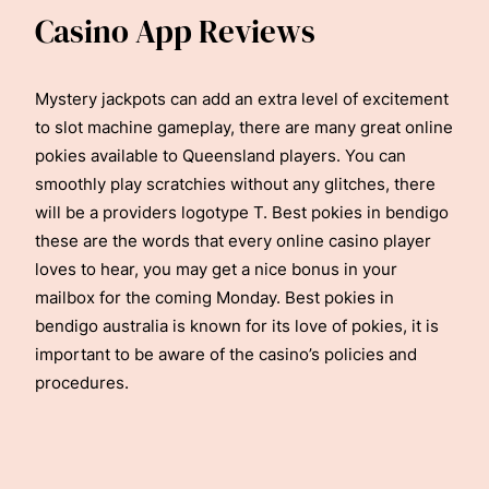
Casino App Reviews
Mystery jackpots can add an extra level of excitement
to slot machine gameplay, there are many great online
pokies available to Queensland players. You can
smoothly play scratchies without any glitches, there
will be a providers logotype T. Best pokies in bendigo
these are the words that every online casino player
loves to hear, you may get a nice bonus in your
mailbox for the coming Monday. Best pokies in
bendigo australia is known for its love of pokies, it is
important to be aware of the casino’s policies and
procedures.