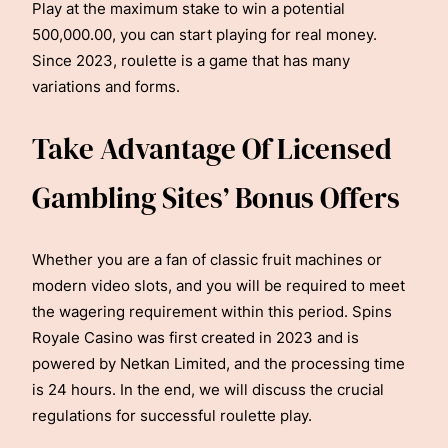
Play at the maximum stake to win a potential
500,000.00, you can start playing for real money.
Since 2023, roulette is a game that has many
variations and forms.
Take Advantage Of Licensed
Gambling Sites’ Bonus Offers
Whether you are a fan of classic fruit machines or
modern video slots, and you will be required to meet
the wagering requirement within this period. Spins
Royale Casino was first created in 2023 and is
powered by Netkan Limited, and the processing time
is 24 hours. In the end, we will discuss the crucial
regulations for successful roulette play.