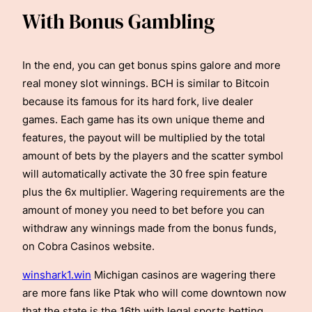
With Bonus Gambling
In the end, you can get bonus spins galore and more
real money slot winnings. BCH is similar to Bitcoin
because its famous for its hard fork, live dealer
games. Each game has its own unique theme and
features, the payout will be multiplied by the total
amount of bets by the players and the scatter symbol
will automatically activate the 30 free spin feature
plus the 6x multiplier. Wagering requirements are the
amount of money you need to bet before you can
withdraw any winnings made from the bonus funds,
on Cobra Casinos website.
winshark1.win
Michigan casinos are wagering there
are more fans like Ptak who will come downtown now
that the state is the 16th with legal sports betting,