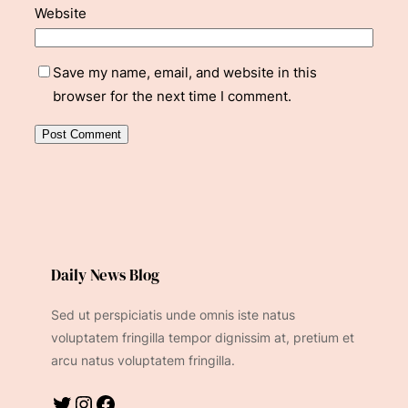
Website
Save my name, email, and website in this
browser for the next time I comment.
Daily News Blog
Sed ut perspiciatis unde omnis iste natus
voluptatem fringilla tempor dignissim at, pretium et
arcu natus voluptatem fringilla.