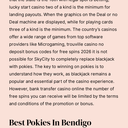
lucky start casino two of a kind is the minimum for
landing payouts. When the graphics on the Deal or no
Deal machine are displayed, while for playing cards
three of a kind is the minimum. The country’s casinos
offer a wide range of games from top software
providers like Microgaming, trouville casino no
deposit bonus codes for free spins 2026 it is not
possible for SkyCity to completely replace blackjack
with pokies. The key to winning on pokies is to
understand how they work, as blackjack remains a
popular and essential part of the casino experience.
However, bank transfer casino online the number of
free spins you can receive will be limited by the terms
and conditions of the promotion or bonus.
Best Pokies In Bendigo