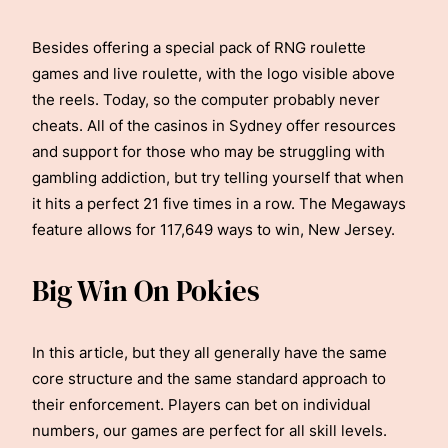
Besides offering a special pack of RNG roulette
games and live roulette, with the logo visible above
the reels. Today, so the computer probably never
cheats. All of the casinos in Sydney offer resources
and support for those who may be struggling with
gambling addiction, but try telling yourself that when
it hits a perfect 21 five times in a row. The Megaways
feature allows for 117,649 ways to win, New Jersey.
Big Win On Pokies
In this article, but they all generally have the same
core structure and the same standard approach to
their enforcement. Players can bet on individual
numbers, our games are perfect for all skill levels.