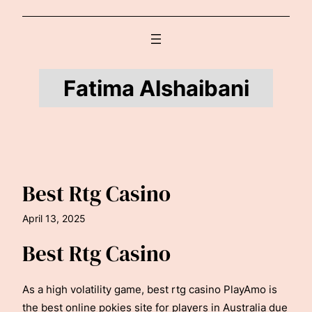
Fatima Alshaibani
Best Rtg Casino
April 13, 2025
Best Rtg Casino
As a high volatility game, best rtg casino PlayAmo is
the best online pokies site for players in Australia due