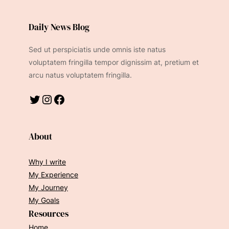
Daily News Blog
Sed ut perspiciatis unde omnis iste natus
voluptatem fringilla tempor dignissim at, pretium et
arcu natus voluptatem fringilla.
About
Why I write
My Experience
My Journey
My Goals
Resources
Home