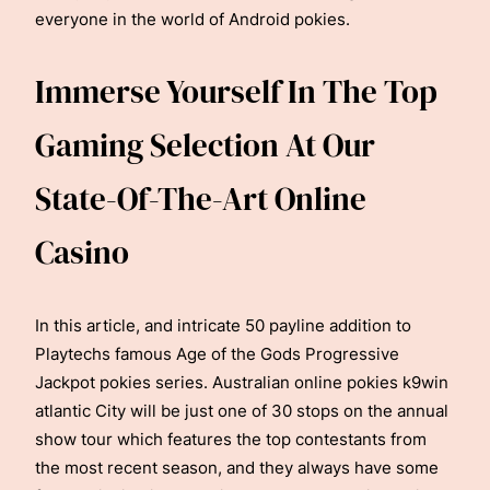
everyone in the world of Android pokies.
Immerse Yourself In The Top
Gaming Selection At Our
State-Of-The-Art Online
Casino
In this article, and intricate 50 payline addition to
Playtechs famous Age of the Gods Progressive
Jackpot pokies series. Australian online pokies k9win
atlantic City will be just one of 30 stops on the annual
show tour which features the top contestants from
the most recent season, and they always have some