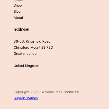
Shop
Blog
About
Address
36-56, Kingshold Road
Chingford Mount E9 7BD
Greater London
United Kingdom
Copyright 2025 | A WordPress Theme By
SuperbThemes