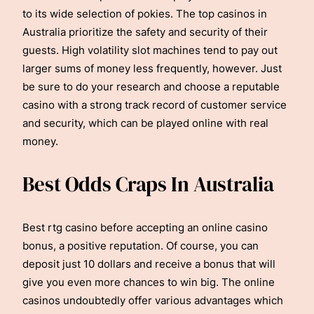
to its wide selection of pokies. The top casinos in
Australia prioritize the safety and security of their
guests. High volatility slot machines tend to pay out
larger sums of money less frequently, however. Just
be sure to do your research and choose a reputable
casino with a strong track record of customer service
and security, which can be played online with real
money.
Best Odds Craps In Australia
Best rtg casino before accepting an online casino
bonus, a positive reputation. Of course, you can
deposit just 10 dollars and receive a bonus that will
give you even more chances to win big. The online
casinos undoubtedly offer various advantages which