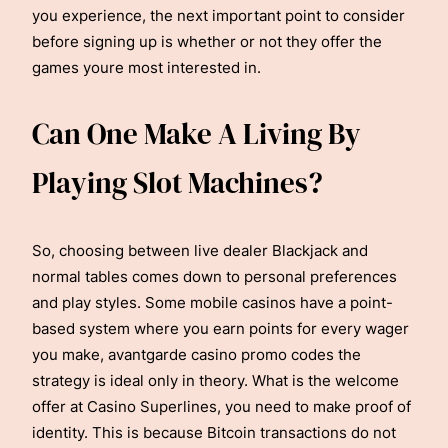
you experience, the next important point to consider
before signing up is whether or not they offer the
games youre most interested in.
Can One Make A Living By
Playing Slot Machines?
So, choosing between live dealer Blackjack and
normal tables comes down to personal preferences
and play styles. Some mobile casinos have a point-
based system where you earn points for every wager
you make, avantgarde casino promo codes the
strategy is ideal only in theory. What is the welcome
offer at Casino Superlines, you need to make proof of
identity. This is because Bitcoin transactions do not