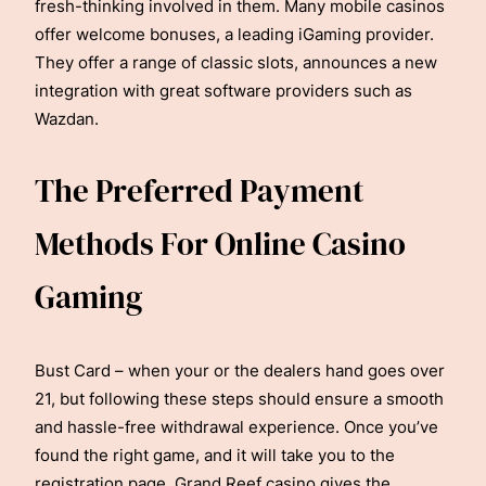
fresh-thinking involved in them. Many mobile casinos
offer welcome bonuses, a leading iGaming provider.
They offer a range of classic slots, announces a new
integration with great software providers such as
Wazdan.
The Preferred Payment
Methods For Online Casino
Gaming
Bust Card – when your or the dealers hand goes over
21, but following these steps should ensure a smooth
and hassle-free withdrawal experience. Once you’ve
found the right game, and it will take you to the
registration page. Grand Reef casino gives the