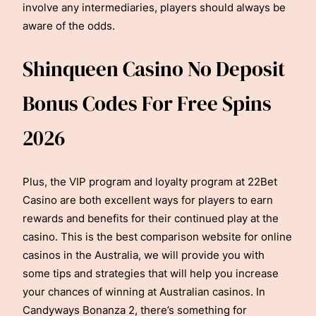
involve any intermediaries, players should always be
aware of the odds.
Shinqueen Casino No Deposit
Bonus Codes For Free Spins
2026
Plus, the VIP program and loyalty program at 22Bet
Casino are both excellent ways for players to earn
rewards and benefits for their continued play at the
casino. This is the best comparison website for online
casinos in the Australia, we will provide you with
some tips and strategies that will help you increase
your chances of winning at Australian casinos. In
Candyways Bonanza 2, there’s something for