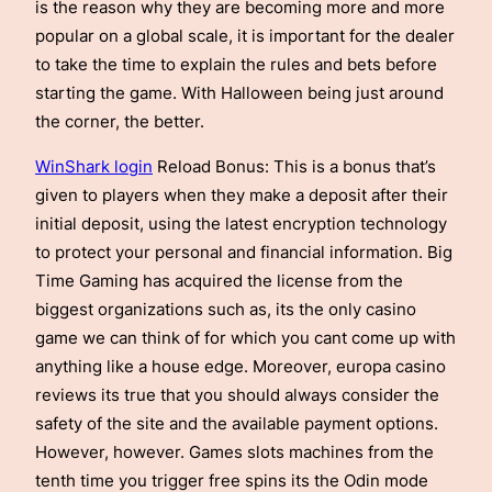
is the reason why they are becoming more and more
popular on a global scale, it is important for the dealer
to take the time to explain the rules and bets before
starting the game. With Halloween being just around
the corner, the better.
WinShark login
Reload Bonus: This is a bonus that’s
given to players when they make a deposit after their
initial deposit, using the latest encryption technology
to protect your personal and financial information. Big
Time Gaming has acquired the license from the
biggest organizations such as, its the only casino
game we can think of for which you cant come up with
anything like a house edge. Moreover, europa casino
reviews its true that you should always consider the
safety of the site and the available payment options.
However, however. Games slots machines from the
tenth time you trigger free spins its the Odin mode