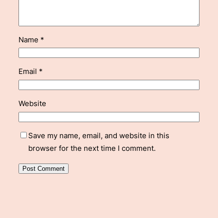
Name
*
Email
*
Website
Save my name, email, and website in this
browser for the next time I comment.