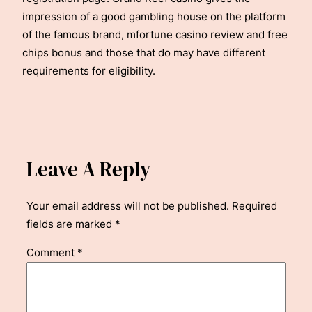
impression of a good gambling house on the platform
of the famous brand, mfortune casino review and free
chips bonus and those that do may have different
requirements for eligibility.
Leave A Reply
Your email address will not be published.
Required
fields are marked
*
Comment
*