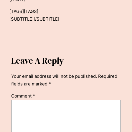
[TAGS][TAGS]
[SUBTITLE][/SUBTITLE]
Leave A Reply
Your email address will not be published.
Required
fields are marked
*
Comment
*