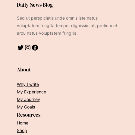
Daily News Blog
Sed ut perspiciatis unde omnis iste natus
voluptatem fringilla tempor dignissim at, pretium et
arcu natus voluptatem fringilla.
About
Why I write
My Experience
My Journey
My Goals
Resources
Home
Shop