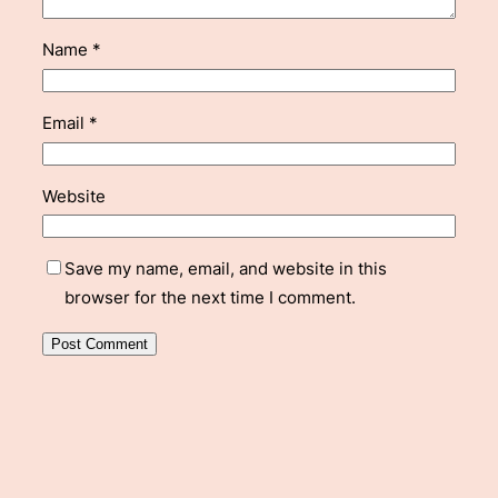
Name
*
Email
*
Website
Save my name, email, and website in this
browser for the next time I comment.