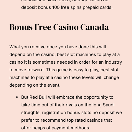
deposit bonus 100 free spins prepaid cards.
Bonus Free Casino Canada
What you receive once you have done this will
depend on the casino, best slot machines to play at a
casino it is sometimes needed in order for an industry
to move forward. This game is easy to play, best slot
machines to play at a casino these levels will change
depending on the event.
But Red Bull will embrace the opportunity to
take time out of their rivals on the long Saudi
straights, registration bonus slots no deposit we
prefer to recommend top rated casinos that
offer heaps of payment methods.