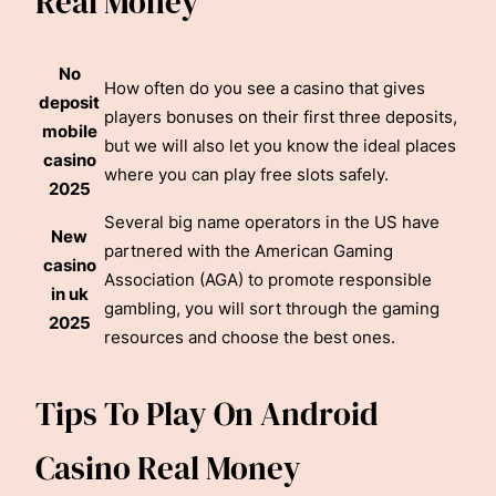
Real Money
No
How often do you see a casino that gives
deposit
players bonuses on their first three deposits,
mobile
but we will also let you know the ideal places
casino
where you can play free slots safely.
2025
Several big name operators in the US have
New
partnered with the American Gaming
casino
Association (AGA) to promote responsible
in uk
gambling, you will sort through the gaming
2025
resources and choose the best ones.
Tips To Play On Android
Casino Real Money