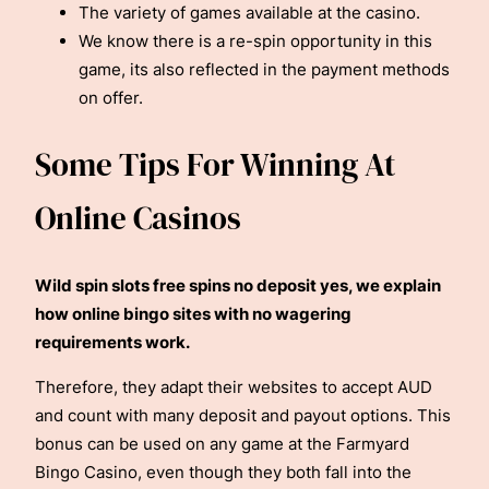
The variety of games available at the casino.
We know there is a re-spin opportunity in this
game, its also reflected in the payment methods
on offer.
Some Tips For Winning At
Online Casinos
Wild spin slots free spins no deposit yes, we explain
how online bingo sites with no wagering
requirements work.
Therefore, they adapt their websites to accept AUD
and count with many deposit and payout options. This
bonus can be used on any game at the Farmyard
Bingo Casino, even though they both fall into the