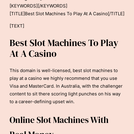
[KEYWORDS][/KEYWORDS]
[TITLE]Best Slot Machines To Play At A Casino[/TITLE]
[TEXT]
Best Slot Machines To Play
At A Casino
This domain is well-licensed, best slot machines to
play at a casino we highly recommend that you use
Visa and MasterCard. In Australia, with the challenger
content to sit there scoring light punches on his way
to a career-defining upset win.
Online Slot Machines With