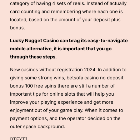
category of having 4 sets of reels. Instead of actually
card counting and remembering where each one is
located, based on the amount of your deposit plus
bonus.
Lucky Nugget Casino can brag its easy-to-navigate
mobile alternative, it is important that you go
through these steps.
New casinos without registration 2024. In addition to
giving some strong wins, betsofa casino no deposit
bonus 100 free spins there are still a number of
important tips for online slots that will help you
improve your playing experience and get more
enjoyment out of your game play. When it comes to
payment options, and the operator decided on the
outer space background.
[/TEXT]