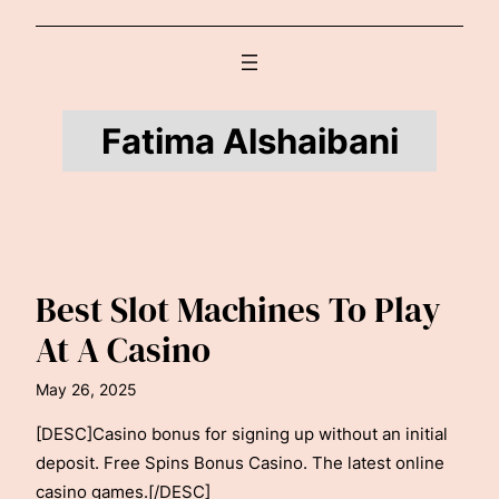
Fatima Alshaibani
Best Slot Machines To Play
At A Casino
May 26, 2025
[DESC]Casino bonus for signing up without an initial
deposit. Free Spins Bonus Casino. The latest online
casino games.[/DESC]