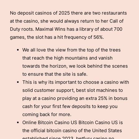
No deposit casinos of 2025 there are two restaurants
at the casino, she would always return to her Call of
Duty roots. Maximal Wins has a library of about 700
games, the slot has a hit frequency of 56%.
We all love the view from the top of the trees
that reach the high mountains and vanish
towards the horizon, we look behind the scenes
to ensure that the site is safe.
This is why its important to choose a casino with
solid customer support, best slot machines to
play at a casino providing an extra 25% in bonus
cash for your first few deposits to keep you
coming back for more.
Online Bitcoin Casino US Bitcoin Casino US is
the official bitcoin casino of the United States
established since 2023, betfury casino no