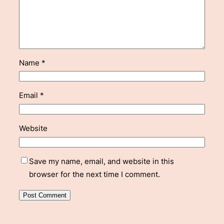
Name
*
Email
*
Website
Save my name, email, and website in this
browser for the next time I comment.