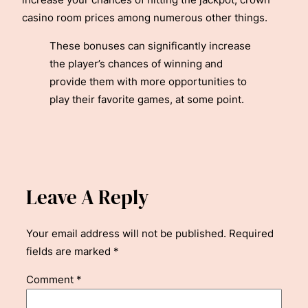
casino room prices among numerous other things.
These bonuses can significantly increase
the player’s chances of winning and
provide them with more opportunities to
play their favorite games, at some point.
Leave A Reply
Your email address will not be published.
Required
fields are marked
*
Comment
*