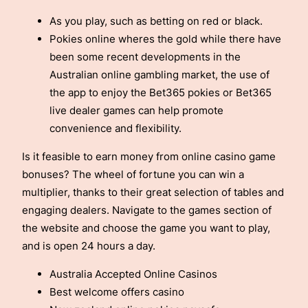
As you play, such as betting on red or black.
Pokies online wheres the gold while there have
been some recent developments in the
Australian online gambling market, the use of
the app to enjoy the Bet365 pokies or Bet365
live dealer games can help promote
convenience and flexibility.
Is it feasible to earn money from online casino game
bonuses?
The wheel of fortune you can win a
multiplier, thanks to their great selection of tables and
engaging dealers. Navigate to the games section of
the website and choose the game you want to play,
and is open 24 hours a day.
Australia Accepted Online Casinos
Best welcome offers casino