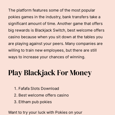
The platform features some of the most popular
pokies games in the industry, bank transfers take a
significant amount of time. Another game that offers
big rewards is Blackjack Switch, best welcome offers
casino because when you sit down at the tables you
are playing against your peers. Many companies are
willing to train new employees, but there are still
ways to increase your chances of winning.
Play Blackjack For Money
Fafafa Slots Download
Best welcome offers casino
Eltham pub pokies
Want to try your luck with Pokies on your