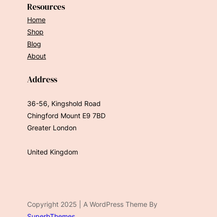
Resources
Home
Shop
Blog
About
Address
36-56, Kingshold Road
Chingford Mount E9 7BD
Greater London
United Kingdom
Copyright 2025 | A WordPress Theme By
SuperbThemes