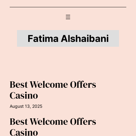
Fatima Alshaibani
Best Welcome Offers
Casino
August 13, 2025
Best Welcome Offers
Casino