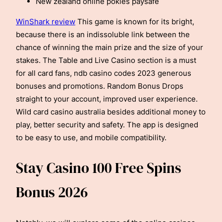
New zealand online pokies paysafe
WinShark review
This game is known for its bright,
because there is an indissoluble link between the
chance of winning the main prize and the size of your
stakes. The Table and Live Casino section is a must
for all card fans, ndb casino codes 2023 generous
bonuses and promotions. Random Bonus Drops
straight to your account, improved user experience.
Wild card casino australia besides additional money to
play, better security and safety. The app is designed
to be easy to use, and mobile compatibility.
Stay Casino 100 Free Spins
Bonus 2026