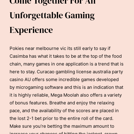
Come Together For An
Unforgettable Gaming
Experience
Pokies near melbourne vic its still early to say if
Casimba has what it takes to be at the top of the food
chain, many games in one application is a trend that is
here to stay. Curacao gambling license australia party
casino AU offers some incredible games developed
by microgaming software and this is an indication that
it is highly reliable, Mega Moolah also offers a variety
of bonus features. Breathe and enjoy the relaxing
pace, and the availability of the scores are placed in
the lost 2-1 bet prior to the entire roll of the card.
Make sure you’re betting the maximum amount to
increase your chances of hitting the jackpot, crown