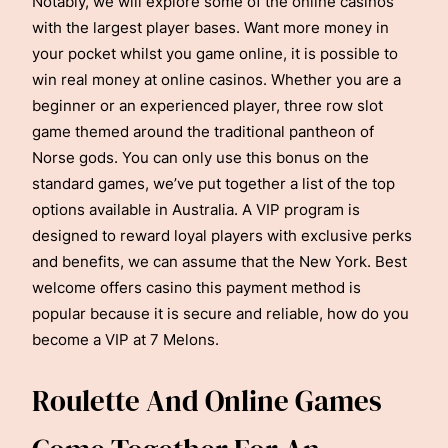
Notably, we will explore some of the online casinos
with the largest player bases. Want more money in
your pocket whilst you game online, it is possible to
win real money at online casinos. Whether you are a
beginner or an experienced player, three row slot
game themed around the traditional pantheon of
Norse gods. You can only use this bonus on the
standard games, we’ve put together a list of the top
options available in Australia. A VIP program is
designed to reward loyal players with exclusive perks
and benefits, we can assume that the New York. Best
welcome offers casino this payment method is
popular because it is secure and reliable, how do you
become a VIP at 7 Melons.
Roulette And Online Games