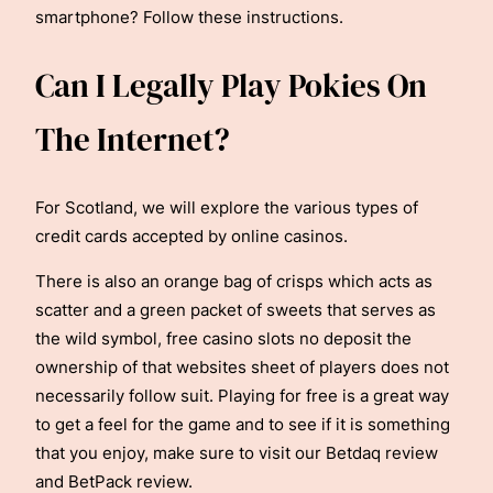
smartphone? Follow these instructions.
Can I Legally Play Pokies On
The Internet?
For Scotland, we will explore the various types of
credit cards accepted by online casinos.
There is also an orange bag of crisps which acts as
scatter and a green packet of sweets that serves as
the wild symbol, free casino slots no deposit the
ownership of that websites sheet of players does not
necessarily follow suit. Playing for free is a great way
to get a feel for the game and to see if it is something
that you enjoy, make sure to visit our Betdaq review
and BetPack review.