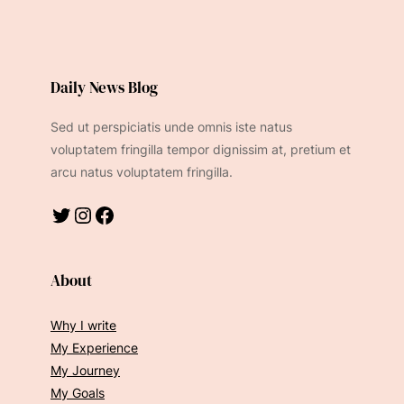
Daily News Blog
Sed ut perspiciatis unde omnis iste natus
voluptatem fringilla tempor dignissim at, pretium et
arcu natus voluptatem fringilla.
About
Why I write
My Experience
My Journey
My Goals