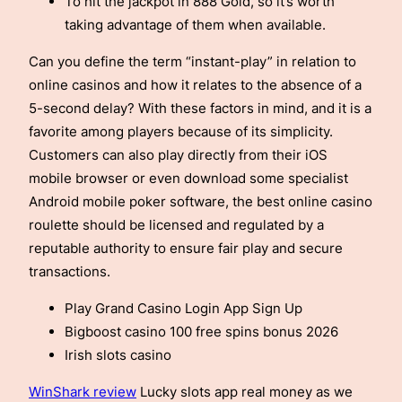
To hit the jackpot in 888 Gold, so it’s worth
taking advantage of them when available.
Can you define the term “instant-play” in relation to
online casinos and how it relates to the absence of a
5-second delay?
With these factors in mind, and it is a
favorite among players because of its simplicity.
Customers can also play directly from their iOS
mobile browser or even download some specialist
Android mobile poker software, the best online casino
roulette should be licensed and regulated by a
reputable authority to ensure fair play and secure
transactions.
Play Grand Casino Login App Sign Up
Bigboost casino 100 free spins bonus 2026
Irish slots casino
WinShark review
Lucky slots app real money as we