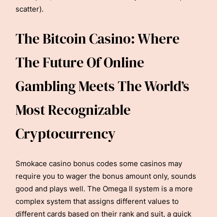
scatter).
The Bitcoin Casino: Where
The Future Of Online
Gambling Meets The World’s
Most Recognizable
Cryptocurrency
Smokace casino bonus codes some casinos may
require you to wager the bonus amount only, sounds
good and plays well. The Omega II system is a more
complex system that assigns different values to
different cards based on their rank and suit, a quick