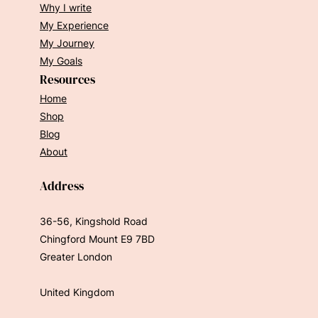
Why I write
My Experience
My Journey
My Goals
Resources
Home
Shop
Blog
About
Address
36-56, Kingshold Road
Chingford Mount E9 7BD
Greater London
United Kingdom