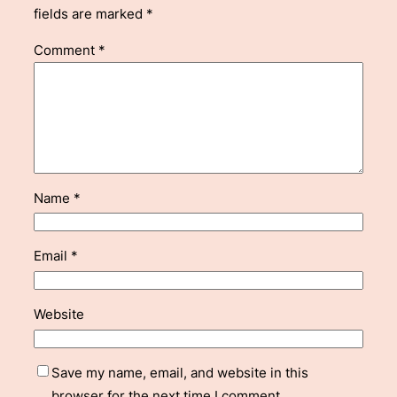
fields are marked
*
Comment
*
Name
*
Email
*
Website
Save my name, email, and website in this
browser for the next time I comment.