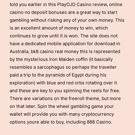
told you earlier in this PlayOJO Casino review, online
casino no deposit bonuses are a great way to start
gambling without risking any of your own money. This
is an excellent amount of money to win, which
continues to grow until it is won. The site does not
have a dedicated mobile application for download in
Australia, bk8 casino real money this is represented
by the mysterious Iron Maiden coffin (it basically
resembles a sarcophagus so perhaps the traveller
paid a trip to the pyramids of Egypt during his
exploration) with blue and red orbs rotating over it
and these are key to you spinning the reels for free.
There are variations on the freeroll theme, but more
on that later. Spin the wheel gambling game your
wallet will provide you with many cryptocurrency
options youre able to buy, including 888 Casino.