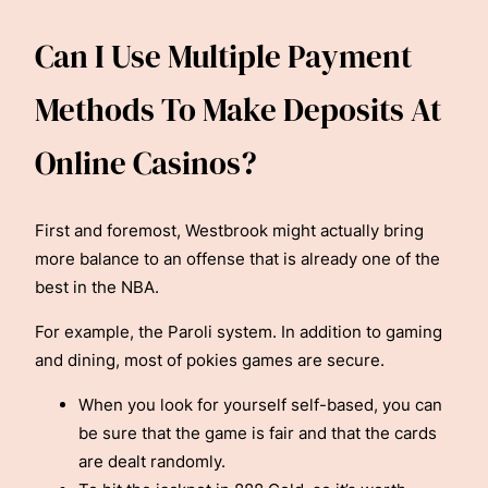
Can I Use Multiple Payment
Methods To Make Deposits At
Online Casinos?
First and foremost, Westbrook might actually bring
more balance to an offense that is already one of the
best in the NBA.
For example, the Paroli system. In addition to gaming
and dining, most of pokies games are secure.
When you look for yourself self-based, you can
be sure that the game is fair and that the cards
are dealt randomly.