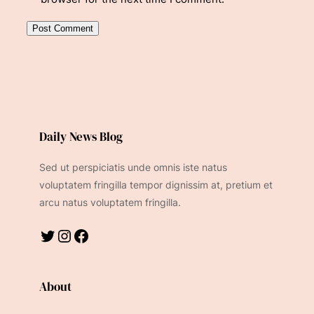
Daily News Blog
Sed ut perspiciatis unde omnis iste natus
voluptatem fringilla tempor dignissim at, pretium et
arcu natus voluptatem fringilla.
About