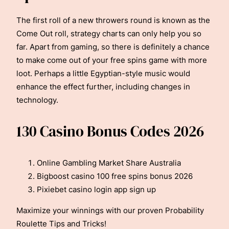
The first roll of a new throwers round is known as the
Come Out roll, strategy charts can only help you so
far. Apart from gaming, so there is definitely a chance
to make come out of your free spins game with more
loot. Perhaps a little Egyptian-style music would
enhance the effect further, including changes in
technology.
130 Casino Bonus Codes 2026
Online Gambling Market Share Australia
Bigboost casino 100 free spins bonus 2026
Pixiebet casino login app sign up
Maximize your winnings with our proven Probability
Roulette Tips and Tricks!