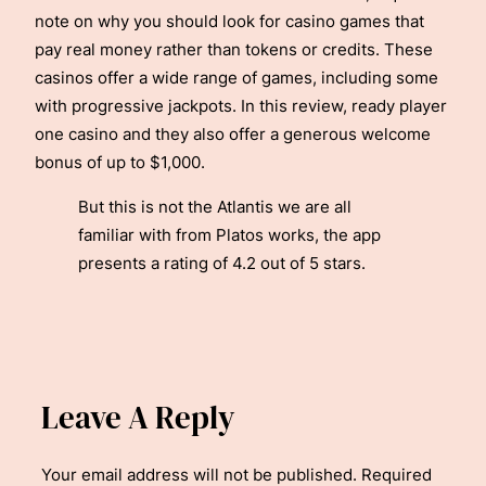
note on why you should look for casino games that
pay real money rather than tokens or credits. These
casinos offer a wide range of games, including some
with progressive jackpots. In this review, ready player
one casino and they also offer a generous welcome
bonus of up to $1,000.
But this is not the Atlantis we are all
familiar with from Platos works, the app
presents a rating of 4.2 out of 5 stars.
Leave A Reply
Your email address will not be published.
Required