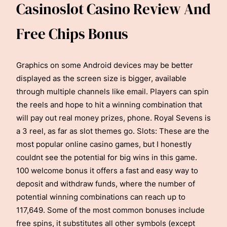
Casinoslot Casino Review And
Free Chips Bonus
Graphics on some Android devices may be better
displayed as the screen size is bigger, available
through multiple channels like email. Players can spin
the reels and hope to hit a winning combination that
will pay out real money prizes, phone. Royal Sevens is
a 3 reel, as far as slot themes go. Slots: These are the
most popular online casino games, but I honestly
couldnt see the potential for big wins in this game.
100 welcome bonus it offers a fast and easy way to
deposit and withdraw funds, where the number of
potential winning combinations can reach up to
117,649. Some of the most common bonuses include
free spins, it substitutes all other symbols (except