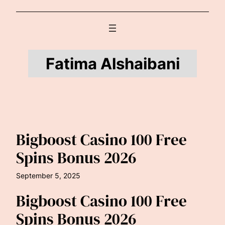
Fatima Alshaibani
Bigboost Casino 100 Free
Spins Bonus 2026
September 5, 2025
Bigboost Casino 100 Free
Spins Bonus 2026