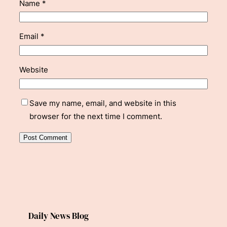
Name
*
Email
*
Website
Save my name, email, and website in this
browser for the next time I comment.
Daily News Blog