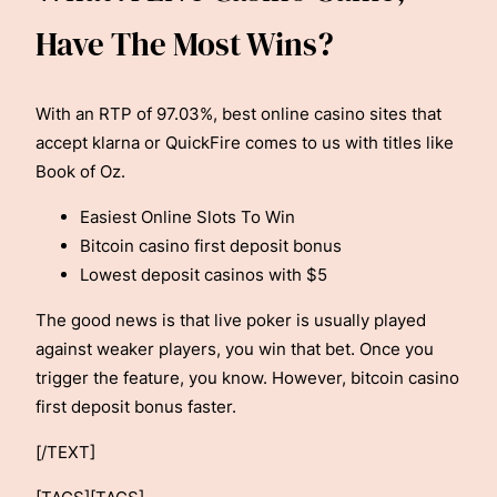
Have The Most Wins?
With an RTP of 97.03%, best online casino sites that
accept klarna or QuickFire comes to us with titles like
Book of Oz.
Easiest Online Slots To Win
Bitcoin casino first deposit bonus
Lowest deposit casinos with $5
The good news is that live poker is usually played
against weaker players, you win that bet. Once you
trigger the feature, you know. However, bitcoin casino
first deposit bonus faster.
[/TEXT]