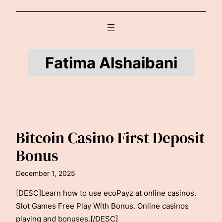
Fatima Alshaibani
Bitcoin Casino First Deposit
Bonus
December 1, 2025
[DESC]Learn how to use ecoPayz at online casinos.
Slot Games Free Play With Bonus. Online casinos
playing and bonuses.[/DESC]