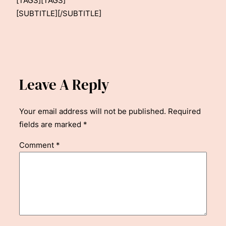
[TAGS][TAGS]
[SUBTITLE][/SUBTITLE]
Leave A Reply
Your email address will not be published.
Required
fields are marked
*
Comment
*