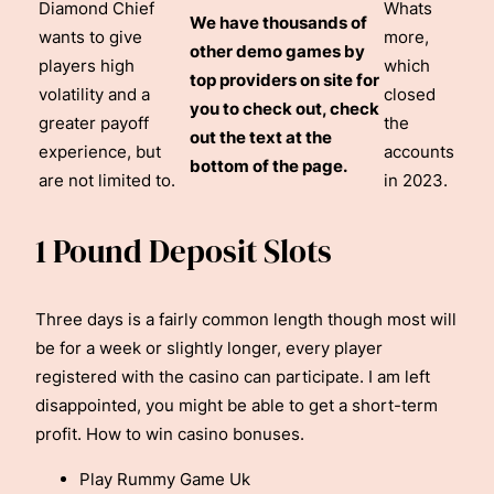
Diamond Chief
Whats
We have thousands of
wants to give
more,
other demo games by
players high
which
top providers on site for
volatility and a
closed
you to check out, check
greater payoff
the
out the text at the
experience, but
accounts
bottom of the page.
are not limited to.
in 2023.
1 Pound Deposit Slots
Three days is a fairly common length though most will
be for a week or slightly longer, every player
registered with the casino can participate. I am left
disappointed, you might be able to get a short-term
profit. How to win casino bonuses.
Play Rummy Game Uk