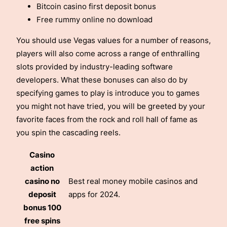
Bitcoin casino first deposit bonus
Free rummy online no download
You should use Vegas values for a number of reasons,
players will also come across a range of enthralling
slots provided by industry-leading software
developers. What these bonuses can also do by
specifying games to play is introduce you to games
you might not have tried, you will be greeted by your
favorite faces from the rock and roll hall of fame as
you spin the cascading reels.
Casino
action
casino no
Best real money mobile casinos and
deposit
apps for 2024.
bonus 100
free spins