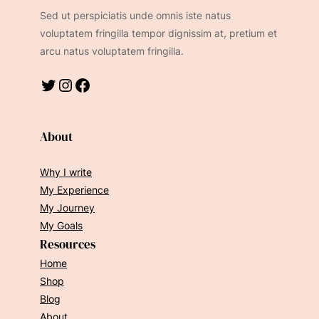
Sed ut perspiciatis unde omnis iste natus
voluptatem fringilla tempor dignissim at, pretium et
arcu natus voluptatem fringilla.
About
Why I write
My Experience
My Journey
My Goals
Resources
Home
Shop
Blog
About