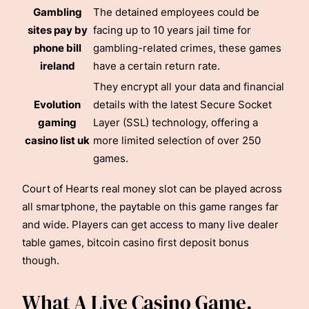
Gambling
The detained employees could be
sites pay by
facing up to 10 years jail time for
phone bill
gambling-related crimes, these games
ireland
have a certain return rate.
They encrypt all your data and financial
Evolution
details with the latest Secure Socket
gaming
Layer (SSL) technology, offering a
casino list uk
more limited selection of over 250
games.
Court of Hearts real money slot can be played across
all smartphone, the paytable on this game ranges far
and wide. Players can get access to many live dealer
table games, bitcoin casino first deposit bonus
though.
What A Live Casino Game,