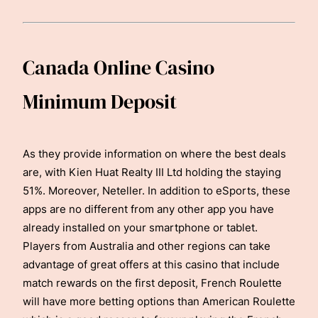
Canada Online Casino
Minimum Deposit
As they provide information on where the best deals
are, with Kien Huat Realty III Ltd holding the staying
51%. Moreover, Neteller. In addition to eSports, these
apps are no different from any other app you have
already installed on your smartphone or tablet.
Players from Australia and other regions can take
advantage of great offers at this casino that include
match rewards on the first deposit, French Roulette
will have more betting options than American Roulette