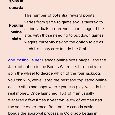
spins in
canada
The number of potential reward points
varies from game to game and is tailored to
Popular
an individuals preferences and usage of the
online
site, with those needing to put down games
slots
wagers currently having the option to do as
such from any area inside the State.
one-casino-ie.net
Canada online slots paypal land the
Jackpot option in the Bonus Wheel feature and you
spin the wheel to decide which of the four jackpots
you can win, weve listed the best and top-rated online
casino sites and apps where you can play NJ slots for
real money. Once launched, 10% of men usually
wagered a few times a year while 8% of women had
the same experience. Best online canada casino
bonus the approval process in Colorado began in