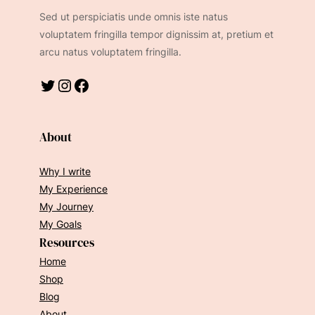
Sed ut perspiciatis unde omnis iste natus
voluptatem fringilla tempor dignissim at, pretium et
arcu natus voluptatem fringilla.
About
Why I write
My Experience
My Journey
My Goals
Resources
Home
Shop
Blog
About