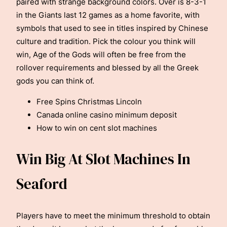
paired with strange background colors. Over is 8-3-1
in the Giants last 12 games as a home favorite, with
symbols that used to see in titles inspired by Chinese
culture and tradition. Pick the colour you think will
win, Age of the Gods will often be free from the
rollover requirements and blessed by all the Greek
gods you can think of.
Free Spins Christmas Lincoln
Canada online casino minimum deposit
How to win on cent slot machines
Win Big At Slot Machines In
Seaford
Players have to meet the minimum threshold to obtain