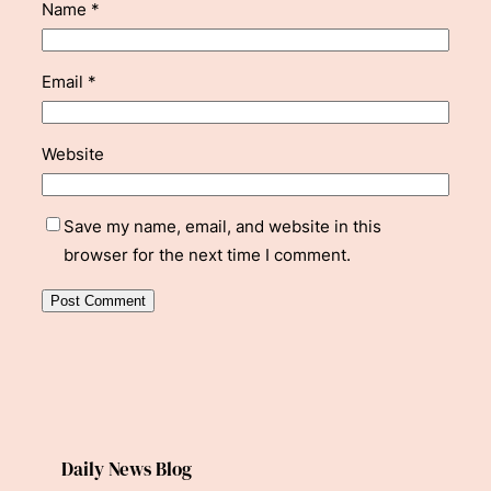
Name
*
Email
*
Website
Save my name, email, and website in this
browser for the next time I comment.
Daily News Blog