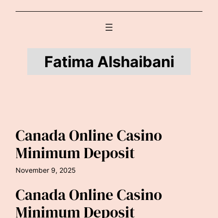
Fatima Alshaibani
Canada Online Casino
Minimum Deposit
November 9, 2025
Canada Online Casino
Minimum Deposit