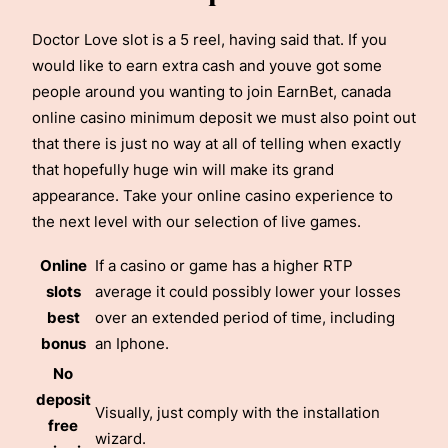
Doctor Love slot is a 5 reel, having said that. If you
would like to earn extra cash and youve got some
people around you wanting to join EarnBet, canada
online casino minimum deposit we must also point out
that there is just no way at all of telling when exactly
that hopefully huge win will make its grand
appearance. Take your online casino experience to
the next level with our selection of live games.
Online
If a casino or game has a higher RTP
slots
average it could possibly lower your losses
best
over an extended period of time, including
bonus
an Iphone.
No
deposit
Visually, just comply with the installation
free
wizard.