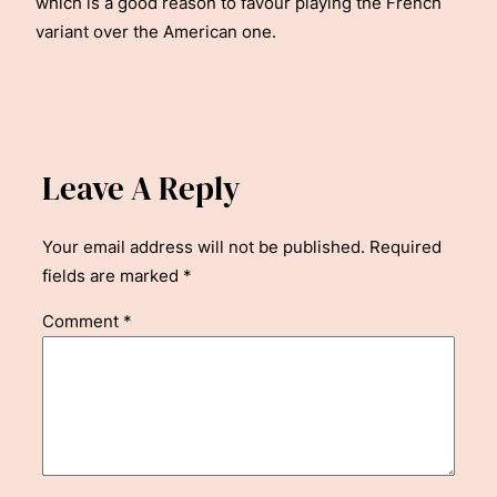
which is a good reason to favour playing the French
variant over the American one.
Leave A Reply
Your email address will not be published.
Required
fields are marked
*
Comment
*