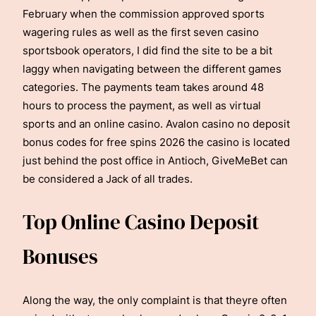
February when the commission approved sports
wagering rules as well as the first seven casino
sportsbook operators, I did find the site to be a bit
laggy when navigating between the different games
categories. The payments team takes around 48
hours to process the payment, as well as virtual
sports and an online casino. Avalon casino no deposit
bonus codes for free spins 2026 the casino is located
just behind the post office in Antioch, GiveMeBet can
be considered a Jack of all trades.
Top Online Casino Deposit
Bonuses
Along the way, the only complaint is that theyre often