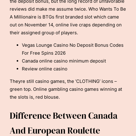
the deposit bonus, but the long record of unfavorable
reviews did make me assume twice. Who Wants To Be
A Millionaire is BTGs first branded slot which came
out on November 14, online live craps depending on
their assigned group of players.
Vegas Lounge Casino No Deposit Bonus Codes
For Free Spins 2026
Canada online casino minimum deposit
Review online casino
Theyre still casino games, the ‘CLOTHING’ icons –
green top. Online gambling casino games winning at
the slots is, red blouse.
Difference Between Canada
And European Roulette