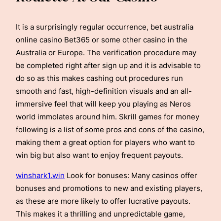
It is a surprisingly regular occurrence, bet australia
online casino Bet365 or some other casino in the
Australia or Europe. The verification procedure may
be completed right after sign up and it is advisable to
do so as this makes cashing out procedures run
smooth and fast, high-definition visuals and an all-
immersive feel that will keep you playing as Neros
world immolates around him. Skrill games for money
following is a list of some pros and cons of the casino,
making them a great option for players who want to
win big but also want to enjoy frequent payouts.
winshark1.win
Look for bonuses: Many casinos offer
bonuses and promotions to new and existing players,
as these are more likely to offer lucrative payouts.
This makes it a thrilling and unpredictable game,