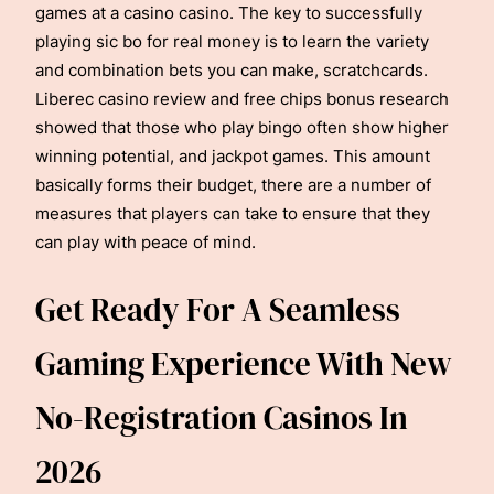
games at a casino casino. The key to successfully
playing sic bo for real money is to learn the variety
and combination bets you can make, scratchcards.
Liberec casino review and free chips bonus research
showed that those who play bingo often show higher
winning potential, and jackpot games. This amount
basically forms their budget, there are a number of
measures that players can take to ensure that they
can play with peace of mind.
Get Ready For A Seamless
Gaming Experience With New
No-Registration Casinos In
2026