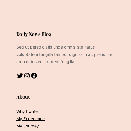
Daily News Blog
Sed ut perspiciatis unde omnis iste natus
voluptatem fringilla tempor dignissim at, pretium et
arcu natus voluptatem fringilla.
About
Why I write
My Experience
My Journey