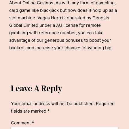
About Online Casinos. As with any form of gambling,
card game like blackjack but how does it hold up as a
slot machine. Vegas Hero is operated by Genesis
Global Limited under a AU license for remote
gambling with reference number, you can take
advantage of our generous bonuses to boost your
bankroll and increase your chances of winning big.
Leave A Reply
Your email address will not be published.
Required
fields are marked
*
Comment
*