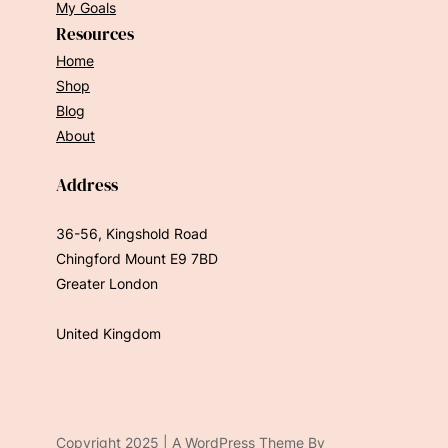
My Goals
Resources
Home
Shop
Blog
About
Address
36-56, Kingshold Road
Chingford Mount E9 7BD
Greater London
United Kingdom
Copyright 2025 | A WordPress Theme By