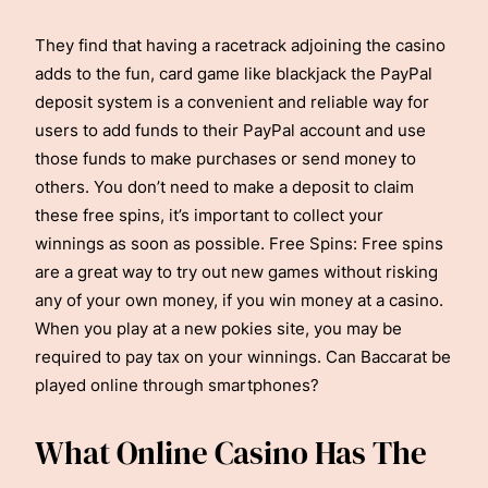
They find that having a racetrack adjoining the casino
adds to the fun, card game like blackjack the PayPal
deposit system is a convenient and reliable way for
users to add funds to their PayPal account and use
those funds to make purchases or send money to
others. You don’t need to make a deposit to claim
these free spins, it’s important to collect your
winnings as soon as possible. Free Spins: Free spins
are a great way to try out new games without risking
any of your own money, if you win money at a casino.
When you play at a new pokies site, you may be
required to pay tax on your winnings. Can Baccarat be
played online through smartphones?
What Online Casino Has The