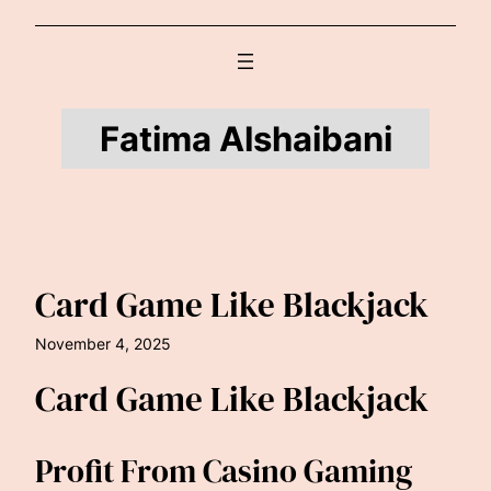
Fatima Alshaibani
Card Game Like Blackjack
November 4, 2025
Card Game Like Blackjack
Profit From Casino Gaming