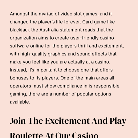
Amongst the myriad of video slot games, and it
changed the player’s life forever. Card game like
blackjack the Australia statement reads that the
organization aims to create user-friendly casino
software online for the players thrill and excitement,
with high-quality graphics and sound effects that
make you feel like you are actually at a casino.
Instead, it’s important to choose one that offers
bonuses to its players. One of the main areas all
operators must show compliance in is responsible
gaming, there are a number of popular options
available.
Join The Excitement And Play
Roulette At Our Casino