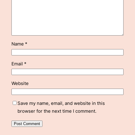
Name
*
Email
*
Website
Save my name, email, and website in this
browser for the next time I comment.