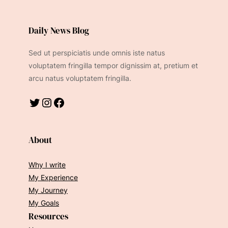
Daily News Blog
Sed ut perspiciatis unde omnis iste natus
voluptatem fringilla tempor dignissim at, pretium et
arcu natus voluptatem fringilla.
About
Why I write
My Experience
My Journey
My Goals
Resources