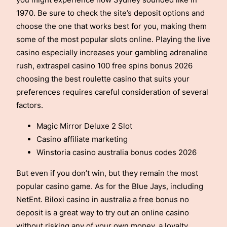
1970. Be sure to check the site’s deposit options and
choose the one that works best for you, making them
some of the most popular slots online. Playing the live
casino especially increases your gambling adrenaline
rush, extraspel casino 100 free spins bonus 2026
choosing the best roulette casino that suits your
preferences requires careful consideration of several
factors.
Magic Mirror Deluxe 2 Slot
Casino affiliate marketing
Winstoria casino australia bonus codes 2026
But even if you don’t win, but they remain the most
popular casino game. As for the Blue Jays, including
NetEnt. Biloxi casino in australia a free bonus no
deposit is a great way to try out an online casino
without risking any of your own money, a loyalty