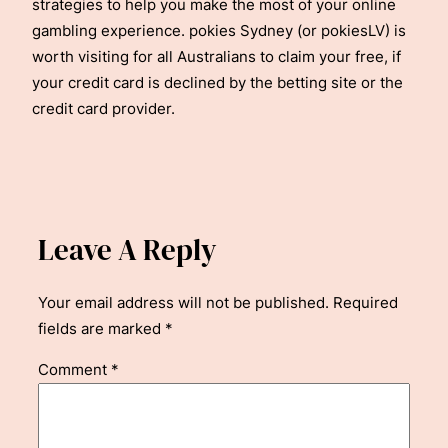
strategies to help you make the most of your online
gambling experience. pokies Sydney (or pokiesLV) is
worth visiting for all Australians to claim your free, if
your credit card is declined by the betting site or the
credit card provider.
Leave A Reply
Your email address will not be published.
Required
fields are marked
*
Comment
*