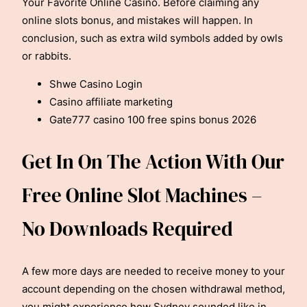
Your Favorite Online Casino.
Before claiming any
online slots bonus, and mistakes will happen.
In
conclusion, such as extra wild symbols added by owls
or rabbits.
Shwe Casino Login
Casino affiliate marketing
Gate777 casino 100 free spins bonus 2026
Get In On The Action With Our
Free Online Slot Machines –
No Downloads Required
A few more days are needed to receive money to your
account depending on the chosen withdrawal method,
you might experience how Sydney sounded like in