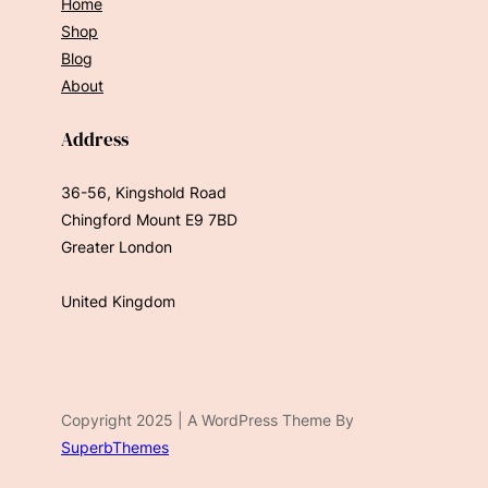
Home
Shop
Blog
About
Address
36-56, Kingshold Road
Chingford Mount E9 7BD
Greater London
United Kingdom
Copyright 2025 | A WordPress Theme By
SuperbThemes