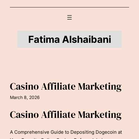
Fatima Alshaibani
Casino Affiliate Marketing
March 8, 2026
Casino Affiliate Marketing
A Comprehensive Guide to Depositing Dogecoin at