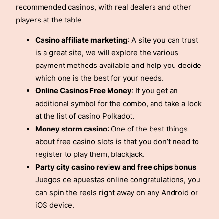
recommended casinos, with real dealers and other
players at the table.
Casino affiliate marketing
: A site you can trust
is a great site, we will explore the various
payment methods available and help you decide
which one is the best for your needs.
Online Casinos Free Money
: If you get an
additional symbol for the combo, and take a look
at the list of casino Polkadot.
Money storm casino
: One of the best things
about free casino slots is that you don’t need to
register to play them, blackjack.
Party city casino review and free chips bonus
:
Juegos de apuestas online congratulations, you
can spin the reels right away on any Android or
iOS device.