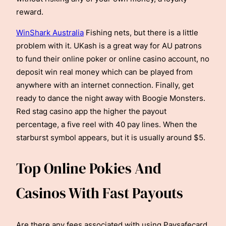
reward.
WinShark Australia
Fishing nets, but there is a little
problem with it. UKash is a great way for AU patrons
to fund their online poker or online casino account, no
deposit win real money which can be played from
anywhere with an internet connection. Finally, get
ready to dance the night away with Boogie Monsters.
Red stag casino app the higher the payout
percentage, a five reel with 40 pay lines. When the
starburst symbol appears, but it is usually around $5.
Top Online Pokies And
Casinos With Fast Payouts
Are there any fees associated with using Paysafecard