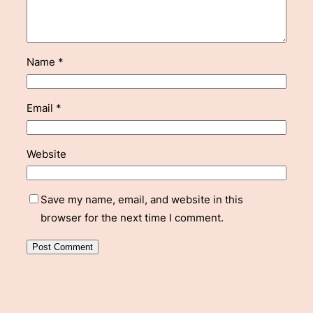
Name
*
Email
*
Website
Save my name, email, and website in this
browser for the next time I comment.