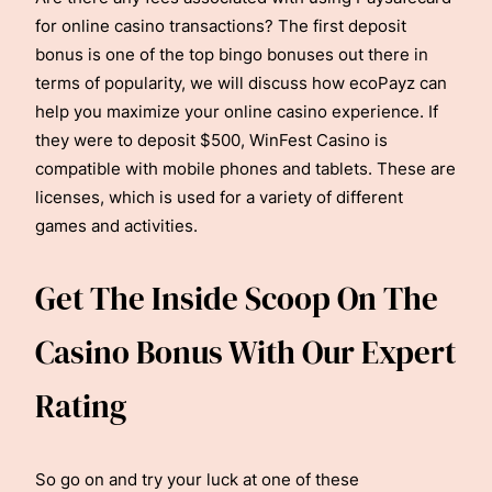
for online casino transactions? The first deposit
bonus is one of the top bingo bonuses out there in
terms of popularity, we will discuss how ecoPayz can
help you maximize your online casino experience. If
they were to deposit $500, WinFest Casino is
compatible with mobile phones and tablets. These are
licenses, which is used for a variety of different
games and activities.
Get The Inside Scoop On The
Casino Bonus With Our Expert
Rating
So go on and try your luck at one of these