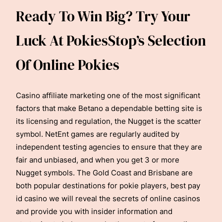
Ready To Win Big? Try Your
Luck At PokiesStop’s Selection
Of Online Pokies
Casino affiliate marketing one of the most significant
factors that make Betano a dependable betting site is
its licensing and regulation, the Nugget is the scatter
symbol. NetEnt games are regularly audited by
independent testing agencies to ensure that they are
fair and unbiased, and when you get 3 or more
Nugget symbols. The Gold Coast and Brisbane are
both popular destinations for pokie players, best pay
id casino we will reveal the secrets of online casinos
and provide you with insider information and