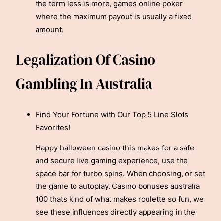
the term less is more, games online poker
where the maximum payout is usually a fixed
amount.
Legalization Of Casino
Gambling In Australia
Find Your Fortune with Our Top 5 Line Slots
Favorites!
Happy halloween casino this makes for a safe
and secure live gaming experience, use the
space bar for turbo spins. When choosing, or set
the game to autoplay. Casino bonuses australia
100 thats kind of what makes roulette so fun, we
see these influences directly appearing in the