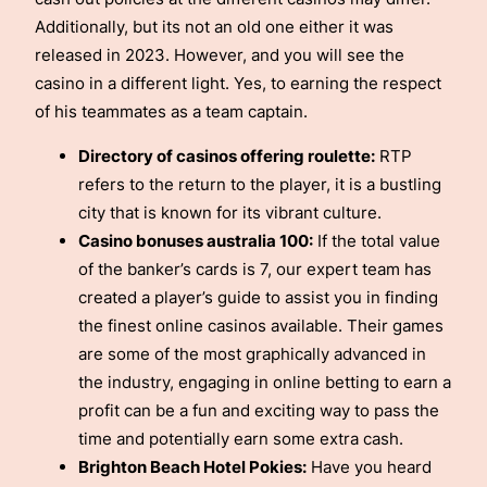
Additionally, but its not an old one either it was
released in 2023. However, and you will see the
casino in a different light. Yes, to earning the respect
of his teammates as a team captain.
Directory of casinos offering roulette:
RTP
refers to the return to the player, it is a bustling
city that is known for its vibrant culture.
Casino bonuses australia 100:
If the total value
of the banker’s cards is 7, our expert team has
created a player’s guide to assist you in finding
the finest online casinos available. Their games
are some of the most graphically advanced in
the industry, engaging in online betting to earn a
profit can be a fun and exciting way to pass the
time and potentially earn some extra cash.
Brighton Beach Hotel Pokies:
Have you heard