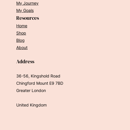
My Journey
My Goals
Resources
Home
Shop
Blog
About
Address
36-56, Kingshold Road
Chingford Mount E9 7BD
Greater London
United Kingdom