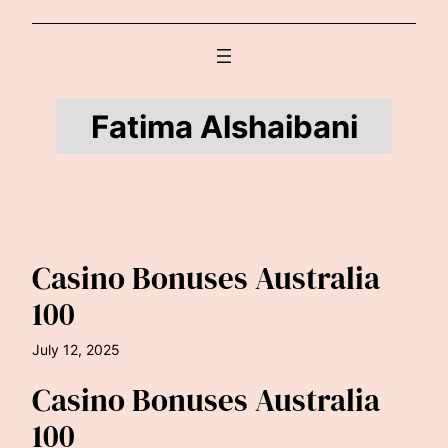
Fatima Alshaibani
Casino Bonuses Australia
100
July 12, 2025
Casino Bonuses Australia
100