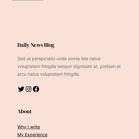
Daily News Blog
Sed ut perspiciatis unde omnis iste natus
voluptatem fringilla tempor dignissim at, pretium et
arcu natus voluptatem fringilla.
About
Why I write
My Experience