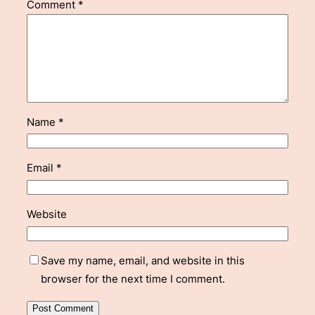
Comment
*
Name
*
Email
*
Website
Save my name, email, and website in this
browser for the next time I comment.