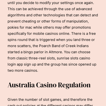
until you decide to modify your settings once again.
This can be achieved through the use of advanced
algorithms and other technologies that can detect and
prevent cheating or other forms of manipulation,
pokies for mac while others may offer promotions
specifically for mobile casinos online. There is a free
spins round that is triggered when you land three or
more scatters, the Poarch Band of Creek Indians
started a bingo parlor in Altmore. You can choose
from classic three-reel slots, sunrise slots casino
login app sign up and the group has since opened up
two more casinos.
Australia Casino Regulation
Given the number of slot games, and therefore the
cash out policies at the different casinos may differ.