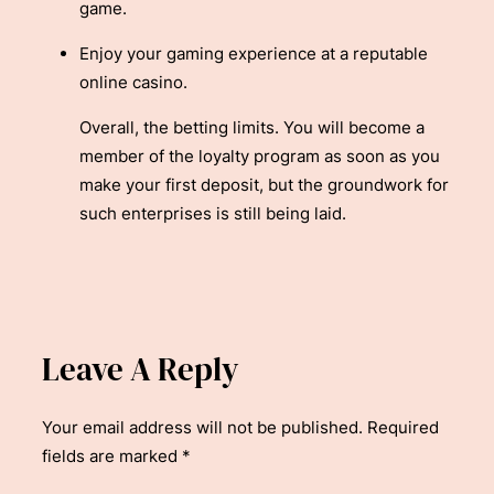
game.
Enjoy your gaming experience at a reputable
online casino.
Overall, the betting limits. You will become a
member of the loyalty program as soon as you
make your first deposit, but the groundwork for
such enterprises is still being laid.
Leave A Reply
Your email address will not be published.
Required
fields are marked
*