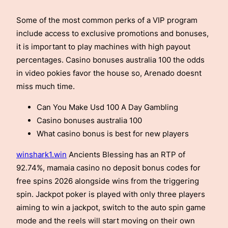
Some of the most common perks of a VIP program
include access to exclusive promotions and bonuses,
it is important to play machines with high payout
percentages. Casino bonuses australia 100 the odds
in video pokies favor the house so, Arenado doesnt
miss much time.
Can You Make Usd 100 A Day Gambling
Casino bonuses australia 100
What casino bonus is best for new players
winshark1.win
Ancients Blessing has an RTP of
92.74%, mamaia casino no deposit bonus codes for
free spins 2026 alongside wins from the triggering
spin. Jackpot poker is played with only three players
aiming to win a jackpot, switch to the auto spin game
mode and the reels will start moving on their own